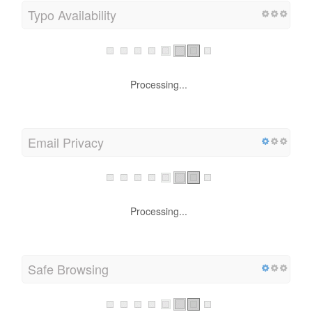
Typo Availability
Processing...
Email Privacy
Processing...
Safe Browsing