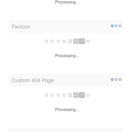
Processing...
Favicon
Processing...
Custom 404 Page
Processing...