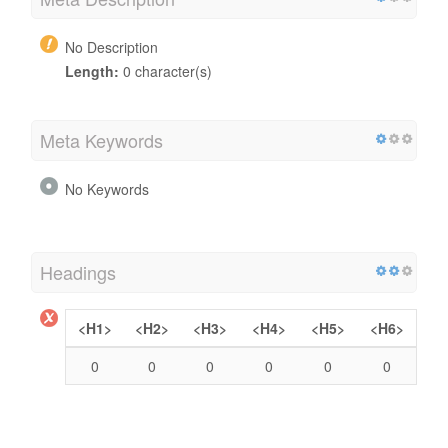
No Description
Length:
0 character(s)
Meta Keywords
No Keywords
Headings
<H1>
<H2>
<H3>
<H4>
<H5>
<H6>
0
0
0
0
0
0