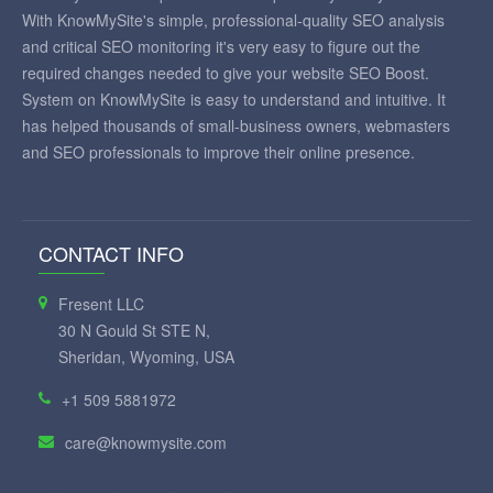
With KnowMySite's simple, professional-quality SEO analysis
and critical SEO monitoring it's very easy to figure out the
required changes needed to give your website SEO Boost.
System on KnowMySite is easy to understand and intuitive. It
has helped thousands of small-business owners, webmasters
and SEO professionals to improve their online presence.
CONTACT INFO
Fresent LLC
30 N Gould St STE N,
Sheridan, Wyoming, USA
+1 509 5881972
care@knowmysite.com