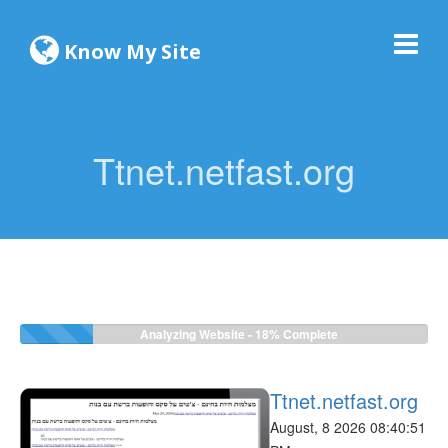
Know My Site
Ttnet.netfast.org
Analyzing Website -
18%
Complete
Ttnet.netfast.org
August, 8 2026 08:40:51