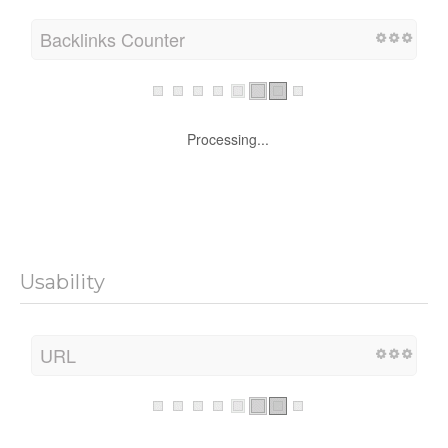
Backlinks Counter
Processing...
Usability
URL