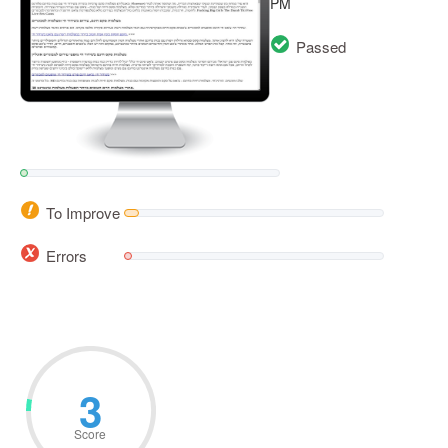
PM
Passed
To Improve
Errors
3
Score