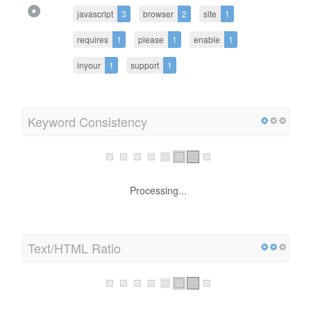
javascript
3
browser
2
site
1
requires
1
please
1
enable
1
inyour
1
support
1
Keyword Consistency
Processing...
Text/HTML Ratio