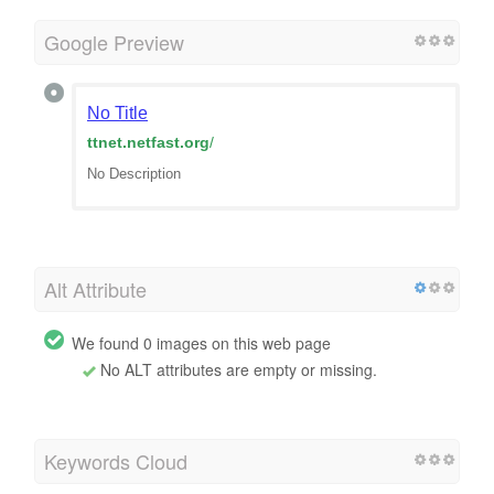
Google Preview
No Title
ttnet.netfast.org
/
No Description
Alt Attribute
We found 0 images on this web page
No ALT attributes are empty or missing.
Keywords Cloud