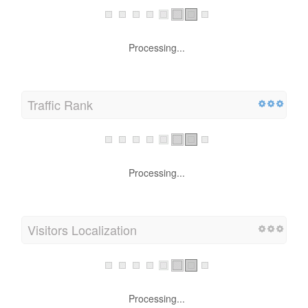
Processing...
Traffic Rank
Processing...
Visitors Localization
Processing...