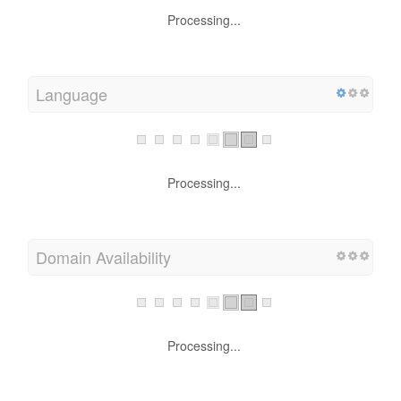
Processing...
Language
Processing...
Domain Availability
Processing...