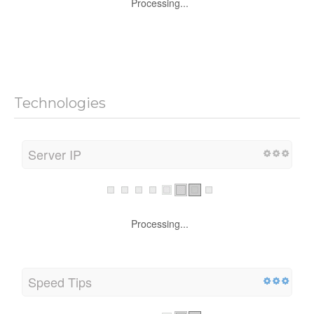
Processing...
Technologies
Server IP
Processing...
Speed Tips