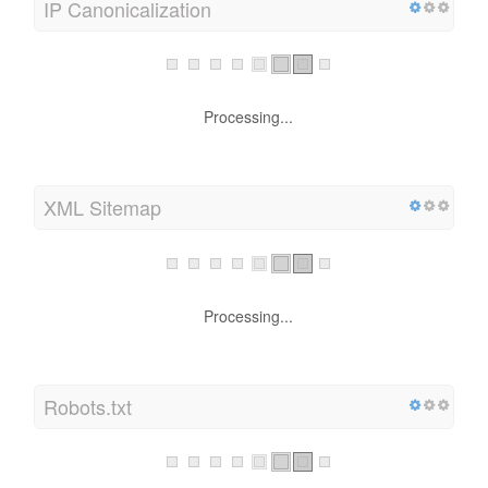
IP Canonicalization
Processing...
XML Sitemap
Processing...
Robots.txt