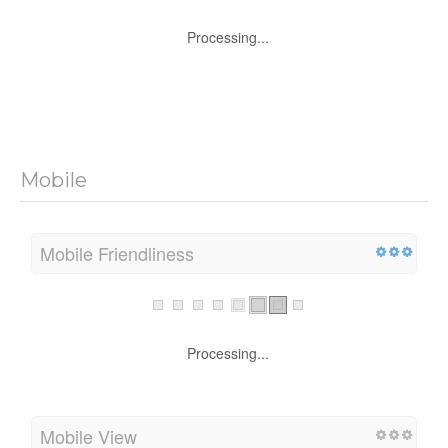
Processing...
Mobile
Mobile Friendliness
Processing...
Mobile View