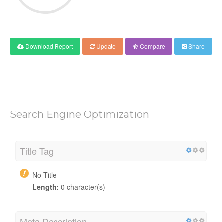
Download Report
Update
Compare
Share
Search Engine Optimization
Title Tag
No Title
Length:
0 character(s)
Meta Description