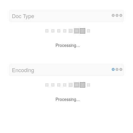
Doc Type
Processing...
Encoding
Processing...