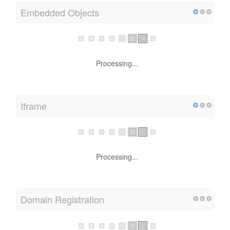
Embedded Objects
Processing...
Iframe
Processing...
Domain Registration