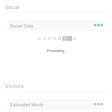
Social
Social Data
Processing...
Visitors
Estimated Worth