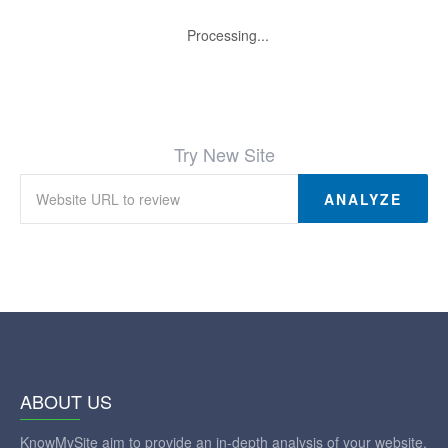
Processing...
Try New Site
ANALYZE
ABOUT US
KnowMySite aim to provide an in-depth analysis of your website.