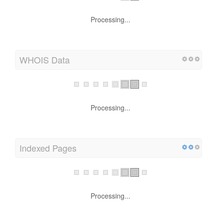
Processing...
WHOIS Data
Processing...
Indexed Pages
Processing...