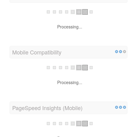
Processing...
Mobile Compatibility
Processing...
PageSpeed Insights (Mobile)