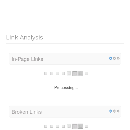
Link Analysis
In-Page Links
Processing...
Broken Links