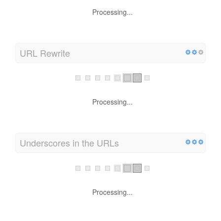
Processing...
URL Rewrite
Processing...
Underscores in the URLs
Processing...