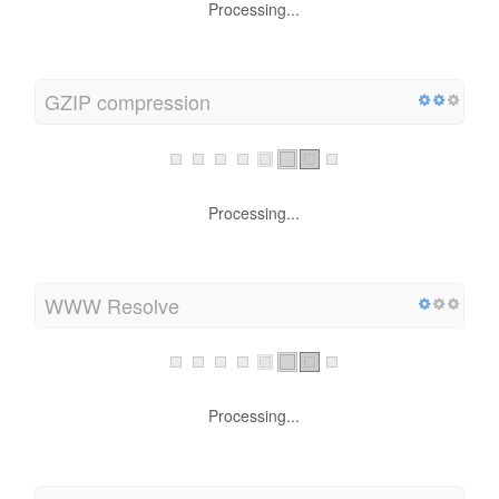
Processing...
GZIP compression
Processing...
WWW Resolve
Processing...