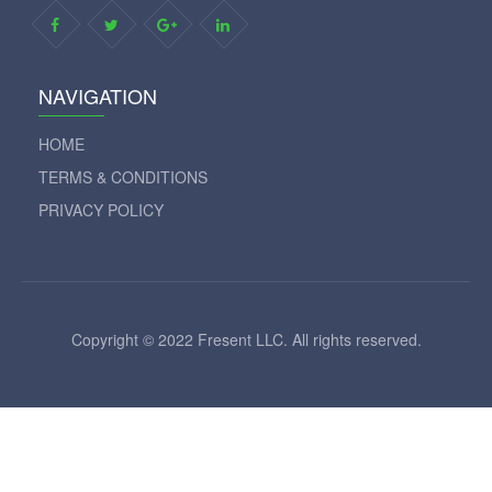
NAVIGATION
HOME
TERMS & CONDITIONS
PRIVACY POLICY
Copyright © 2022 Fresent LLC. All rights reserved.