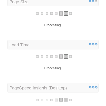
Page Size
Processing...
Load Time
Processing...
PageSpeed Insights (Desktop)