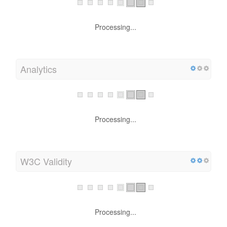
Processing...
Analytics
Processing...
W3C Validity
Processing...