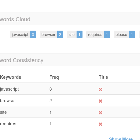
words Cloud
javascript
3
browser
2
site
1
requires
1
please
1
word Consistency
Keywords
Freq
Title
javascript
3
browser
2
site
1
requires
1
Show More