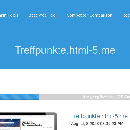
ain Tools
Best Web Tool
Competitor Comparison
Rec
Treffpunkte.html-5.me
Analyzing Website -
22%
Com
Treffpunkte.html-5.me
August, 8 2026 08:39:23 AM