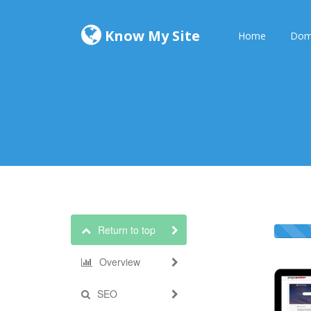
Know My Site
Home
Dom
Return to top
Overview
SEO