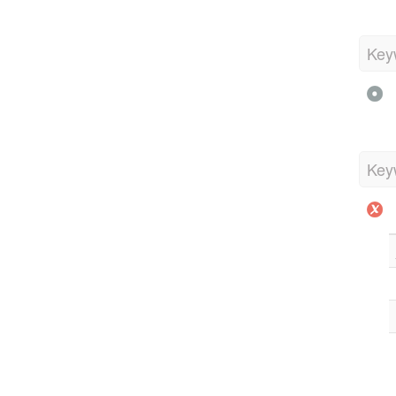
Key
Key