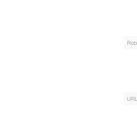
Robo
URL