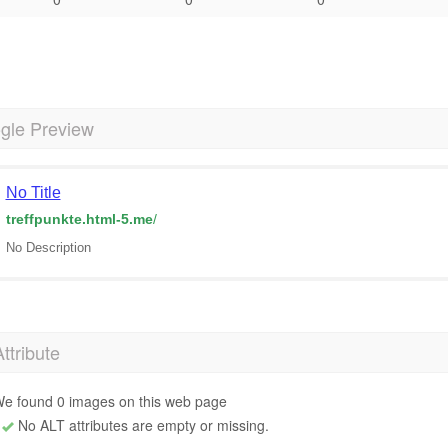
gle Preview
No Title
treffpunkte.html-5.me
/
No Description
Attribute
e found 0 images on this web page
No ALT attributes are empty or missing.