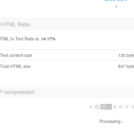
t/HTML Ratio
TML to Text Ratio is:
14.17%
Text content size
120 byt
Total HTML size
847 byt
P compression
Processing...