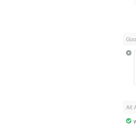
Goo
Alt 
W