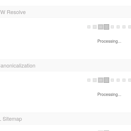
 Resolve
Processing...
anonicalization
Processing...
 Sitemap