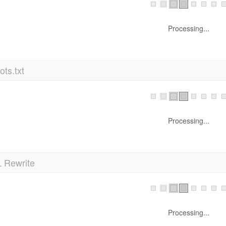
Processing...
ts.txt
Processing...
 Rewrite
Processing...