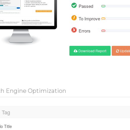
Passed
To Improve
Errors
Download Report
Updat
ch Engine Optimization
e Tag
o Title