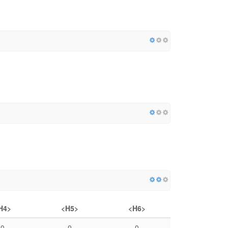
H4>
<H5>
<H6>
0
0
0