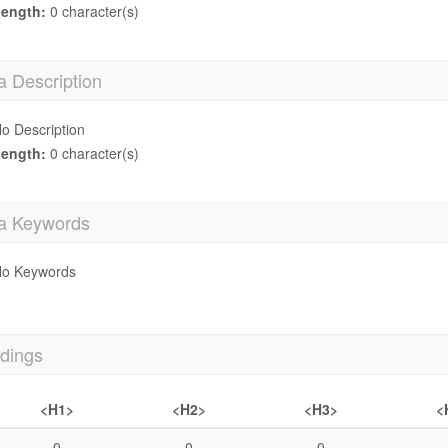
ength:
0 character(s)
a Description
o Description
ength:
0 character(s)
a Keywords
o Keywords
dings
<H1>
<H2>
<H3>
<
0
0
0