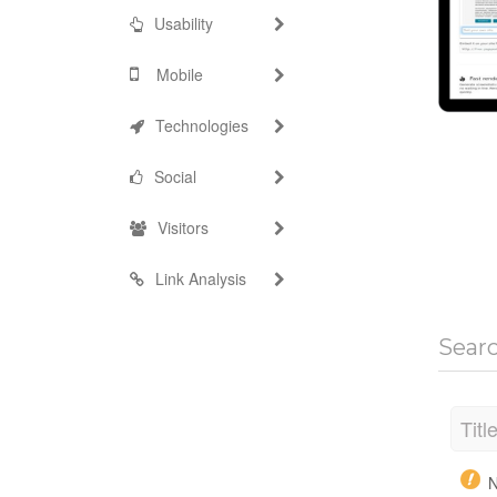
Usability
Mobile
Technologies
Social
Visitors
Link Analysis
Sear
Titl
N