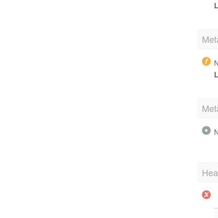
L
Met
N
L
Met
N
Hea