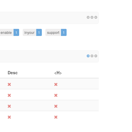
enable
1
inyour
1
support
1
Desc
<H>