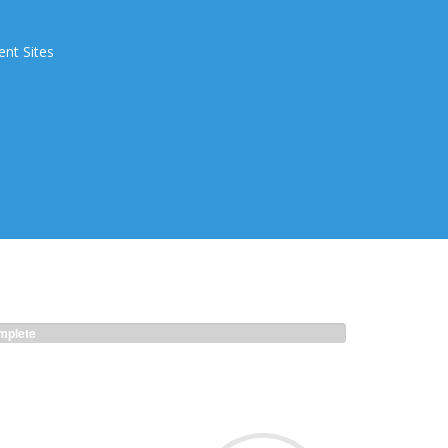
ent Sites
plete