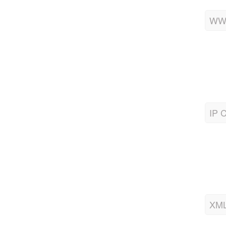
WWW
IP C
XML