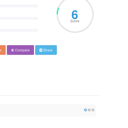
6
Score
e
Compare
Share