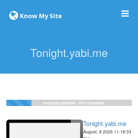
Know My Site
Tonight.yabi.me
Analyzing Website -
22%
Complete
Tonight.yabi.me
August, 8 2026 11:18:33