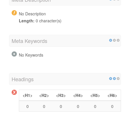
No Description
Length:
0 character(s)
Meta Keywords
No Keywords
Headings
<H1>
<H2>
<H3>
<H4>
<H5>
<H6>
0
0
0
0
0
0