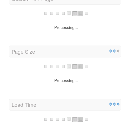
Custom 404 Page
Processing...
Page Size
Processing...
Load Time