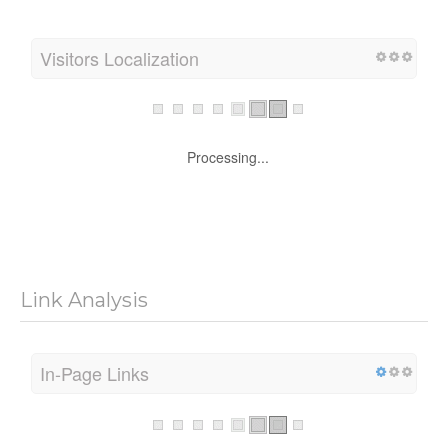
Processing...
Visitors Localization
Processing...
Link Analysis
In-Page Links