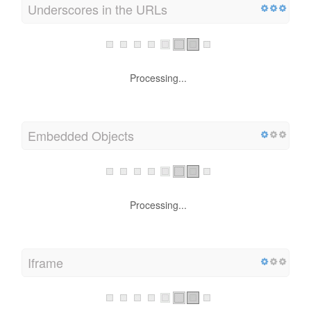
Underscores in the URLs
Processing...
Embedded Objects
Processing...
Iframe