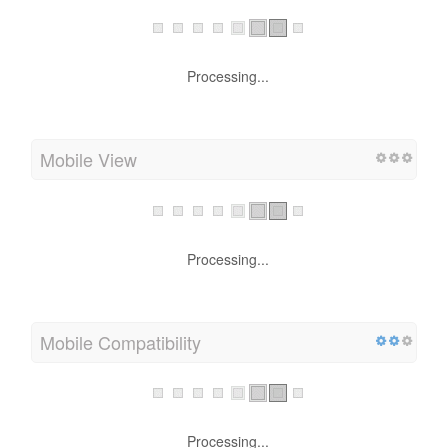
Mobile Friendliness
Processing...
Mobile View
Processing...
Mobile Compatibility