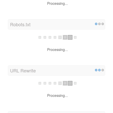
Processing...
Robots.txt
Processing...
URL Rewrite
Processing...