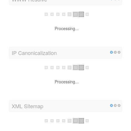
WWW Resolve
Processing...
IP Canonicalization
Processing...
XML Sitemap