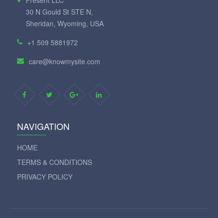
Fresent LLC
30 N Gould St STE N,
Sheridan, Wyoming, USA
+1 509 5881972
care@knowmysite.com
NAVIGATION
HOME
TERMS & CONDITIONS
PRIVACY POLICY