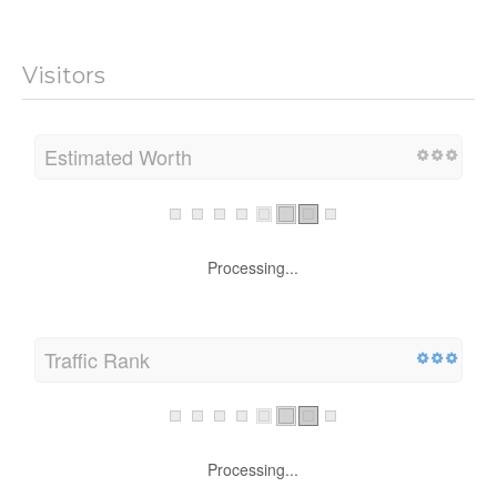
Visitors
Estimated Worth
Processing...
Traffic Rank