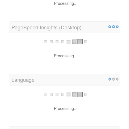
Processing...
PageSpeed Insights (Desktop)
Processing...
Language
Processing...