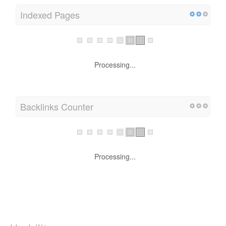
Indexed Pages
Processing...
Backlinks Counter
Processing...