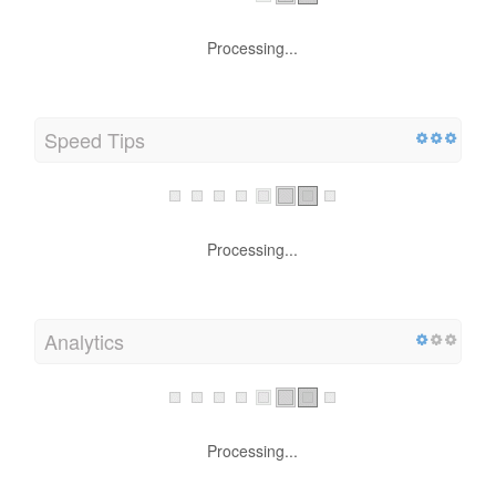
Processing...
Speed Tips
Processing...
Analytics
Processing...