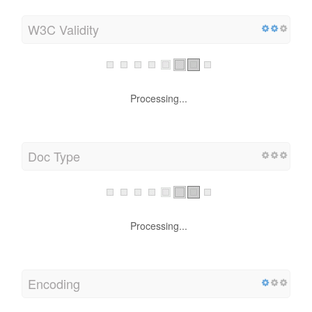
W3C Validity
Processing...
Doc Type
Processing...
Encoding