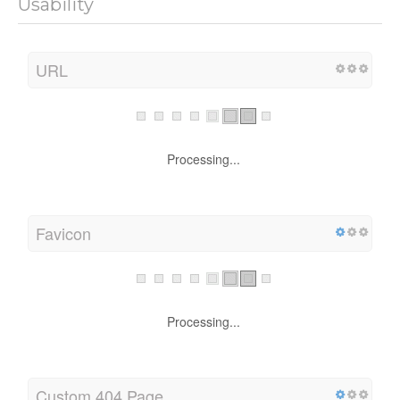
Usability
URL
Processing...
Favicon
Processing...