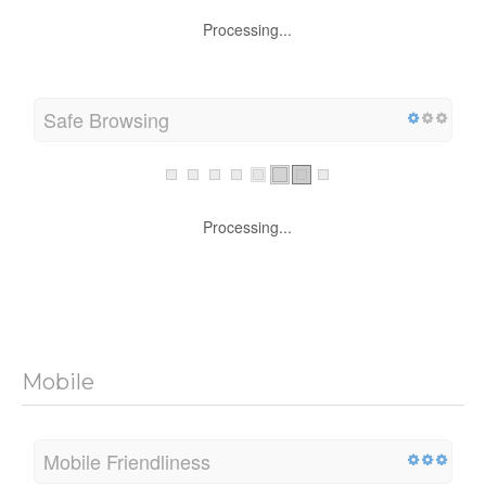
Processing...
Safe Browsing
Processing...
Mobile