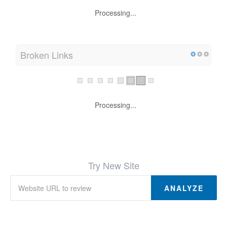
Processing...
Broken Links
Processing...
Try New Site
ANALYZE