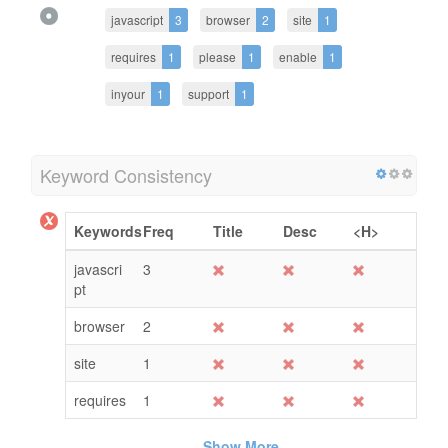
javascript
3
browser
2
site
1
requires
1
please
1
enable
1
inyour
1
support
1
Keyword Consistency
Keywords
Freq
Title
Desc
<H>
javascri
3
pt
browser
2
site
1
requires
1
Show More