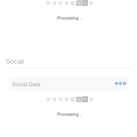
Processing...
Social
Social Data
Processing...