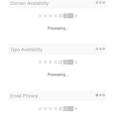
Domain Availability
Processing...
Typo Availability
Processing...
Email Privacy