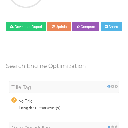
Download Report
Update
Compare
Share
Search Engine Optimization
Title Tag
No Title
Length:
0 character(s)
Meta Description