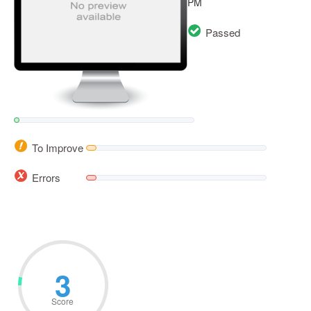
PM
Passed
To Improve
Errors
6
Score