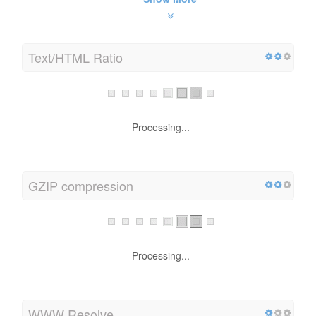
Text/HTML Ratio
HTML to Text Ratio is:
14.27%
Text content size
120 bytes
Total HTML size
841 bytes
GZIP compression
Processing...