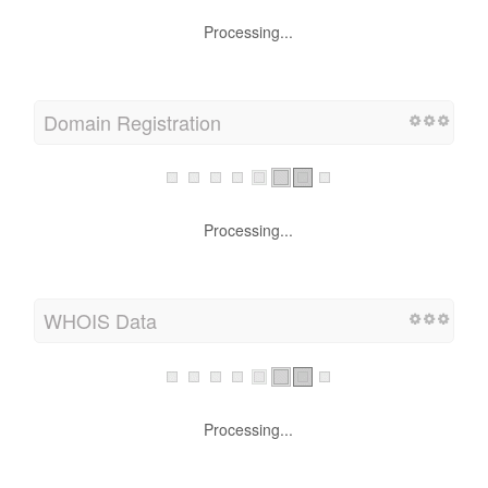
Processing...
Domain Registration
Processing...
WHOIS Data
Processing...