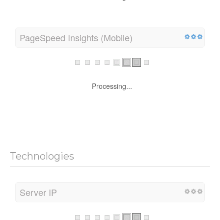
Processing...
PageSpeed Insights (Mobile)
Processing...
Technologies
Server IP