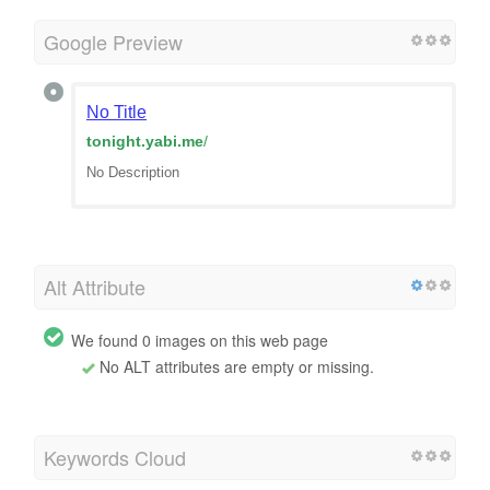
Google Preview
No Title
tonight.yabi.me
/
No Description
Alt Attribute
We found 0 images on this web page
No ALT attributes are empty or missing.
Keywords Cloud