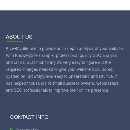
ABOUT US
KnowMySite aim to provide an in-depth analysis of your website.
With KnowMySite's simple, professional-quality SEO analysis
and critical SEO monitoring it's very easy to figure out the
required changes needed to give your website SEO Boost.
System on KnowMySite is easy to understand and intuitive. It
has helped thousands of small-business owners, webmasters
and SEO professionals to improve their online presence.
CONTACT INFO