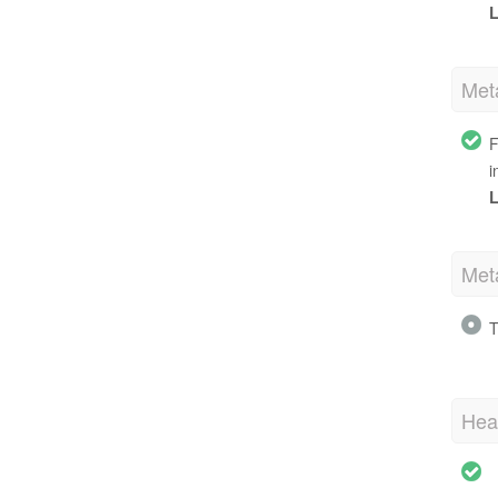
L
Met
F
i
L
Met
T
Hea