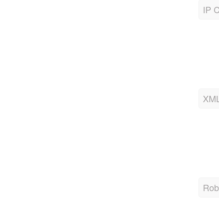
XML
Robo