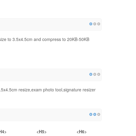
ize to 3.5x4.5cm and compress to 20KB-50KB
x4.5cm resize,exam photo tool,signature resizer
H4>
<H5>
<H6>