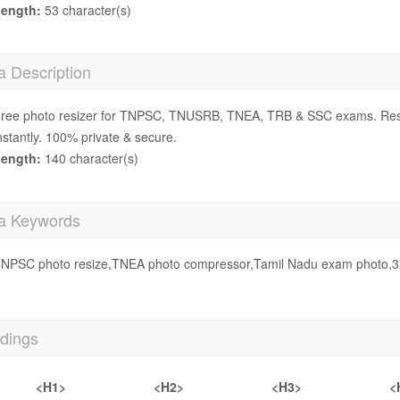
ength:
53 character(s)
a Description
ree photo resizer for TNPSC, TNUSRB, TNEA, TRB & SSC exams. Res
nstantly. 100% private & secure.
ength:
140 character(s)
a Keywords
NPSC photo resize,TNEA photo compressor,Tamil Nadu exam photo,3.5
dings
<H1>
<H2>
<H3>
<