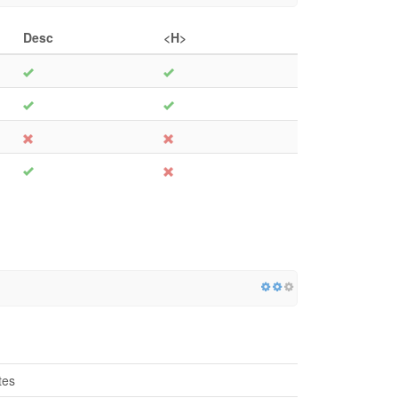
Desc
<H>
tes