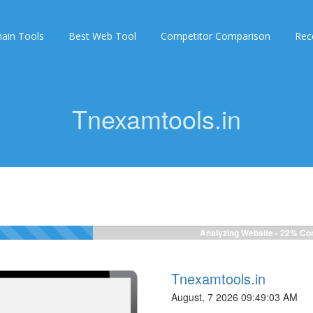
ain Tools
Best Web Tool
Competitor Comparison
Rec
Tnexamtools.in
Analyzing Website -
24%
Com
Tnexamtools.in
August, 7 2026 09:49:03 AM