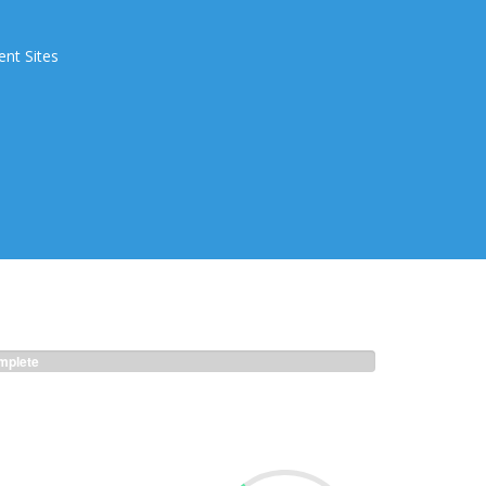
ent Sites
plete