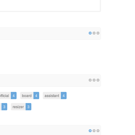
fficial
4
board
4
assistant
4
3
resizer
3