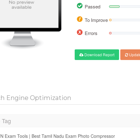
Passed
To Improve
Errors
Download Report
Updat
ch Engine Optimization
e Tag
N Exam Tools | Best Tamil Nadu Exam Photo Compressor