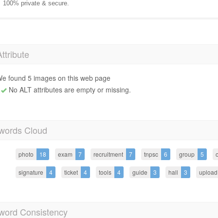
100% private & secure.
Attribute
e found 5 images on this web page
No ALT attributes are empty or missing.
words Cloud
photo
18
exam
7
recruitment
7
tnpsc
6
group
5
o
signature
4
ticket
4
tools
4
guide
3
hall
3
upload
word Consistency