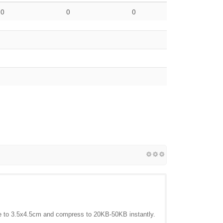
0
0
0
to 3.5x4.5cm and compress to 20KB-50KB instantly.