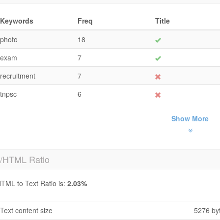
Keywords
Freq
Title
photo
18
exam
7
recruitment
7
tnpsc
6
Show More
t/HTML Ratio
TML to Text Ratio is:
2.03%
Text content size
5276 by