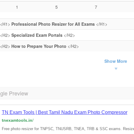
1
5
7
<H1>
Professional Photo Resizer for All Exams
</H1>
<H2>
Specialized Exam Portals
</H2>
<H2>
How to Prepare Your Photo
</H2>
Show More
gle Preview
TN Exam Tools | Best Tamil Nadu Exam Photo Compressor
tnexamtools.in
/
Free photo resizer for TNPSC, TNUSRB, TNEA, TRB & SSC exams. Resize 