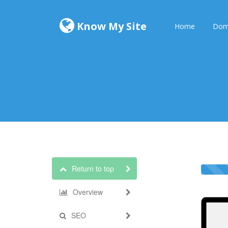
Know My Site
Home
Dom
Return to top
Overview
SEO