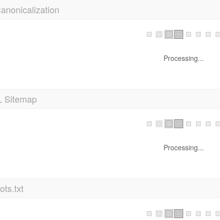
Processing...
 Sitemap
Processing...
ts.txt