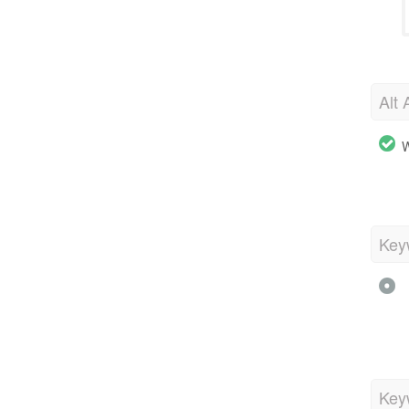
Alt 
W
Key
Key