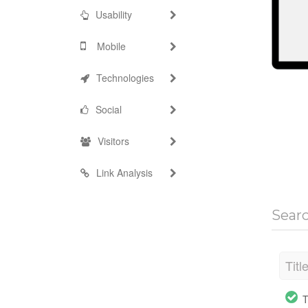
Usability
Mobile
Technologies
Social
Visitors
Link Analysis
Sear
Titl
T