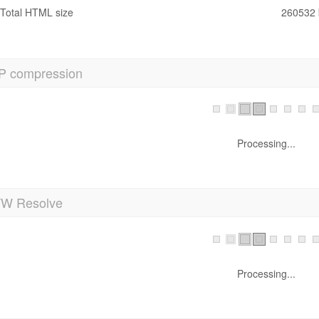
Total HTML size
260532 
P compression
ow! It's GZIP Enabled.
Your webpage is compressed from 254 KB to 32 KB (87.5 % size sa
 Resolve
Processing...
anonicalization