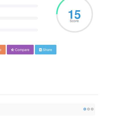
18
Score
e
Compare
Share