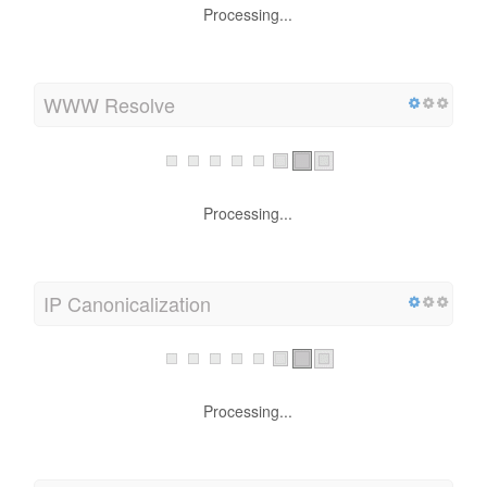
Processing...
WWW Resolve
Processing...
IP Canonicalization
Processing...