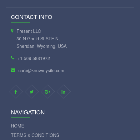
CONTACT INFO
Fresent LLC
30 N Gould St STE N,
Sheridan, Wyoming, USA
+1 509 5881972
care@knowmysite.com
NAVIGATION
HOME
TERMS & CONDITIONS