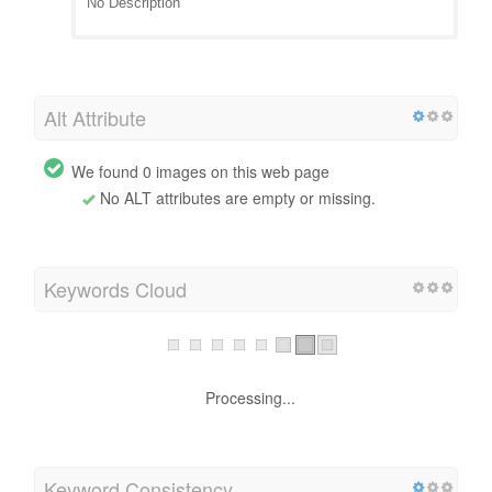
No Description
Alt Attribute
We found 0 images on this web page
No ALT attributes are empty or missing.
Keywords Cloud
Processing...
Keyword Consistency