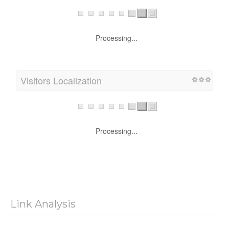
Processing...
Visitors Localization
Processing...
Link Analysis