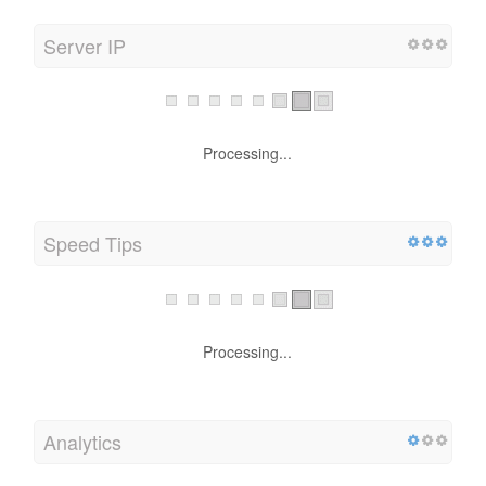
Server IP
Processing...
Speed Tips
Processing...
Analytics