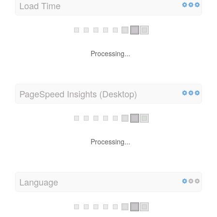
Load Time
Processing...
PageSpeed Insights (Desktop)
Processing...
Language