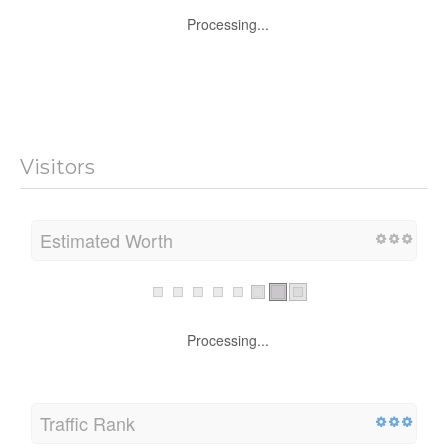
Processing...
Visitors
Estimated Worth
Processing...
Traffic Rank