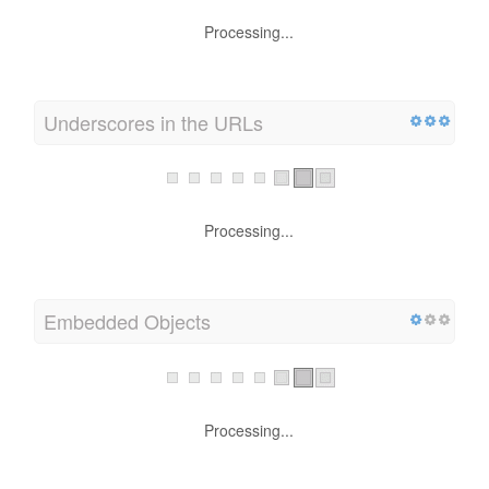
Processing...
Underscores in the URLs
Processing...
Embedded Objects
Processing...