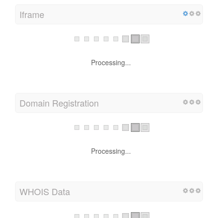
Iframe
Processing...
Domain Registration
Processing...
WHOIS Data