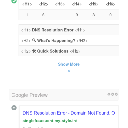
<H1>
<H2>
<H3>
<H4>
<H5>
<H6>
1
6
1
9
3
0
<H1>
DNS Resolution Error
</H1>
<H2>
🔍 What's Happening?
</H2>
<H2>
🛠️ Quick Solutions
</H2>
Show More
Google Preview
DNS Resolution Error - Domain Not Found, Or Doma
singlefrausucht.my-style.in
/