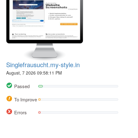
Singlefrausucht.my-style.in
August, 7 2026 09:58:11 PM
Passed
To Improve
Errors