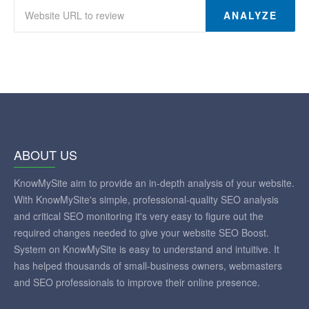
ANALYZE
ABOUT US
KnowMySite aim to provide an in-depth analysis of your website.
With KnowMySite's simple, professional-quality SEO analysis
and critical SEO monitoring it's very easy to figure out the
required changes needed to give your website SEO Boost.
System on KnowMySite is easy to understand and intuitive. It
has helped thousands of small-business owners, webmasters
and SEO professionals to improve their online presence.