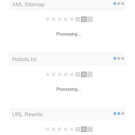
XML Sitemap
Processing...
Robots.txt
Processing...
URL Rewrite