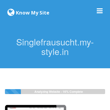
Know My Site
Singlefrausucht.my-
style.in
Analyzing Website -
16%
Complete