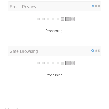
Email Privacy
Processing...
Safe Browsing
Processing...