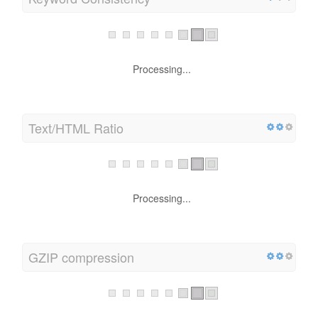
Processing...
Text/HTML Ratio
Processing...
GZIP compression