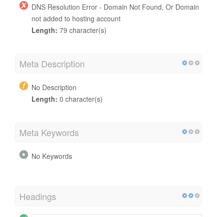
DNS Resolution Error - Domain Not Found, Or Domain
not added to hosting account
Length:
79 character(s)
Meta Description
No Description
Length:
0 character(s)
Meta Keywords
No Keywords
Headings