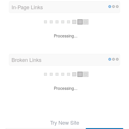
In-Page Links
Processing...
Broken Links
Processing...
Try New Site