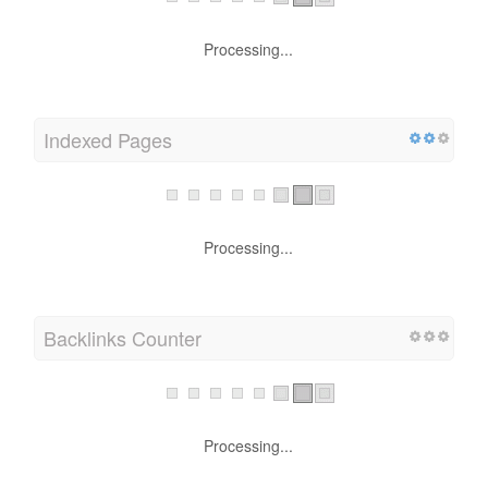
Processing...
Indexed Pages
Processing...
Backlinks Counter
Processing...