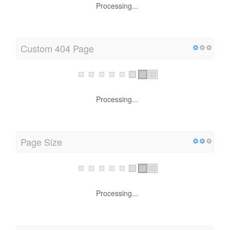
Processing...
Custom 404 Page
Processing...
Page Size
Processing...