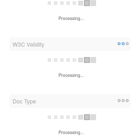
Processing...
W3C Validity
Processing...
Doc Type
Processing...