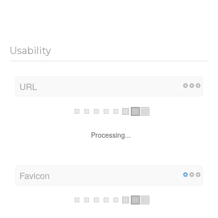
Usability
URL
Processing...
Favicon