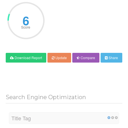
6
Score
Download Report
Update
Compare
Share
Search Engine Optimization
Title Tag