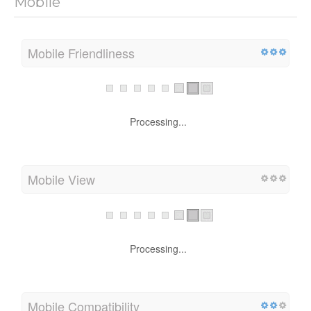
Mobile
Mobile Friendliness
Processing...
Mobile View
Processing...
Mobile Compatibility