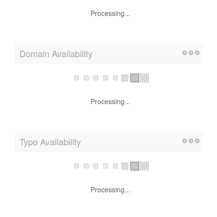
Processing...
Domain Availability
Processing...
Typo Availability
Processing...