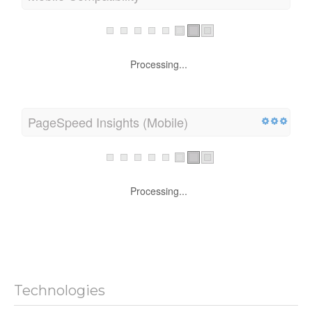
Processing...
PageSpeed Insights (Mobile)
Processing...
Technologies