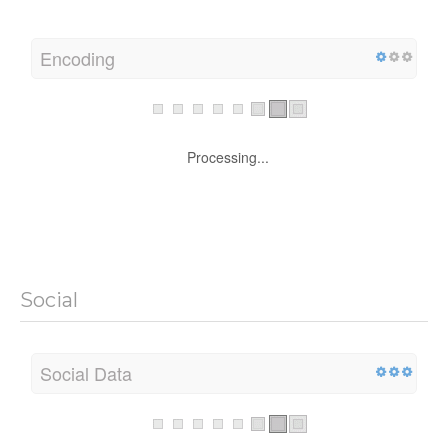
Encoding
Processing...
Social
Social Data