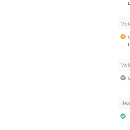
L
Met
N
L
Met
N
Hea