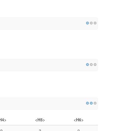
H4>
<H5>
<H6>
9
3
0