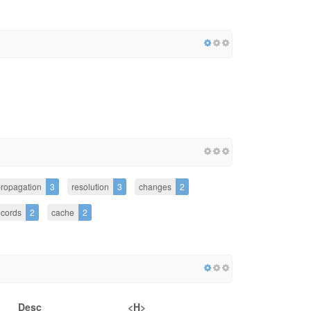
ropagation
3
resolution
3
changes
2
ecords
2
cache
2
Desc
<H>