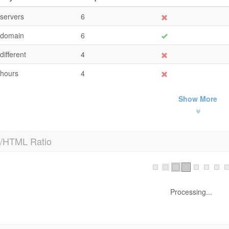
servers
6
domain
6
different
4
hours
4
Show More
t/HTML Ratio
TML to Text Ratio is:
16.92%
Text content size
2906 by
Total HTML size
17174 b