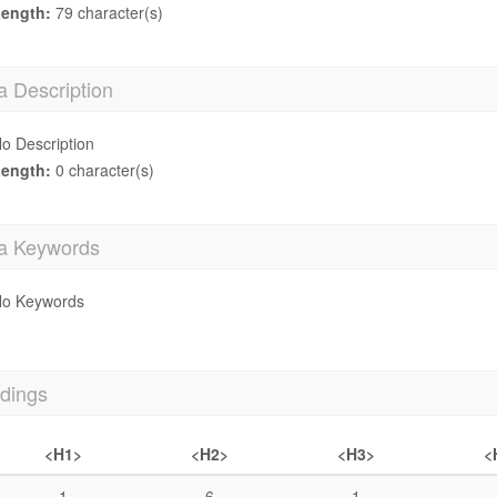
ength:
79 character(s)
a Description
o Description
ength:
0 character(s)
a Keywords
o Keywords
dings
<H1>
<H2>
<H3>
<
1
6
1