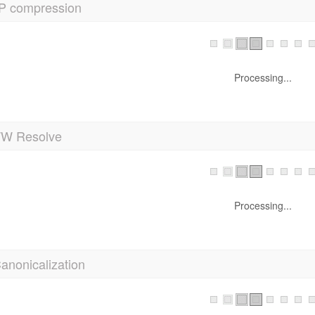
P compression
Processing...
 Resolve
Processing...
anonicalization