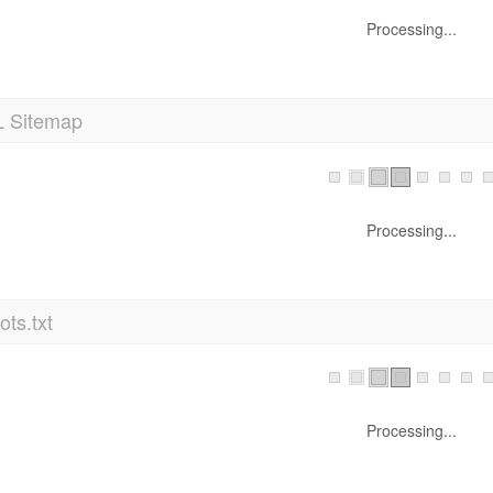
Processing...
 Sitemap
Processing...
ts.txt
Processing...