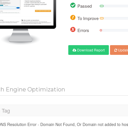
Passed
To Improve
Errors
Download Report
Updat
ch Engine Optimization
e Tag
NS Resolution Error - Domain Not Found, Or Domain not added to hos