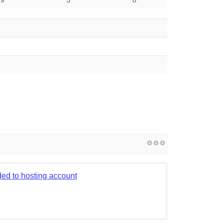
ed to hosting account