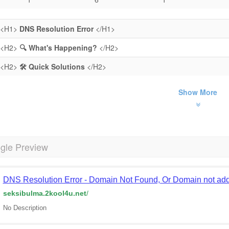
<H1>
DNS Resolution Error
</H1>
<H2>
🔍 What's Happening?
</H2>
<H2>
🛠️ Quick Solutions
</H2>
Show More
gle Preview
DNS Resolution Error - Domain Not Found, Or Domain not add
seksibulma.2kool4u.net
/
No Description