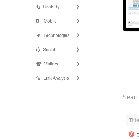
Usability
Mobile
Technologies
Social
Visitors
Link Analysis
Sear
Titl
D