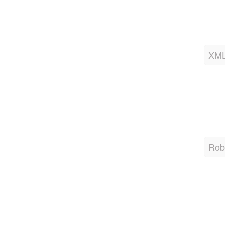
XML
Robo