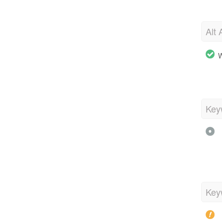
Alt 
W
Key
Key