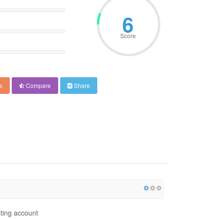
9
Score
e
Compare
Share
ting account