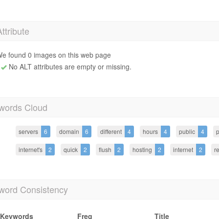
Attribute
e found 0 images on this web page
No ALT attributes are empty or missing.
words Cloud
servers
6
domain
6
different
4
hours
4
public
4
p
internet's
2
quick
2
flush
2
hosting
2
internet
2
r
word Consistency
Keywords
Freq
Title