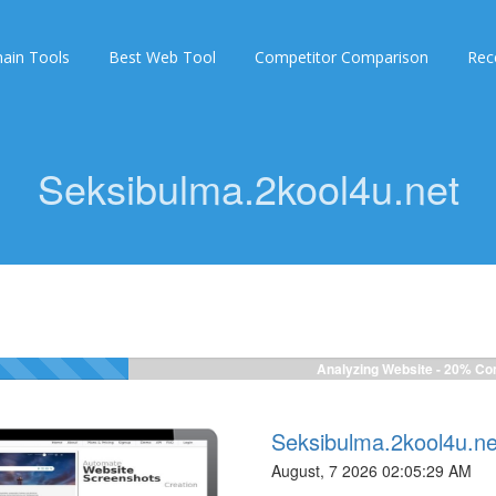
ain Tools
Best Web Tool
Competitor Comparison
Rec
Seksibulma.2kool4u.net
Analyzing Website -
22%
Com
Seksibulma.2kool4u.ne
August, 7 2026 02:05:29 AM