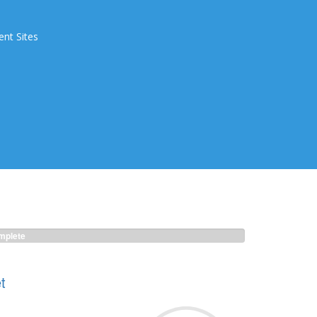
ent Sites
plete
t