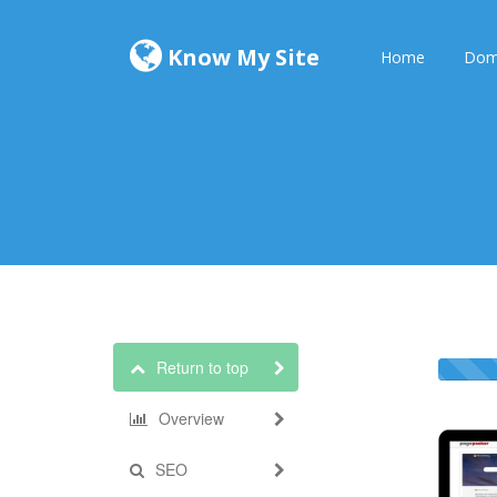
Know My Site
Home
Dom
Return to top
Overview
SEO