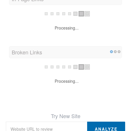
In-Page Links
Processing...
Broken Links
Processing...
Try New Site