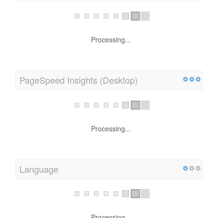
Load Time
Processing...
PageSpeed Insights (Desktop)
Processing...
Language