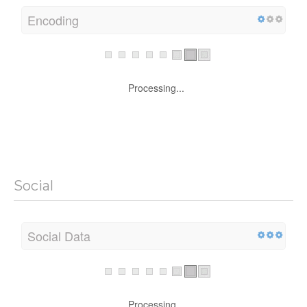
Encoding
Processing...
Social
Social Data