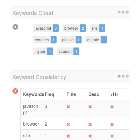
Keywords Cloud
javascript
3
browser
2
site
1
requires
1
please
1
enable
1
inyour
1
support
1
Keyword Consistency
Keywords
Freq
Title
Desc
<H>
javascri
3
pt
browser
2
site
1