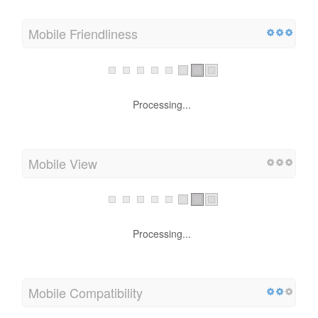
Mobile
Mobile Friendliness
Processing...
Mobile View
Processing...