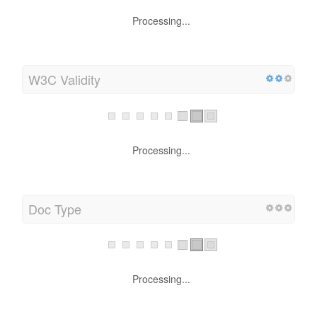
Processing...
W3C Validity
Processing...
Doc Type
Processing...