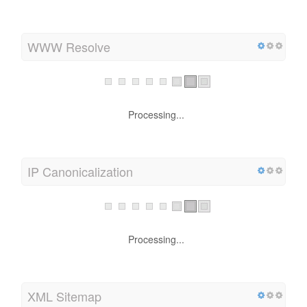
Processing...
WWW Resolve
Processing...
IP Canonicalization
Processing...