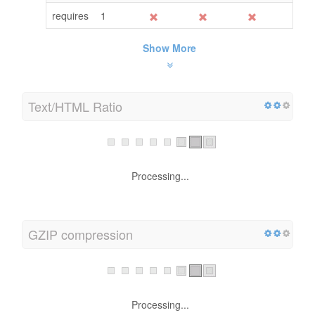
requires
1
Show More
Text/HTML Ratio
HTML to Text Ratio is:
14.13%
Text content size
120 bytes
Total HTML size
849 bytes
GZIP compression