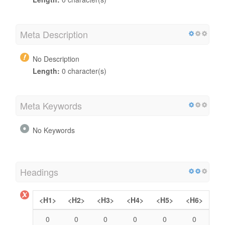
Meta Description
No Description
Length:
0 character(s)
Meta Keywords
No Keywords
Headings
<H1>
<H2>
<H3>
<H4>
<H5>
<H6>
0
0
0
0
0
0