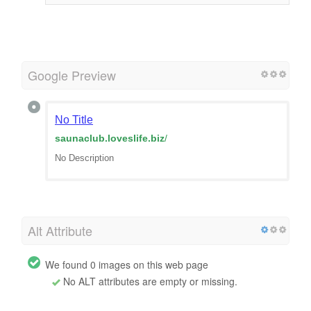
Google Preview
No Title
saunaclub.loveslife.biz
/
No Description
Alt Attribute
We found 0 images on this web page
No ALT attributes are empty or missing.