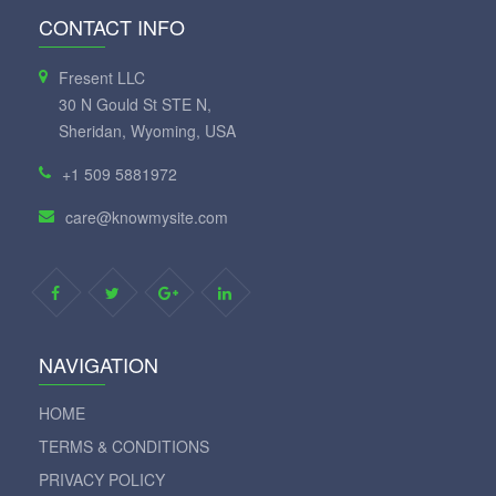
CONTACT INFO
Fresent LLC
30 N Gould St STE N,
Sheridan, Wyoming, USA
+1 509 5881972
care@knowmysite.com
NAVIGATION
HOME
TERMS & CONDITIONS