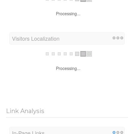
Processing...
Visitors Localization
Processing...
Link Analysis