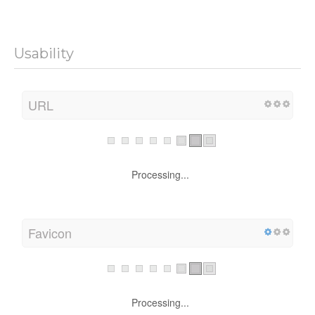
Usability
URL
Processing...
Favicon