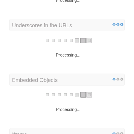
Processing...
Underscores in the URLs
Processing...
Embedded Objects
Processing...