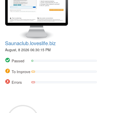
Saunaclub.loveslife.biz
August, 8 2026 06:30:15 PM
Passed
To Improve
Errors