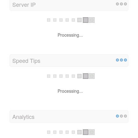
Server IP
Processing...
Speed Tips
Processing...
Analytics