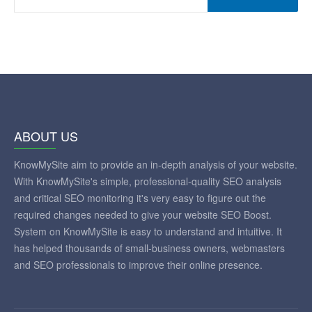
ANALYZE
ABOUT US
KnowMySite aim to provide an in-depth analysis of your website.
With KnowMySite's simple, professional-quality SEO analysis
and critical SEO monitoring it's very easy to figure out the
required changes needed to give your website SEO Boost.
System on KnowMySite is easy to understand and intuitive. It
has helped thousands of small-business owners, webmasters
and SEO professionals to improve their online presence.