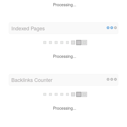
Processing...
Indexed Pages
Processing...
Backlinks Counter
Processing...