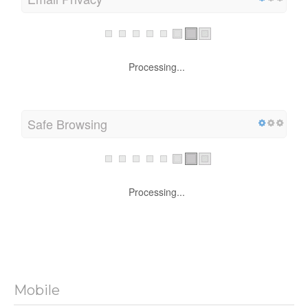
Email Privacy
Processing...
Safe Browsing
Processing...