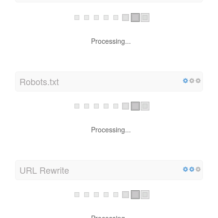
XML Sitemap
Processing...
Robots.txt
Processing...
URL Rewrite