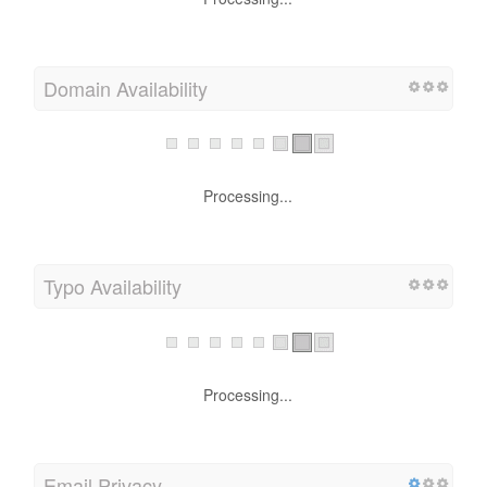
Processing...
Domain Availability
Processing...
Typo Availability
Processing...