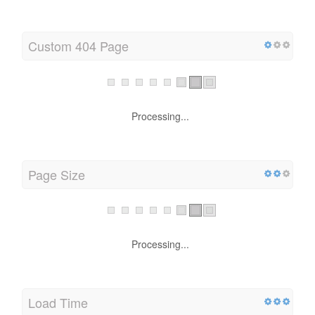
Processing...
Custom 404 Page
Processing...
Page Size
Processing...