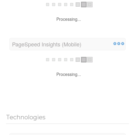
Mobile Compatibility
Processing...
PageSpeed Insights (Mobile)
Processing...
Technologies