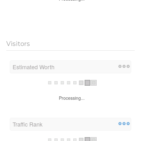
Processing...
Visitors
Estimated Worth
Processing...
Traffic Rank