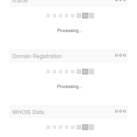
Iframe
Processing...
Domain Registration
Processing...
WHOIS Data