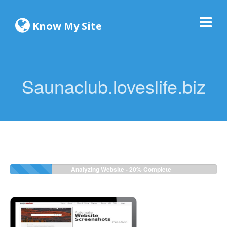
Know My Site
Saunaclub.loveslife.biz
Analyzing Website -
22%
Complete