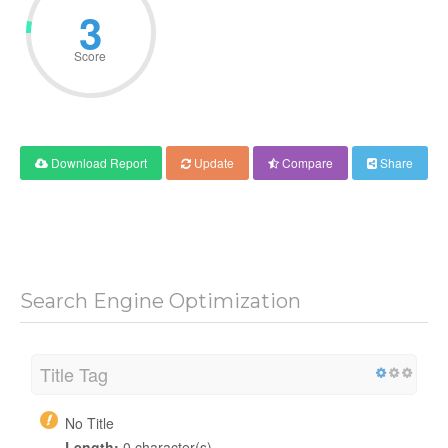
6
Score
Download Report
Update
Compare
Share
Search Engine Optimization
Title Tag
No Title
Length:
0 character(s)