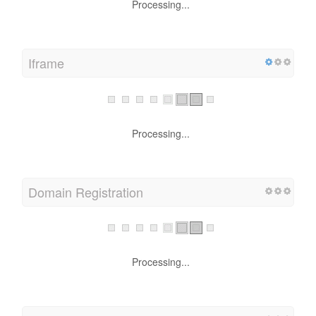
Processing...
Iframe
Processing...
Domain Registration
Processing...