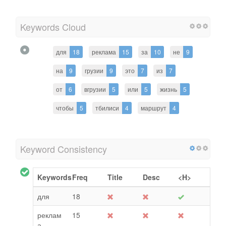
Keywords Cloud
для
18
реклама
15
за
10
не
9
на
9
грузии
9
это
7
из
7
от
6
вгрузии
5
или
5
жизнь
5
чтобы
5
тбилиси
4
маршрут
4
Keyword Consistency
Keywords
Freq
Title
Desc
<H>
для
18
реклам
15
а