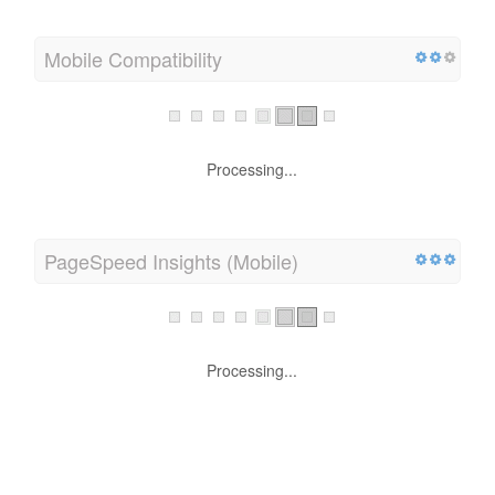
Mobile Compatibility
Processing...
PageSpeed Insights (Mobile)
Processing...