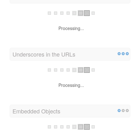
Processing...
Underscores in the URLs
Processing...
Embedded Objects