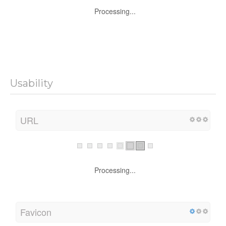
Processing...
Usability
URL
Processing...
Favicon