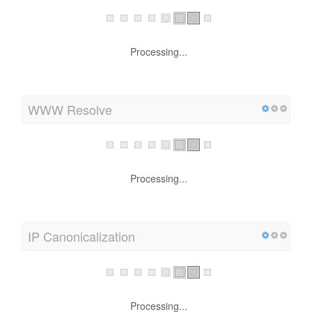
Processing...
WWW Resolve
Processing...
IP Canonicalization
Processing...