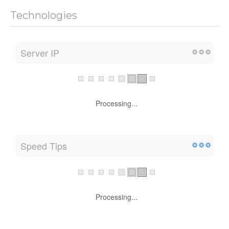
Technologies
Server IP
Processing...
Speed Tips
Processing...