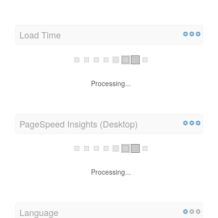
Load Time
Processing...
PageSpeed Insights (Desktop)
Processing...
Language