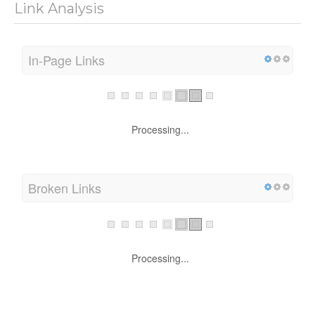
Link Analysis
In-Page Links
Processing...
Broken Links
Processing...