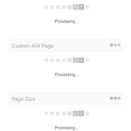
Processing...
Custom 404 Page
Processing...
Page Size
Processing...