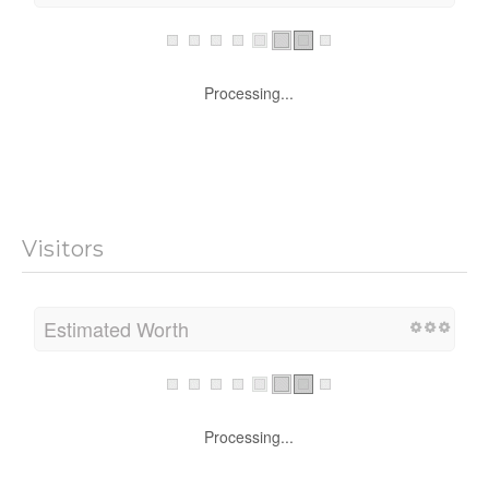
Processing...
Visitors
Estimated Worth
Processing...