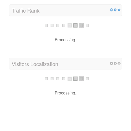
Traffic Rank
Processing...
Visitors Localization
Processing...