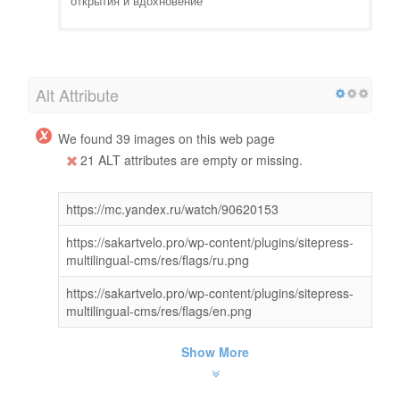
открытия и вдохновение
Alt Attribute
We found 39 images on this web page
21 ALT attributes are empty or missing.
https://mc.yandex.ru/watch/90620153
https://sakartvelo.pro/wp-content/plugins/sitepress-
multilingual-cms/res/flags/ru.png
https://sakartvelo.pro/wp-content/plugins/sitepress-
multilingual-cms/res/flags/en.png
Show More