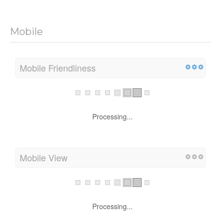
Mobile
Mobile Friendliness
Processing...
Mobile View
Processing...