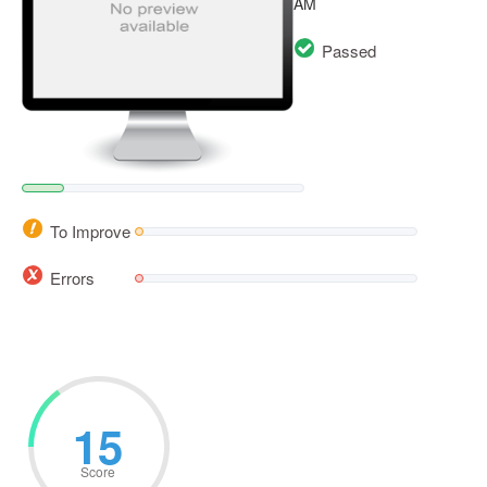
AM
Passed
To Improve
Errors
15
Score