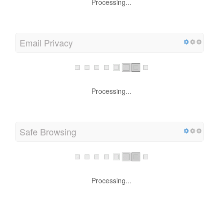
Processing...
Email Privacy
Processing...
Safe Browsing
Processing...