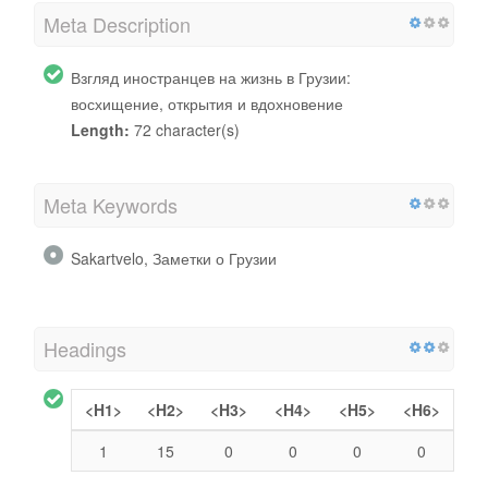
Meta Description
Взгляд иностранцев на жизнь в Грузии:
восхищение, открытия и вдохновение
Length:
72 character(s)
Meta Keywords
Sakartvelo, Заметки о Грузии
Headings
<H1>
<H2>
<H3>
<H4>
<H5>
<H6>
1
15
0
0
0
0