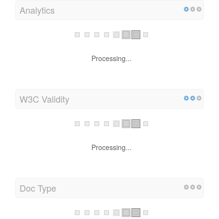
Analytics
Processing...
W3C Validity
Processing...
Doc Type