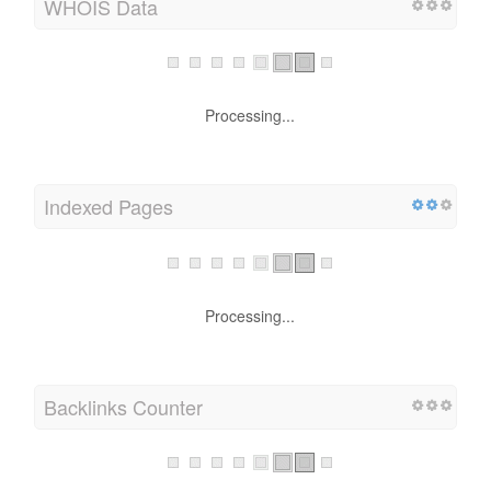
WHOIS Data
Processing...
Indexed Pages
Processing...
Backlinks Counter