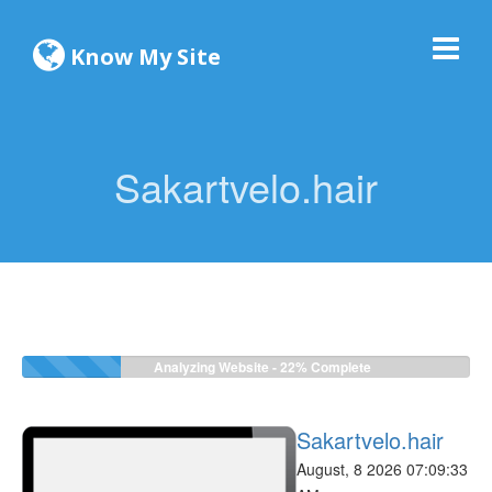
Know My Site
Sakartvelo.hair
Analyzing Website -
22%
Complete
Sakartvelo.hair
August, 8 2026 07:09:33