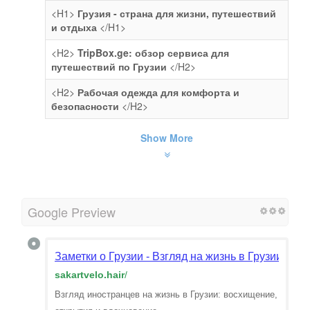
<H1>
Грузия - страна для жизни, путешествий
и отдыха
</H1>
<H2>
TripBox.ge: обзор сервиса для
путешествий по Грузии
</H2>
<H2>
Рабочая одежда для комфорта и
безопасности
</H2>
Show More
Google Preview
Заметки о Грузии - Взгляд на жизнь в Грузии гла
sakartvelo.hair
/
Взгляд иностранцев на жизнь в Грузии: восхищение,