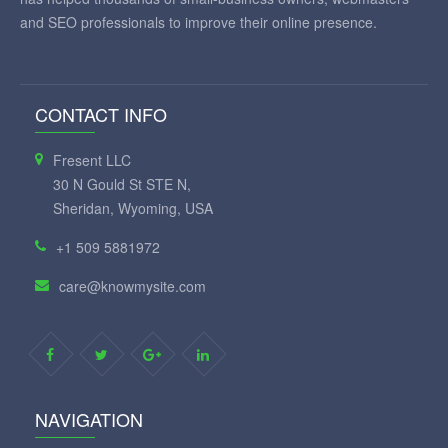
and SEO professionals to improve their online presence.
CONTACT INFO
Fresent LLC
30 N Gould St STE N,
Sheridan, Wyoming, USA
+1 509 5881972
care@knowmysite.com
NAVIGATION