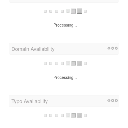
Processing...
Domain Availability
Processing...
Typo Availability