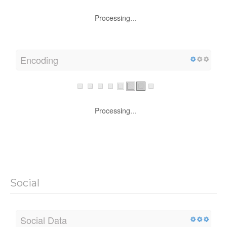
Processing...
Encoding
Processing...
Social
Social Data