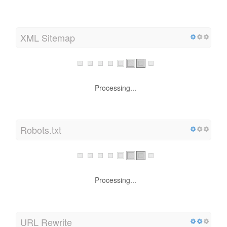
XML Sitemap
Processing...
Robots.txt
Processing...
URL Rewrite