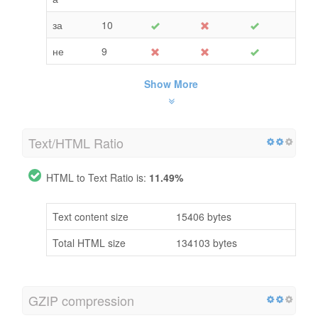
за
10
не
9
Show More
Text/HTML Ratio
HTML to Text Ratio is:
11.49%
Text content size
15406 bytes
Total HTML size
134103 bytes
GZIP compression