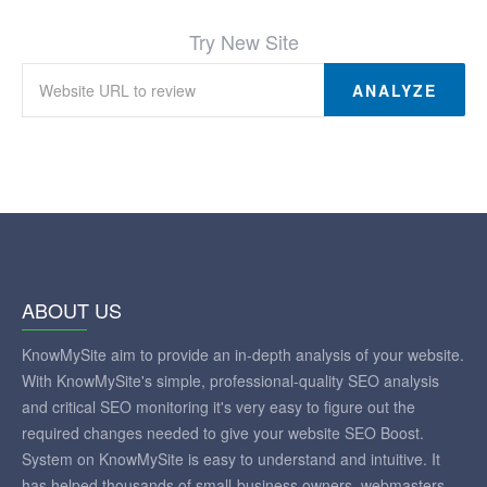
Try New Site
ANALYZE
ABOUT US
KnowMySite aim to provide an in-depth analysis of your website.
With KnowMySite's simple, professional-quality SEO analysis
and critical SEO monitoring it's very easy to figure out the
required changes needed to give your website SEO Boost.
System on KnowMySite is easy to understand and intuitive. It
has helped thousands of small-business owners, webmasters