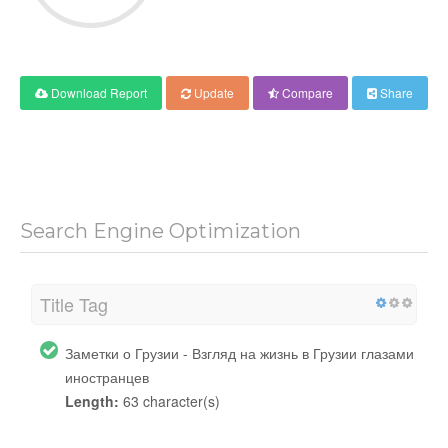
Download Report
Update
Compare
Share
Search Engine Optimization
Title Tag
Заметки о Грузии - Взгляд на жизнь в Грузии глазами
иностранцев
Length:
63 character(s)