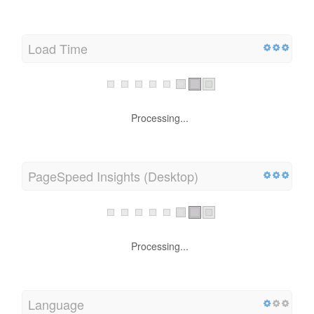
Load Time
Processing...
PageSpeed Insights (Desktop)
Processing...
Language