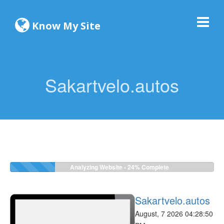
Know My Site
Sakartvelo.autos
Analyzing Website -
24%
Complete
Sakartvelo.autos
August, 7 2026 04:28:50