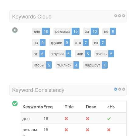
Keywords Cloud
для
18
реклама
15
за
10
не
9
на
9
грузии
9
это
7
из
7
от
6
вгрузии
5
или
5
жизнь
5
чтобы
5
тбилиси
4
маршрут
4
Keyword Consistency
Keywords
Freq
Title
Desc
<H>
для
18
реклам
15
а