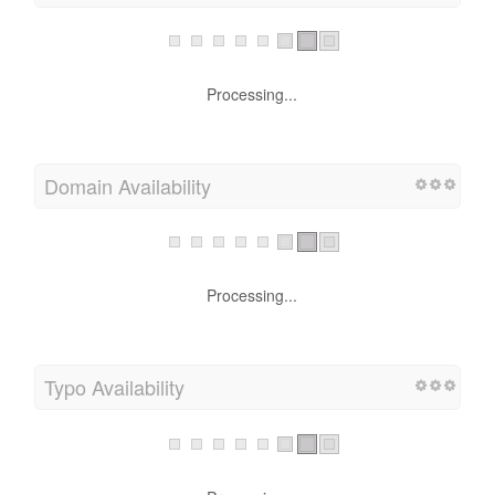
Processing...
Domain Availability
Processing...
Typo Availability