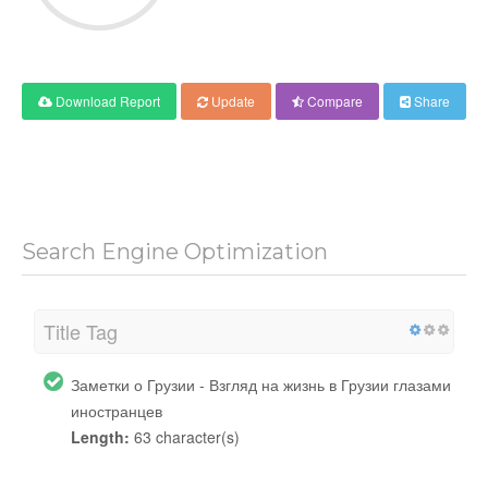
Download Report
Update
Compare
Share
Search Engine Optimization
Title Tag
Заметки о Грузии - Взгляд на жизнь в Грузии глазами
иностранцев
Length:
63 character(s)