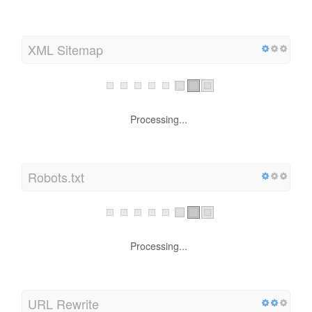
XML Sitemap
Processing...
Robots.txt
Processing...
URL Rewrite