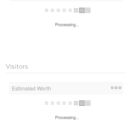
Processing...
Visitors
Estimated Worth
Processing...