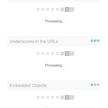
Processing...
Underscores in the URLs
Processing...
Embedded Objects