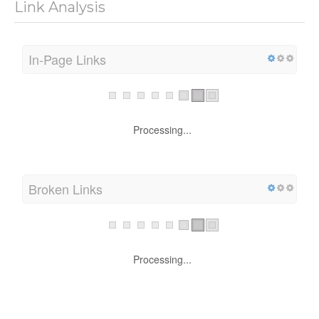
Link Analysis
In-Page Links
Processing...
Broken Links
Processing...