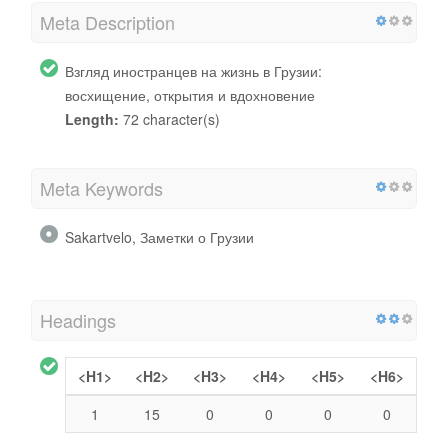
Meta Description
Взгляд иностранцев на жизнь в Грузии:
восхищение, открытия и вдохновение
Length:
72 character(s)
Meta Keywords
Sakartvelo, Заметки о Грузии
Headings
<H1>
<H2>
<H3>
<H4>
<H5>
<H6>
1
15
0
0
0
0