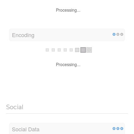
Processing...
Encoding
Processing...
Social
Social Data