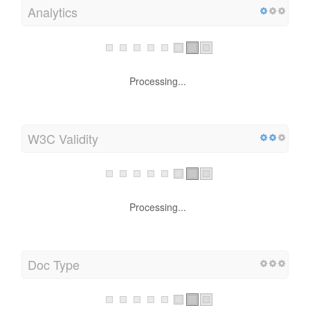
Analytics
Processing...
W3C Validity
Processing...
Doc Type