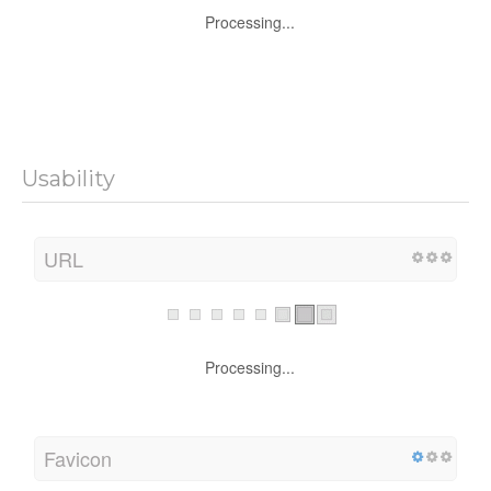
Processing...
Usability
URL
Processing...
Favicon