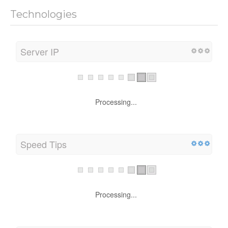
Technologies
Server IP
Processing...
Speed Tips
Processing...