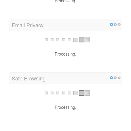
Processing...
Email Privacy
Processing...
Safe Browsing
Processing...