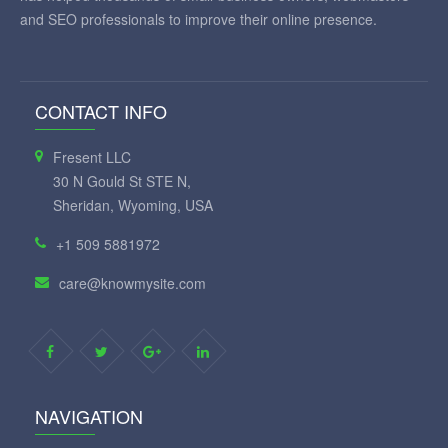
and SEO professionals to improve their online presence.
CONTACT INFO
Fresent LLC
30 N Gould St STE N,
Sheridan, Wyoming, USA
+1 509 5881972
care@knowmysite.com
NAVIGATION