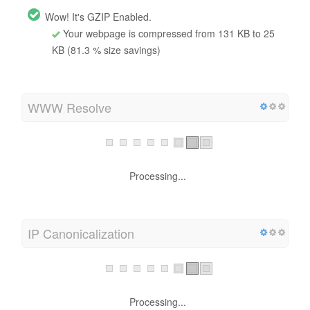
Wow! It's GZIP Enabled.
Your webpage is compressed from 131 KB to 25
KB (81.3 % size savings)
WWW Resolve
Processing...
IP Canonicalization
Processing...