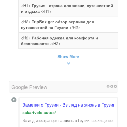
<H1>
Грузия - страна для жизни, путешествий
и отдыха
</H1>
<H2>
TripBox.ge: обзор сервиса для
путешествий по Грузии
</H2>
<H2>
Рабочая одежда для комфорта и
безопасности
</H2>
Show More
Google Preview
Заметки о Грузии - Взгляд на жизнь в Грузии гла
sakartvelo.autos
/
Взгляд иностранцев на жизнь в Грузии: восхищение,