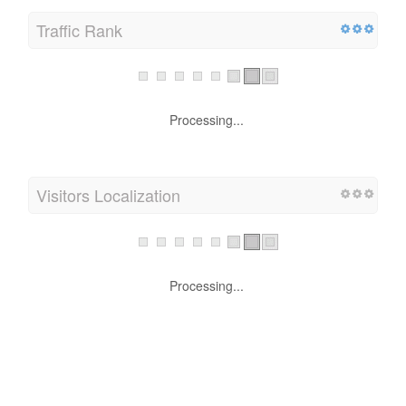
Traffic Rank
Processing...
Visitors Localization
Processing...