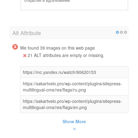
открытия и вдохновение
Alt Attribute
We found 39 images on this web page
21 ALT attributes are empty or missing.
https://mc.yandex.ru/watch/90620153
https://sakartvelo.pro/wp-content/plugins/sitepress-
multilingual-cms/res/flags/ru.png
https://sakartvelo.pro/wp-content/plugins/sitepress-
multilingual-cms/res/flags/en.png
Show More