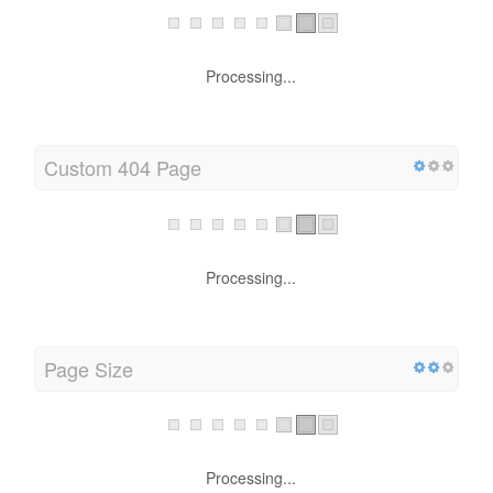
Processing...
Custom 404 Page
Processing...
Page Size
Processing...