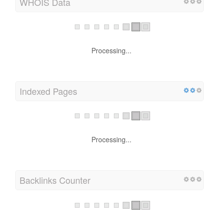
WHOIS Data
Processing...
Indexed Pages
Processing...
Backlinks Counter