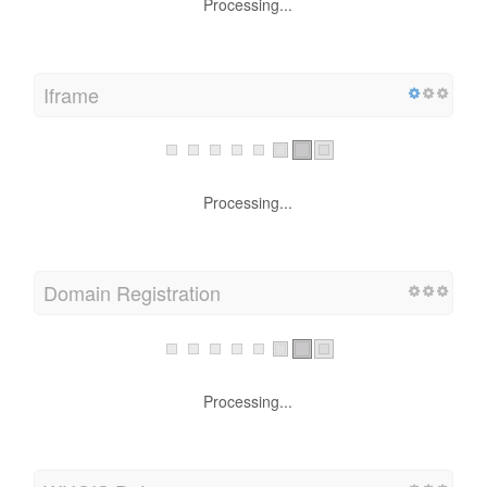
Processing...
Iframe
Processing...
Domain Registration
Processing...