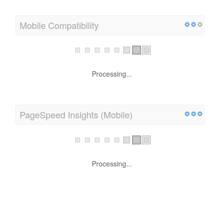
Mobile Compatibility
Processing...
PageSpeed Insights (Mobile)
Processing...