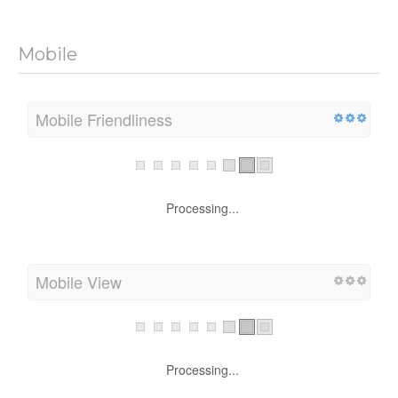
Mobile
Mobile Friendliness
Processing...
Mobile View
Processing...