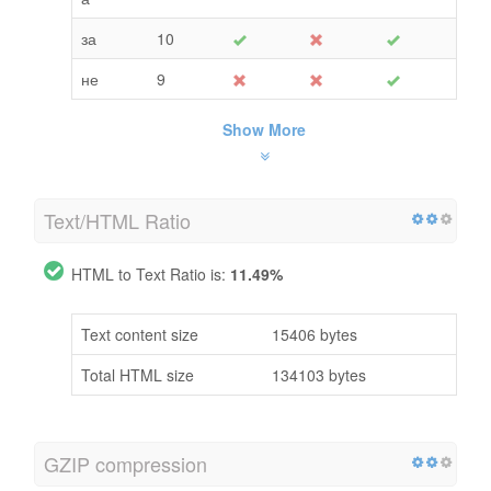
за
10
не
9
Show More
Text/HTML Ratio
HTML to Text Ratio is:
11.49%
Text content size
15406 bytes
Total HTML size
134103 bytes
GZIP compression