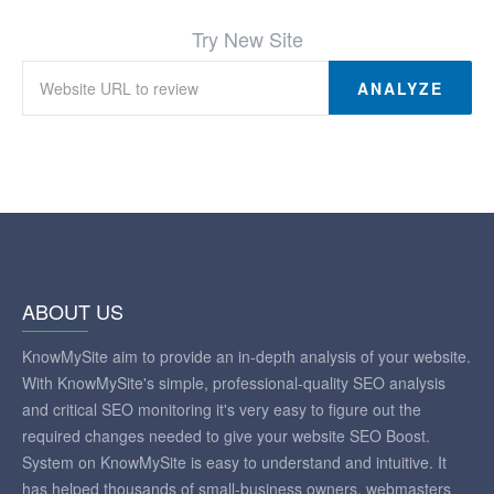
Try New Site
ANALYZE
ABOUT US
KnowMySite aim to provide an in-depth analysis of your website.
With KnowMySite's simple, professional-quality SEO analysis
and critical SEO monitoring it's very easy to figure out the
required changes needed to give your website SEO Boost.
System on KnowMySite is easy to understand and intuitive. It
has helped thousands of small-business owners, webmasters