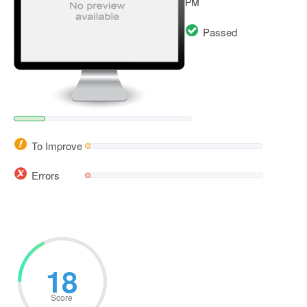
PM
Passed
To Improve
Errors
18
Score