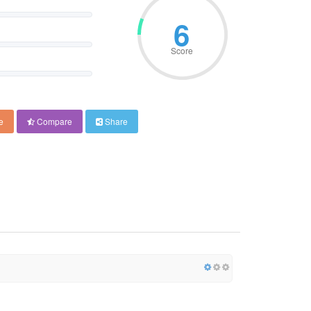
6
Score
e
Compare
Share