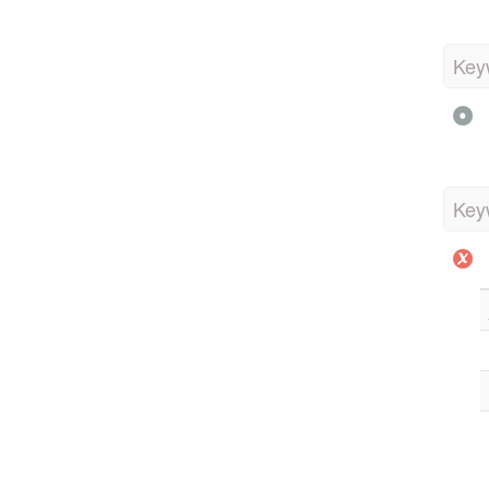
Key
Key