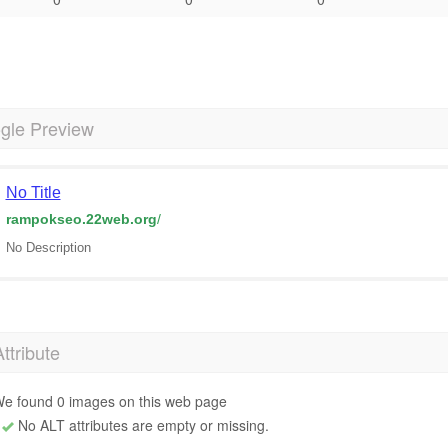
gle Preview
No Title
rampokseo.22web.org
/
No Description
Attribute
e found 0 images on this web page
No ALT attributes are empty or missing.