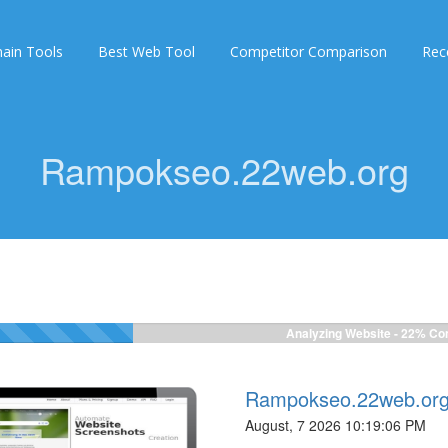
ain Tools
Best Web Tool
Competitor Comparison
Rec
Rampokseo.22web.org
Analyzing Website -
24%
Com
Rampokseo.22web.or
August, 7 2026 10:19:06 PM