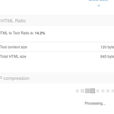
t/HTML Ratio
TML to Text Ratio is:
14.2%
Text content size
120 byt
Total HTML size
845 byt
P compression
h No! GZIP is not enabled.
Your webpage size is 1 KB, could be compressed upto 1 KB using GZ