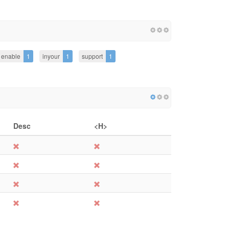
enable
1
inyour
1
support
1
Desc
<H>