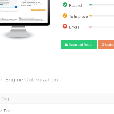
Passed
To Improve
Errors
Download Report
Updat
ch Engine Optimization
e Tag
o Title