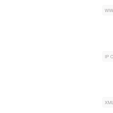
WWW
IP C
XML