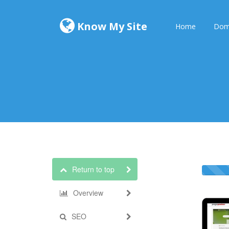
Know My Site
Home
Dom
Return to top
Overview
SEO