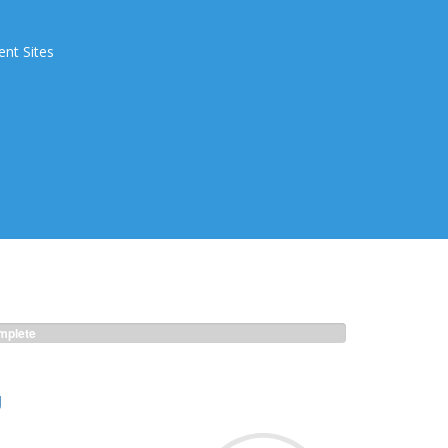
ent Sites
plete
g