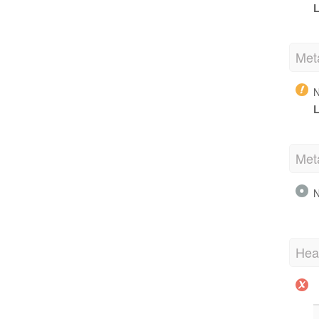
L
Met
N
L
Met
N
Hea