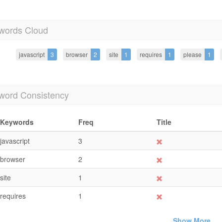
words Cloud
javascript
3
browser
2
site
1
requires
1
please
1
word Consistency
Keywords
Freq
Title
javascript
3
browser
2
site
1
requires
1
Show More