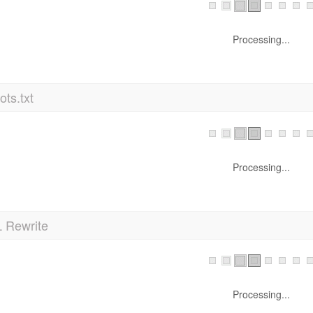
Processing...
ts.txt
Processing...
 Rewrite
Processing...