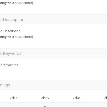
ength:
0 character(s)
a Description
o Description
ength:
0 character(s)
a Keywords
o Keywords
dings
<H1>
<H2>
<H3>
<
0
0
0