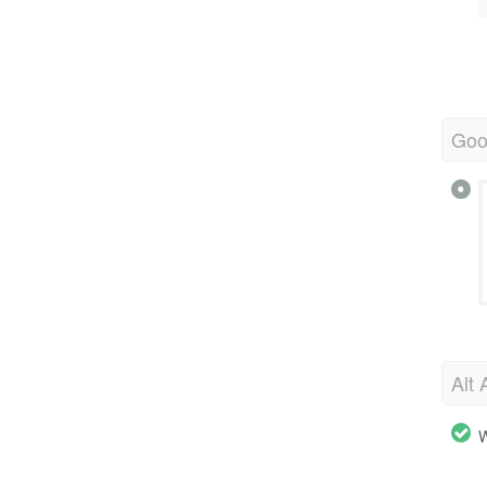
Goo
Alt 
W