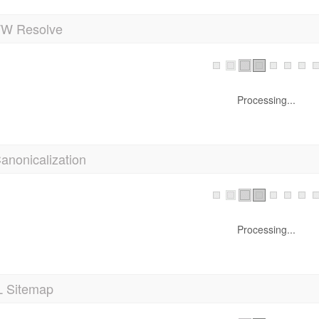
 Resolve
Processing...
anonicalization
Processing...
 Sitemap