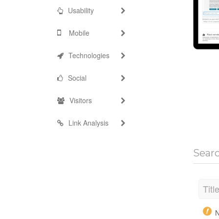
Usability
Mobile
Technologies
Social
Visitors
Link Analysis
Sear
Titl
N