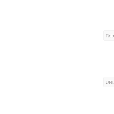
Robo
URL