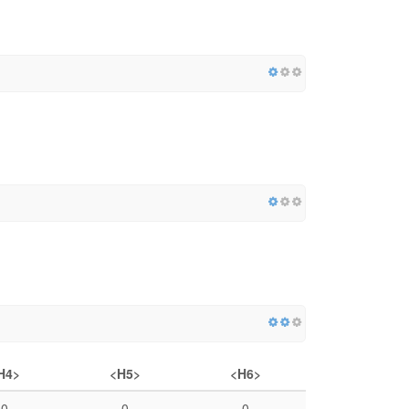
H4>
<H5>
<H6>
0
0
0