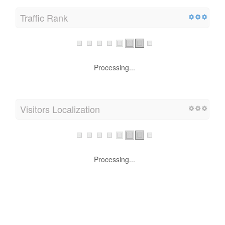
Traffic Rank
Processing...
Visitors Localization
Processing...