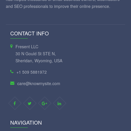
and SEO professionals to improve their online presence.
CONTACT INFO
Fresent LLC
30 N Gould St STE N,
Sheridan, Wyoming, USA
+1 509 5881972
care@knowmysite.com
NAVIGATION