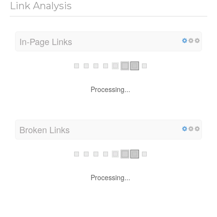
Link Analysis
In-Page Links
Processing...
Broken Links
Processing...