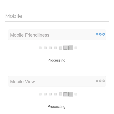
Mobile
Mobile Friendliness
Processing...
Mobile View
Processing...