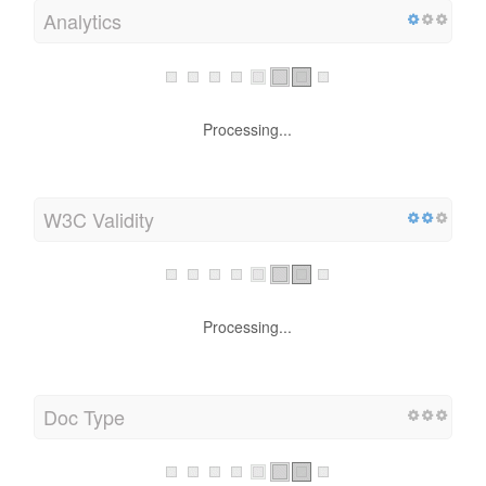
Analytics
Processing...
W3C Validity
Processing...
Doc Type