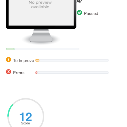
AM
Passed
To Improve
Errors
12
Score