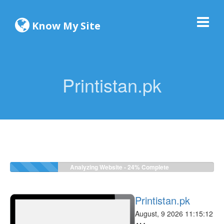
Know My Site
Printistan.pk
Analyzing Website -
24%
Complete
Printistan.pk
August, 9 2026 11:15:12