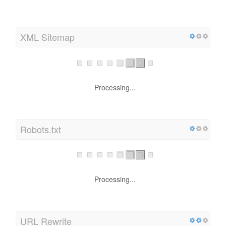
XML Sitemap
Processing...
Robots.txt
Processing...
URL Rewrite