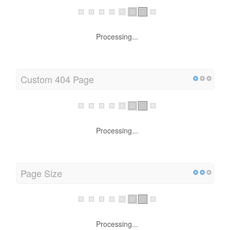
Processing...
Custom 404 Page
Processing...
Page Size
Processing...