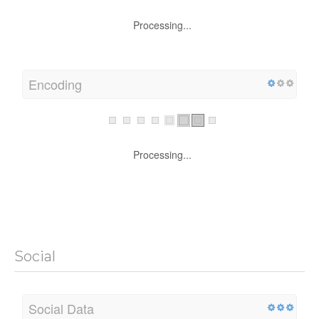
Processing...
Encoding
Processing...
Social
Social Data