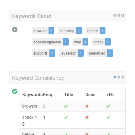
Keywords Cloud
browser
3
checking
1
before
1
accessingplease
1
wait
1
check
1
supports
1
javascript
1
isenabled
1
Keyword Consistency
Keywords
Freq
Title
Desc
<H>
browser
3
checkin
1
g
before
1