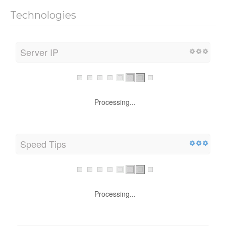
Technologies
Server IP
Processing...
Speed Tips
Processing...