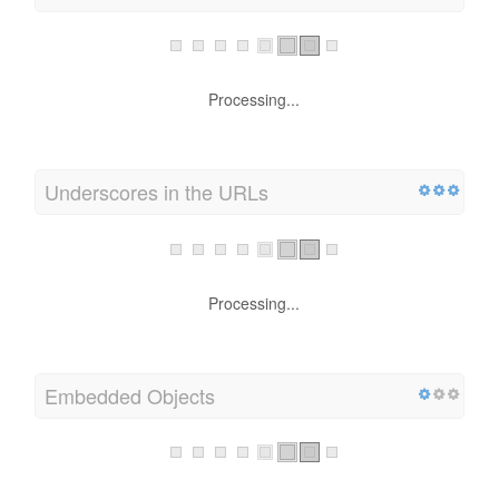
Processing...
Underscores in the URLs
Processing...
Embedded Objects