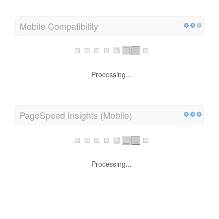
Mobile Compatibility
Processing...
PageSpeed Insights (Mobile)
Processing...