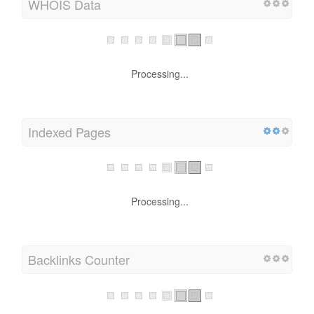
WHOIS Data
Processing...
Indexed Pages
Processing...
Backlinks Counter