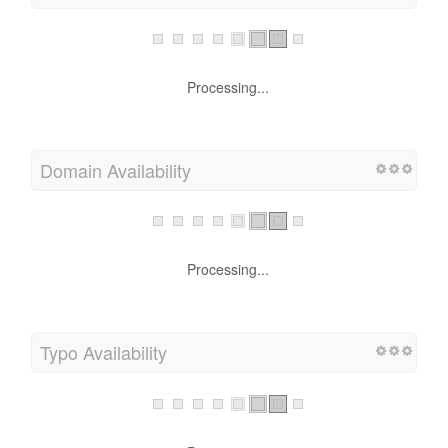
Processing...
Domain Availability
Processing...
Typo Availability