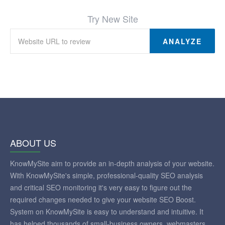
Try New Site
ANALYZE
ABOUT US
KnowMySite aim to provide an in-depth analysis of your website.
With KnowMySite's simple, professional-quality SEO analysis
and critical SEO monitoring it's very easy to figure out the
required changes needed to give your website SEO Boost.
System on KnowMySite is easy to understand and intuitive. It
has helped thousands of small-business owners, webmasters