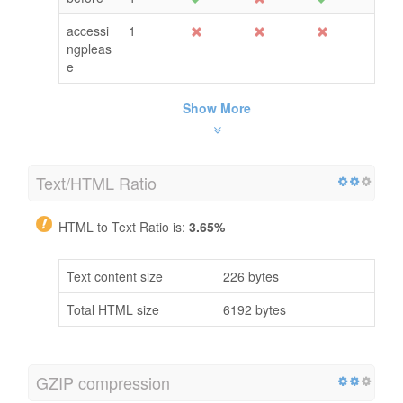
accessi
1
ngpleas
e
Show More
Text/HTML Ratio
HTML to Text Ratio is:
3.65%
Text content size
226 bytes
Total HTML size
6192 bytes
GZIP compression