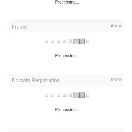
Processing...
Iframe
Processing...
Domain Registration
Processing...