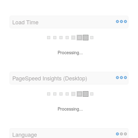
Load Time
Processing...
PageSpeed Insights (Desktop)
Processing...
Language