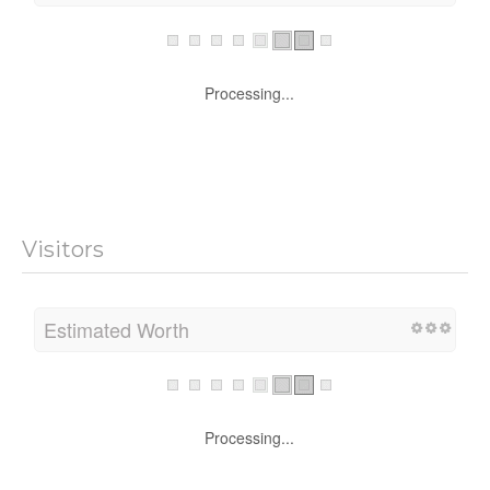
Processing...
Visitors
Estimated Worth
Processing...