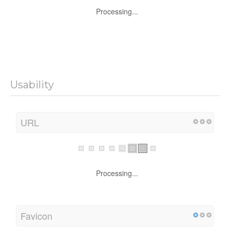
Processing...
Usability
URL
Processing...
Favicon