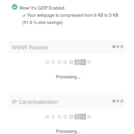
Wow! It's GZIP Enabled.
Your webpage is compressed from 6 KB to 3 KB
(51.8 % size savings)
WWW Resolve
Processing...
IP Canonicalization
Processing...