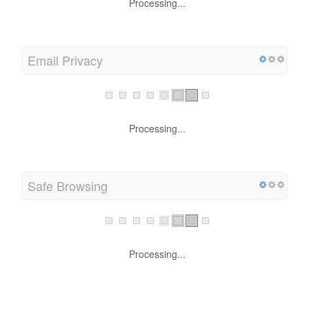
Processing...
Email Privacy
Processing...
Safe Browsing
Processing...