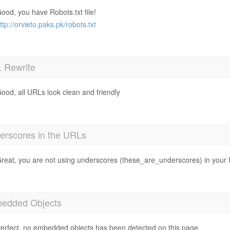
ood, you have Robots.txt file!
ttp://orvieto.paks.pk/robots.txt
 Rewrite
ood, all URLs look clean and friendly
erscores in the URLs
reat, you are not using underscores (these_are_underscores) in your
edded Objects
erfect, no embedded objects has been detected on this page