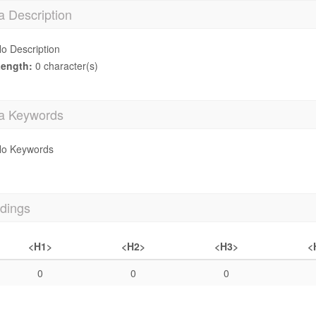
a Description
o Description
ength:
0 character(s)
a Keywords
o Keywords
dings
<H1>
<H2>
<H3>
<
0
0
0