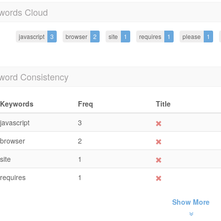
words Cloud
javascript
3
browser
2
site
1
requires
1
please
1
word Consistency
Keywords
Freq
Title
javascript
3
browser
2
site
1
requires
1
Show More