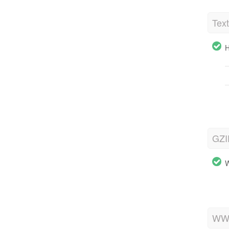
Tex
H
GZI
W
WWW