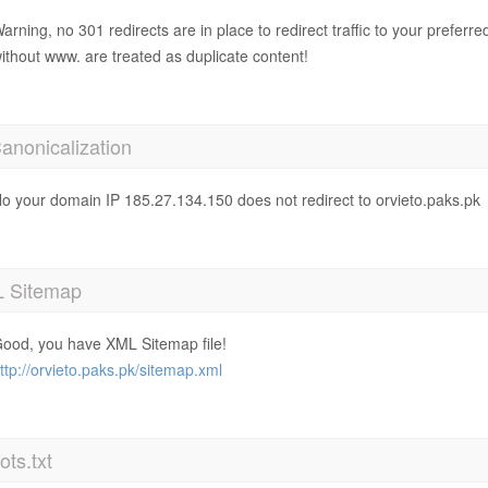
arning, no 301 redirects are in place to redirect traffic to your prefer
ithout www. are treated as duplicate content!
anonicalization
o your domain IP 185.27.134.150 does not redirect to orvieto.paks.pk
 Sitemap
ood, you have XML Sitemap file!
ttp://orvieto.paks.pk/sitemap.xml
ts.txt