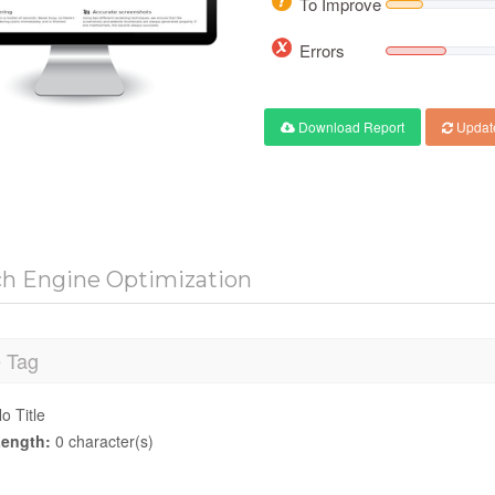
To Improve
Errors
Download Report
Updat
ch Engine Optimization
e Tag
o Title
ength:
0 character(s)