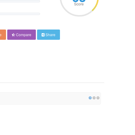
Score
e
Compare
Share