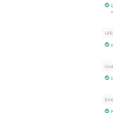
G
h
URL
G
Und
G
Emb
P