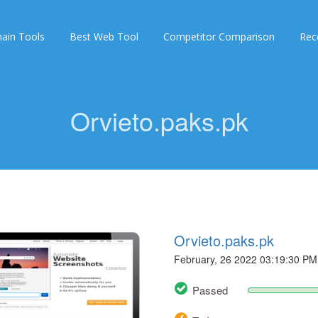
ain Tools
Best Web Tool
Competitor Comparison
Rec
Orvieto.paks.pk
Orvieto.paks.pk
February, 26 2022 03:19:30 PM
Passed