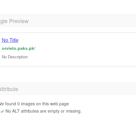
gle Preview
No Title
orvieto.paks.pk
/
No Description
Attribute
e found 0 images on this web page
No ALT attributes are empty or missing.