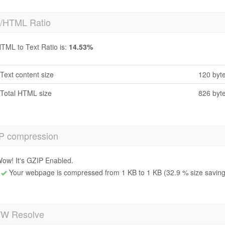
t/HTML Ratio
TML to Text Ratio is:
14.53%
Text content size
120 byt
Total HTML size
826 byt
P compression
ow! It's GZIP Enabled.
Your webpage is compressed from 1 KB to 1 KB (32.9 % size saving
 Resolve