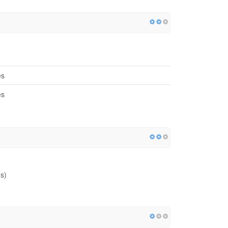
es
es
s)