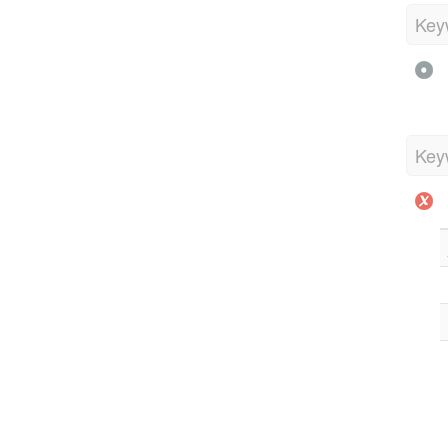
Key
Key