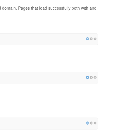
red domain. Pages that load successfully both with and