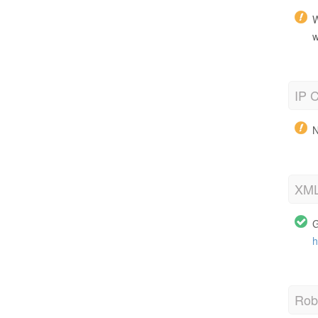
W
w
IP C
N
XML
G
h
Robo