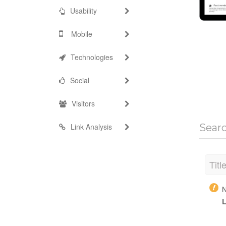
Usability
Mobile
Technologies
Social
Visitors
Link Analysis
Sear
Titl
N
L