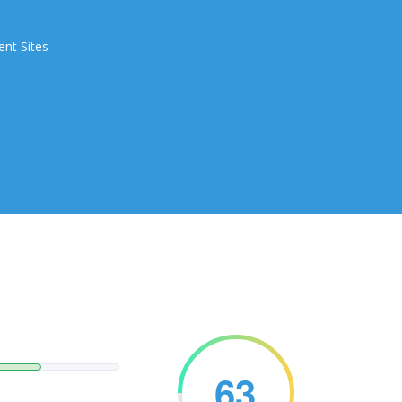
ent Sites
63