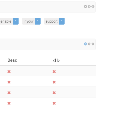
enable
1
inyour
1
support
1
Desc
<H>