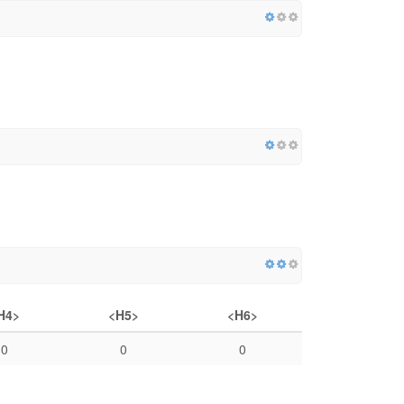
H4>
<H5>
<H6>
0
0
0