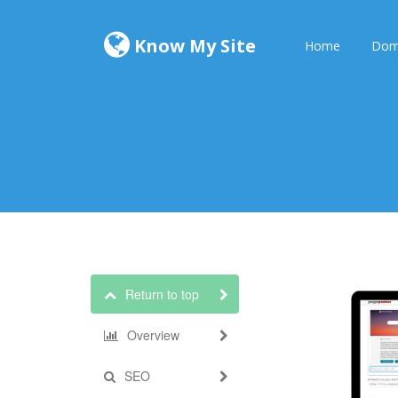
Know My Site
Home
Dom
Return to top
Overview
SEO