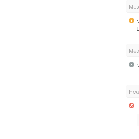
Met
N
L
Met
N
Hea