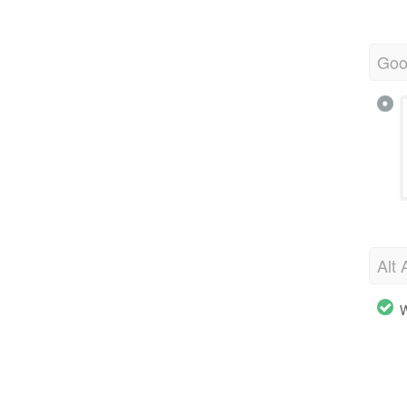
Goo
Alt 
W