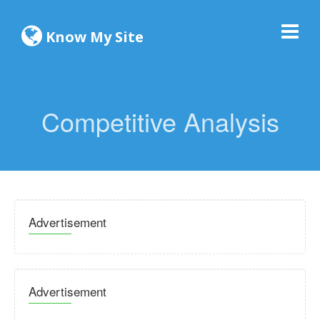
Know My Site
Competitive Analysis
Advertisement
Advertisement