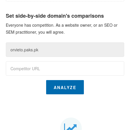
Set side-by-side domain's comparisons
Everyone has competition. As a website owner, or an SEO or
SEM practitioner, you will agree.
ANALYZE