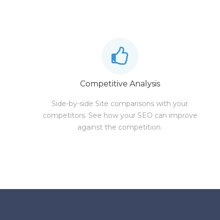
Competitive Analysis
Side-by-side Site comparisons with your
competitors. See how your SEO can improve
against the competition.