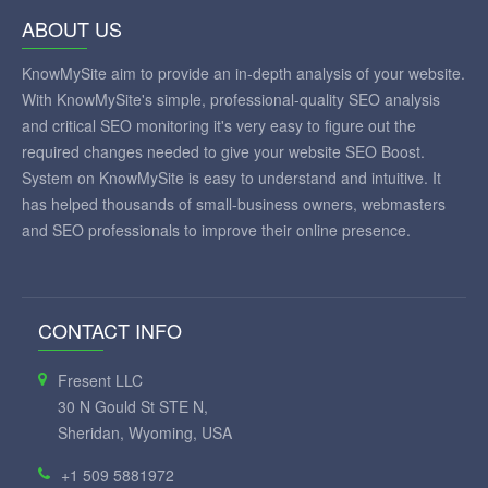
ABOUT US
KnowMySite aim to provide an in-depth analysis of your website.
With KnowMySite's simple, professional-quality SEO analysis
and critical SEO monitoring it's very easy to figure out the
required changes needed to give your website SEO Boost.
System on KnowMySite is easy to understand and intuitive. It
has helped thousands of small-business owners, webmasters
and SEO professionals to improve their online presence.
CONTACT INFO
Fresent LLC
30 N Gould St STE N,
Sheridan, Wyoming, USA
+1 509 5881972