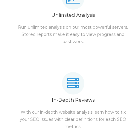
Unlimited Analysis
Run unlimited analysis on our most powerful servers.
Stored reports make it easy to view progress and
past work.
In-Depth Reviews
With our in-depth website analysis learn how to fix
your SEO issues with clear definitions for each SEO
metrics.