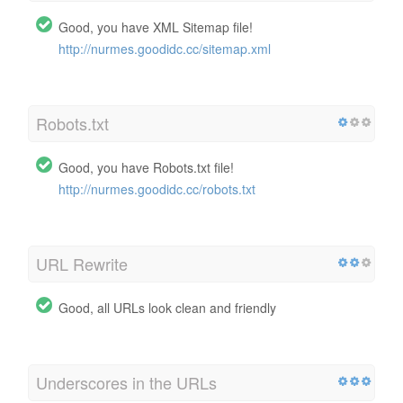
Good, you have XML Sitemap file!
http://nurmes.goodidc.cc/sitemap.xml
Robots.txt
Good, you have Robots.txt file!
http://nurmes.goodidc.cc/robots.txt
URL Rewrite
Good, all URLs look clean and friendly
Underscores in the URLs