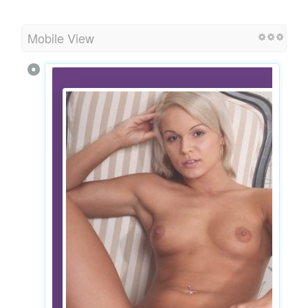
Mobile View