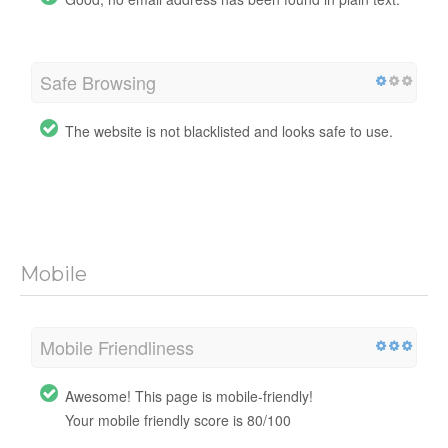
Safe Browsing
The website is not blacklisted and looks safe to use.
Mobile
Mobile Friendliness
Awesome! This page is mobile-friendly!
Your mobile friendly score is 80/100