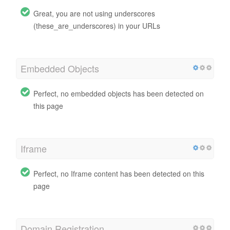
Great, you are not using underscores
(these_are_underscores) in your URLs
Embedded Objects
Perfect, no embedded objects has been detected on
this page
Iframe
Perfect, no Iframe content has been detected on this
page
Domain Registration