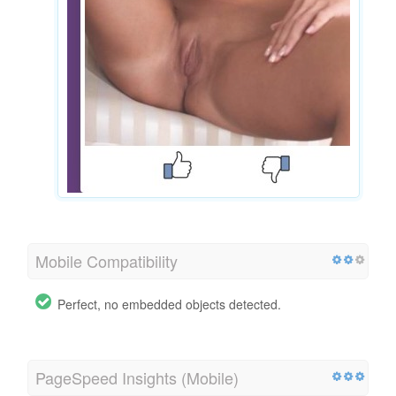
Mobile Compatibility
Perfect, no embedded objects detected.
PageSpeed Insights (Mobile)