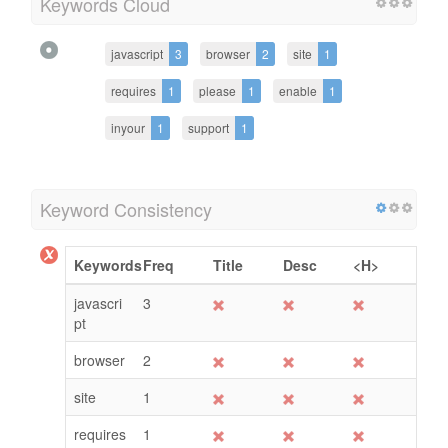
Keywords Cloud
javascript
3
browser
2
site
1
requires
1
please
1
enable
1
inyour
1
support
1
Keyword Consistency
Keywords
Freq
Title
Desc
<H>
javascri
3
pt
browser
2
site
1
requires
1