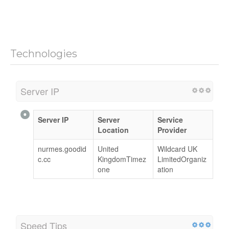
Technologies
Server IP
Server IP
Server
Service
Location
Provider
nurmes.goodid
United
Wildcard UK
c.cc
KingdomTimez
LimitedOrganiz
one
ation
Speed Tips