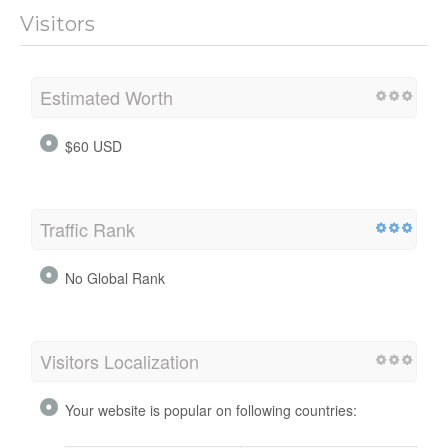
Visitors
Estimated Worth
$60 USD
Traffic Rank
No Global Rank
Visitors Localization
Your website is popular on following countries: