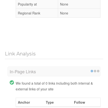
Popularity at
None
Regional Rank
None
Link Analysis
In-Page Links
We found a total of 0 links including both internal &
external links of your site
Anchor
Type
Follow