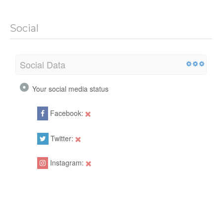
Social
Social Data
Your social media status
Facebook:
Twitter:
Instagram: