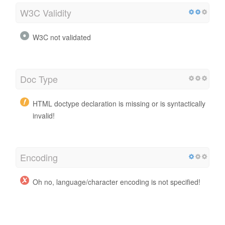
W3C Validity
W3C not validated
Doc Type
HTML doctype declaration is missing or is syntactically
invalid!
Encoding
Oh no, language/character encoding is not specified!