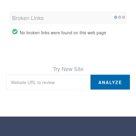
Broken Links
No broken links were found on this web page
Try New Site
ANALYZE