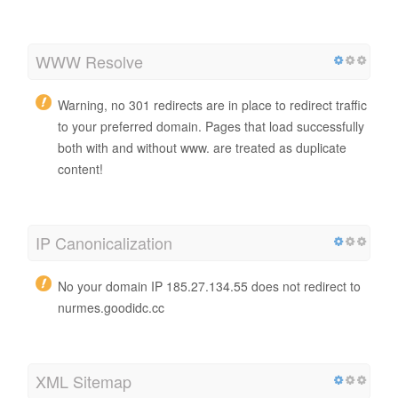
WWW Resolve
Warning, no 301 redirects are in place to redirect traffic
to your preferred domain. Pages that load successfully
both with and without www. are treated as duplicate
content!
IP Canonicalization
No your domain IP 185.27.134.55 does not redirect to
nurmes.goodidc.cc
XML Sitemap