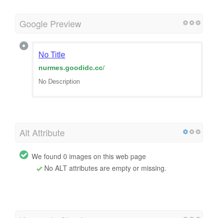
Google Preview
No Title
nurmes.goodidc.cc
/
No Description
Alt Attribute
We found 0 images on this web page
No ALT attributes are empty or missing.