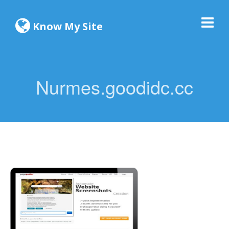
Know My Site
Nurmes.goodidc.cc