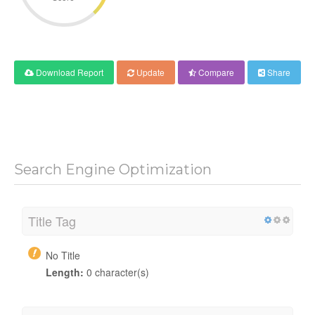
Download Report
Update
Compare
Share
Search Engine Optimization
Title Tag
No Title
Length:
0 character(s)