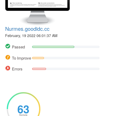
Nurmes.goodidc.cc
February, 19 2022 06:01:37 AM
Passed
To Improve
Errors
63
Score