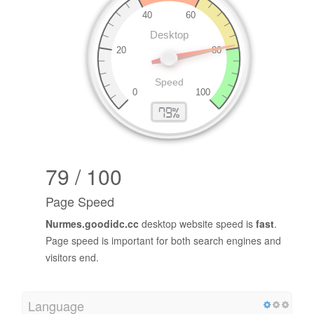
79 / 100
Page Speed
Nurmes.goodidc.cc
desktop website speed is
fast
.
Page speed is important for both search engines and
visitors end.
Language