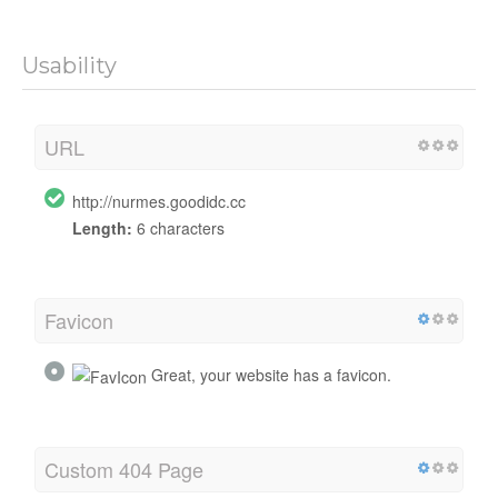
Usability
URL
http://nurmes.goodidc.cc
Length:
6 characters
Favicon
Great, your website has a favicon.
Custom 404 Page