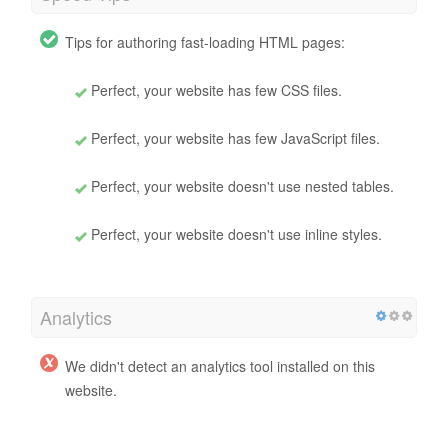
Tips for authoring fast-loading HTML pages:
Perfect, your website has few CSS files.
Perfect, your website has few JavaScript files.
Perfect, your website doesn't use nested tables.
Perfect, your website doesn't use inline styles.
Analytics
We didn't detect an analytics tool installed on this
website.