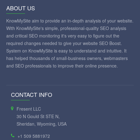
ABOUT US
KnowMySite aim to provide an in-depth analysis of your website.
With KnowMySite's simple, professional-quality SEO analysis
and critical SEO monitoring it's very easy to figure out the
required changes needed to give your website SEO Boost.
System on KnowMySite is easy to understand and intuitive. It
has helped thousands of small-business owners, webmasters
and SEO professionals to improve their online presence.
CONTACT INFO
Fresent LLC
30 N Gould St STE N,
Sheridan, Wyoming, USA
+1 509 5881972