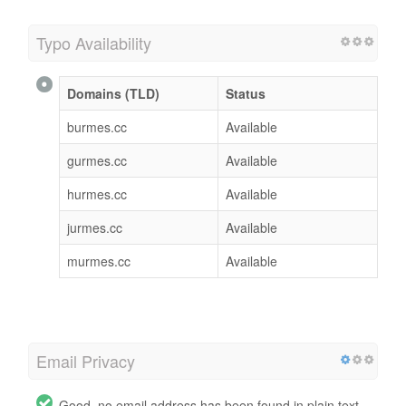
Typo Availability
Domains (TLD)
Status
burmes.cc
Available
gurmes.cc
Available
hurmes.cc
Available
jurmes.cc
Available
murmes.cc
Available
Email Privacy
Good, no email address has been found in plain text.