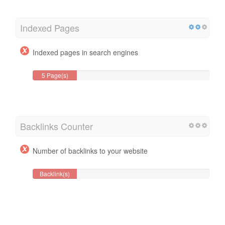
Indexed Pages
Indexed pages in search engines
5 Page(s)
Backlinks Counter
Number of backlinks to your website
Backlink(s)