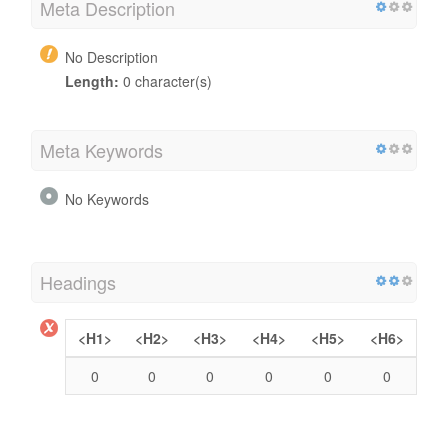
Meta Description
No Description
Length:
0 character(s)
Meta Keywords
No Keywords
Headings
<H1>
<H2>
<H3>
<H4>
<H5>
<H6>
0
0
0
0
0
0