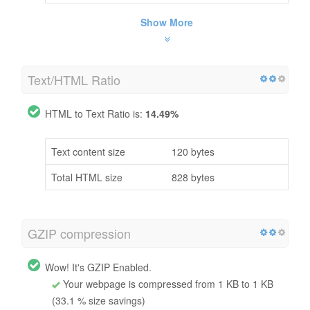
Show More
Text/HTML Ratio
HTML to Text Ratio is:
14.49%
Text content size
120 bytes
Total HTML size
828 bytes
GZIP compression
Wow! It's GZIP Enabled.
Your webpage is compressed from 1 KB to 1 KB
(33.1 % size savings)