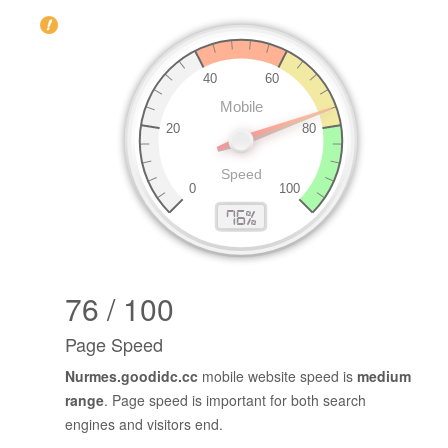
76 / 100
Page Speed
Nurmes.goodidc.cc
mobile website speed is
medium
range
. Page speed is important for both search
engines and visitors end.