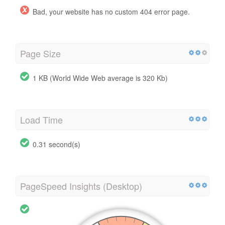
Bad, your website has no custom 404 error page.
Page Size
1 KB (World Wide Web average is 320 Kb)
Load Time
0.31 second(s)
PageSpeed Insights (Desktop)