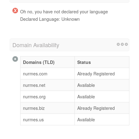
Oh no, you have not declared your language
Declared Language: Unknown
Domain Availability
Domains (TLD)
Status
nurmes.com
Already Registered
nurmes.net
Available
nurmes.org
Available
nurmes.biz
Already Registered
nurmes.us
Available