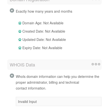
Exactly how many years and months
Domain Age: Not Available
Created Date: Not Available
Updated Date: Not Available
Expiry Date: Not Available
WHOIS Data
WhoIs domain information can help you determine the
proper administrator, billing and technical
contact information.
Invalid Input