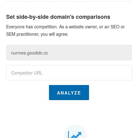
Set side-by-side domain's comparisons
Everyone has competition. As a website owner, or an SEO or
SEM practitioner, you will agree.
ANALYZE