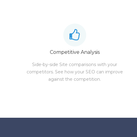
Competitive Analysis
Side-by-side Site comparisons with your
competitors. See how your SEO can improve
against the competition.