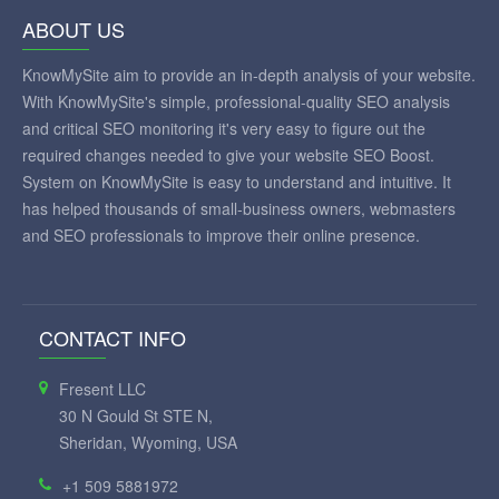
ABOUT US
KnowMySite aim to provide an in-depth analysis of your website.
With KnowMySite's simple, professional-quality SEO analysis
and critical SEO monitoring it's very easy to figure out the
required changes needed to give your website SEO Boost.
System on KnowMySite is easy to understand and intuitive. It
has helped thousands of small-business owners, webmasters
and SEO professionals to improve their online presence.
CONTACT INFO
Fresent LLC
30 N Gould St STE N,
Sheridan, Wyoming, USA
+1 509 5881972