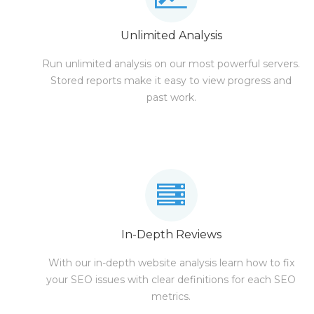
Unlimited Analysis
Run unlimited analysis on our most powerful servers.
Stored reports make it easy to view progress and
past work.
In-Depth Reviews
With our in-depth website analysis learn how to fix
your SEO issues with clear definitions for each SEO
metrics.