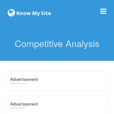
Know My Site
Competitive Analysis
Advertisement
Advertisement