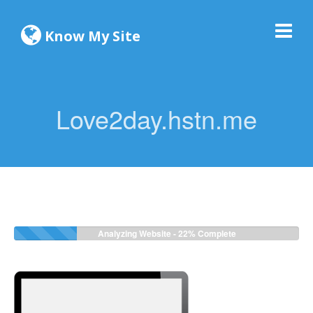
Know My Site
Love2day.hstn.me
Analyzing Website -
24%
Complete