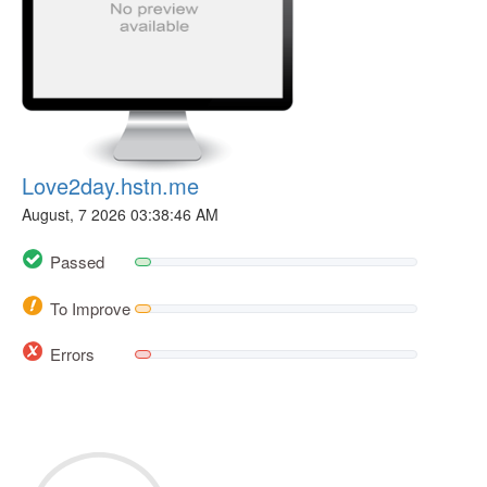
Love2day.hstn.me
August, 7 2026 03:38:46 AM
Passed
To Improve
Errors