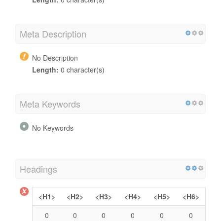
Meta Description
No Description
Length:
0 character(s)
Meta Keywords
No Keywords
Headings
<H1>
<H2>
<H3>
<H4>
<H5>
<H6>
0
0
0
0
0
0