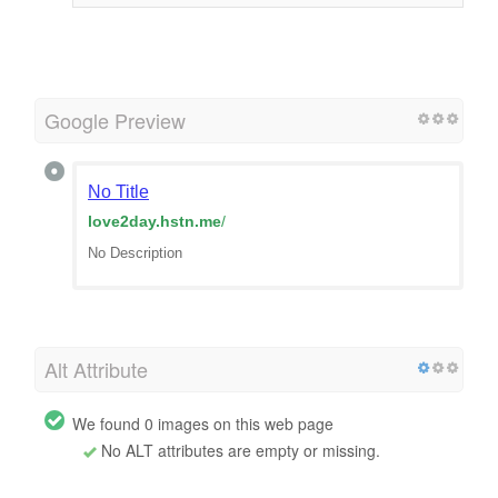
Google Preview
No Title
love2day.hstn.me
/
No Description
Alt Attribute
We found 0 images on this web page
No ALT attributes are empty or missing.