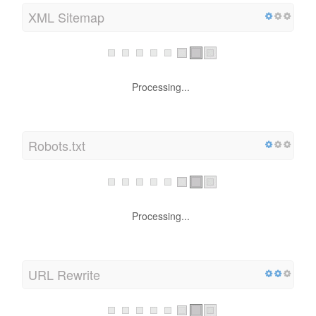
XML Sitemap
Processing...
Robots.txt
Processing...
URL Rewrite