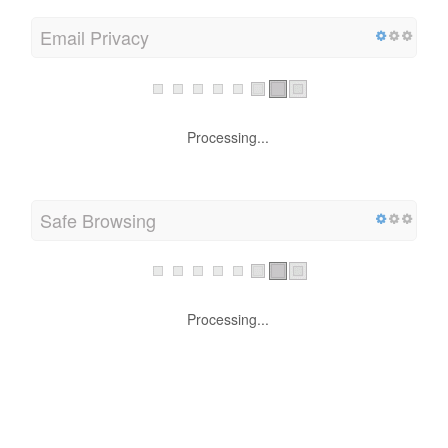
Email Privacy
Processing...
Safe Browsing
Processing...