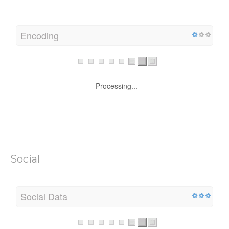
Encoding
Processing...
Social
Social Data