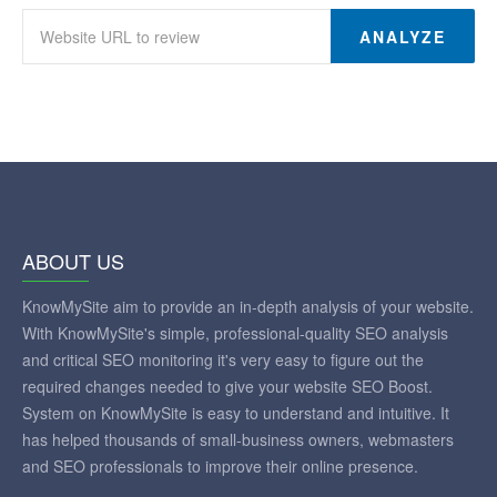
ANALYZE
ABOUT US
KnowMySite aim to provide an in-depth analysis of your website.
With KnowMySite's simple, professional-quality SEO analysis
and critical SEO monitoring it's very easy to figure out the
required changes needed to give your website SEO Boost.
System on KnowMySite is easy to understand and intuitive. It
has helped thousands of small-business owners, webmasters
and SEO professionals to improve their online presence.