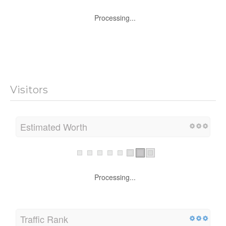
Processing...
Visitors
Estimated Worth
Processing...
Traffic Rank