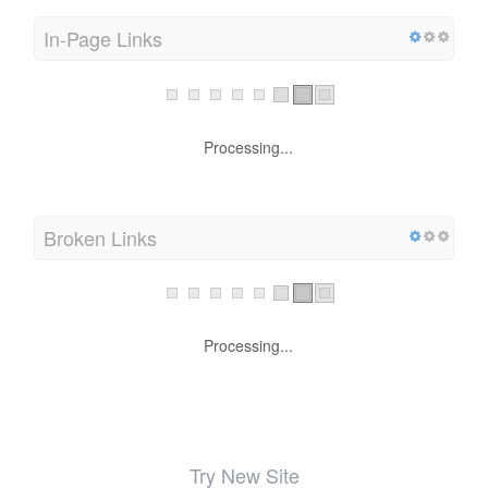
In-Page Links
Processing...
Broken Links
Processing...
Try New Site