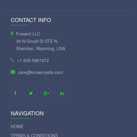
CONTACT INFO
Fresent LLC
30 N Gould St STE N,
Sheridan, Wyoming, USA
+1 509 5881972
care@knowmysite.com
NAVIGATION
HOME
TERMS & CONDITIONS