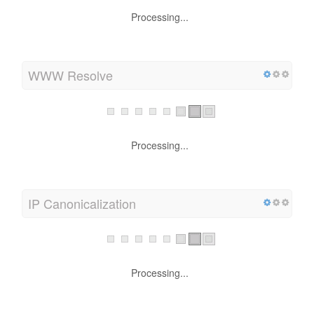
upto 1 KB using GZIP (32.8 % size savings)
WWW Resolve
Processing...
IP Canonicalization
Processing...