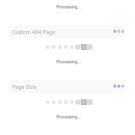
Processing...
Custom 404 Page
Processing...
Page Size
Processing...