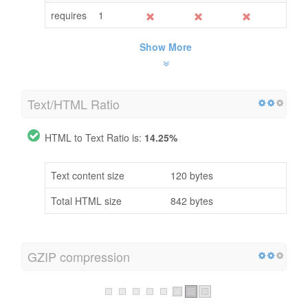
requires
1
Show More
Text/HTML Ratio
HTML to Text Ratio is:
14.25%
Text content size
120 bytes
Total HTML size
842 bytes
GZIP compression
Oh No! GZIP is not enabled.
Your webpage size is 1 KB, could be compressed