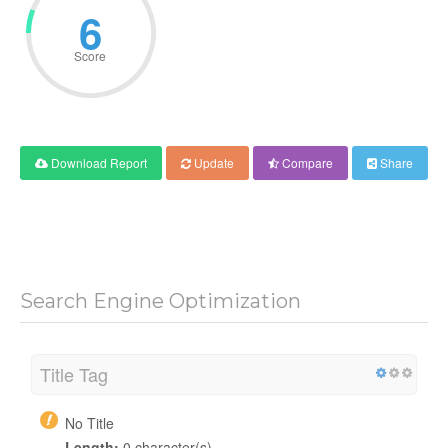
6
Score
Download Report
Update
Compare
Share
Search Engine Optimization
Title Tag
No Title
Length:
0 character(s)