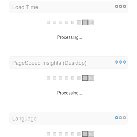
Load Time
Processing...
PageSpeed Insights (Desktop)
Processing...
Language