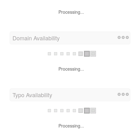
Processing...
Domain Availability
Processing...
Typo Availability
Processing...