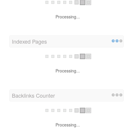
Processing...
Indexed Pages
Processing...
Backlinks Counter
Processing...