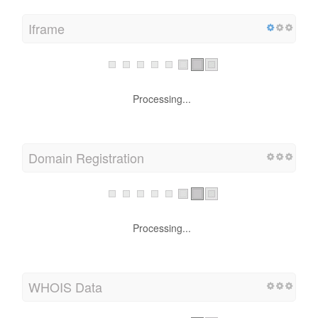
Iframe
Processing...
Domain Registration
Processing...
WHOIS Data