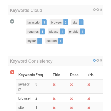
Keywords Cloud
javascript
3
browser
2
site
1
requires
1
please
1
enable
1
inyour
1
support
1
Keyword Consistency
Keywords
Freq
Title
Desc
<H>
javascri
3
pt
browser
2
site
1