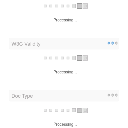
Processing...
W3C Validity
Processing...
Doc Type
Processing...