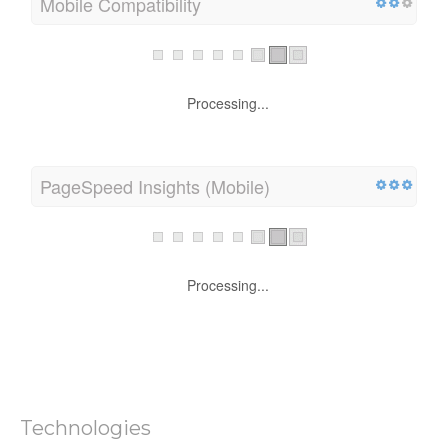
Mobile Compatibility
Processing...
PageSpeed Insights (Mobile)
Processing...
Technologies