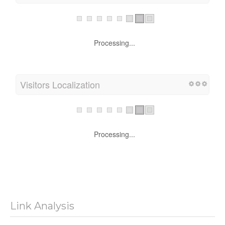
Processing...
Visitors Localization
Processing...
Link Analysis