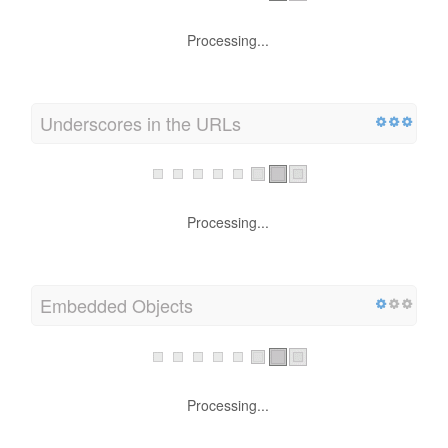
Processing...
Underscores in the URLs
Processing...
Embedded Objects
Processing...