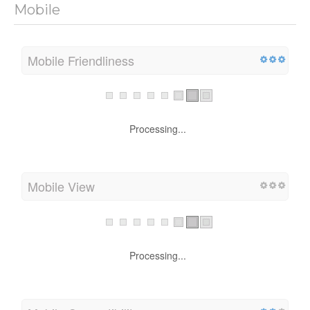
Mobile
Mobile Friendliness
Processing...
Mobile View
Processing...