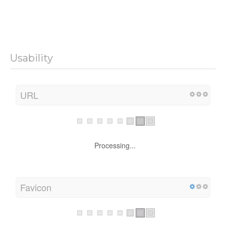
Usability
URL
Processing...
Favicon