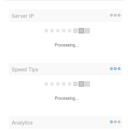
Server IP
Processing...
Speed Tips
Processing...
Analytics