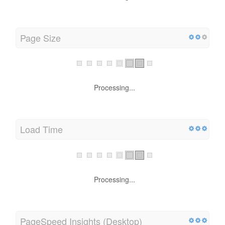
Page Size
Processing...
Load Time
Processing...
PageSpeed Insights (Desktop)