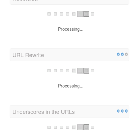
Processing...
URL Rewrite
Processing...
Underscores in the URLs