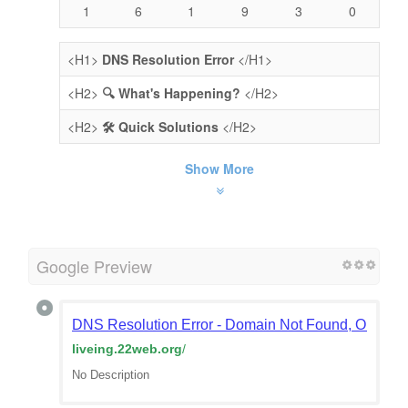
1
6
1
9
3
0
<H1>
DNS Resolution Error
</H1>
<H2>
🔍 What's Happening?
</H2>
<H2>
🛠️ Quick Solutions
</H2>
Show More
Google Preview
DNS Resolution Error - Domain Not Found, Or Doma
liveing.22web.org
/
No Description