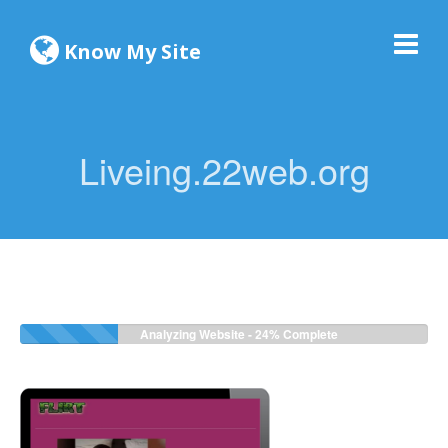
Know My Site
Liveing.22web.org
Analyzing Website -
24%
Complete