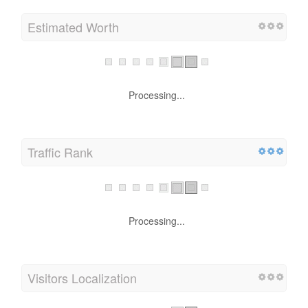
Estimated Worth
Processing...
Traffic Rank
Processing...
Visitors Localization