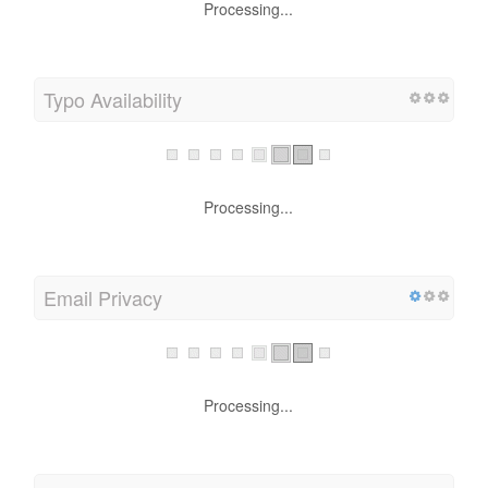
Processing...
Typo Availability
Processing...
Email Privacy
Processing...