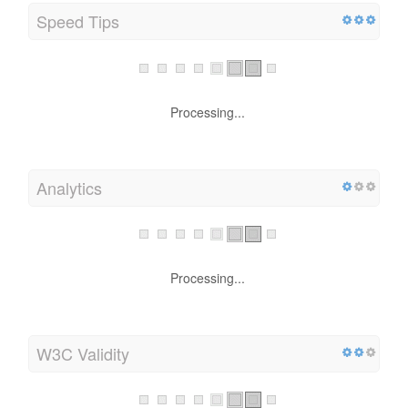
Speed Tips
Processing...
Analytics
Processing...
W3C Validity