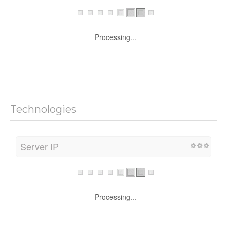
Processing...
Technologies
Server IP
Processing...