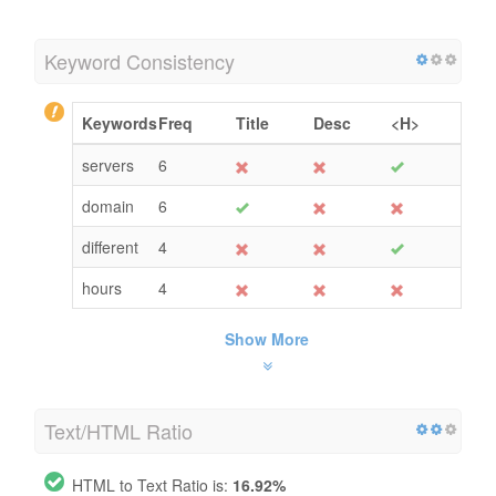
Keyword Consistency
Keywords
Freq
Title
Desc
<H>
servers
6
domain
6
different
4
hours
4
Show More
Text/HTML Ratio
HTML to Text Ratio is:
16.92%