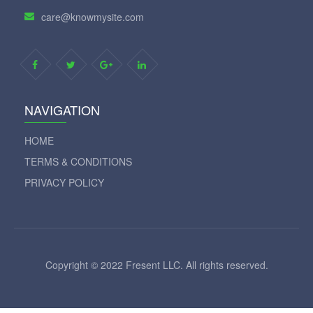
care@knowmysite.com
NAVIGATION
HOME
TERMS & CONDITIONS
PRIVACY POLICY
Copyright © 2022 Fresent LLC. All rights reserved.