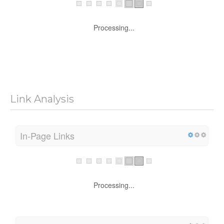
Processing...
Link Analysis
In-Page Links
Processing...