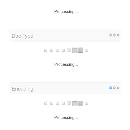
Processing...
Doc Type
Processing...
Encoding
Processing...