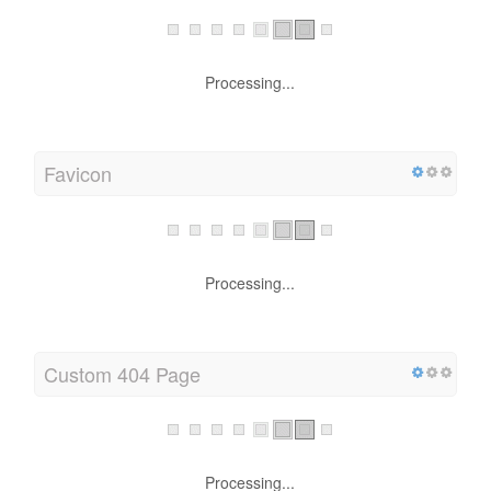
Processing...
Favicon
Processing...
Custom 404 Page
Processing...