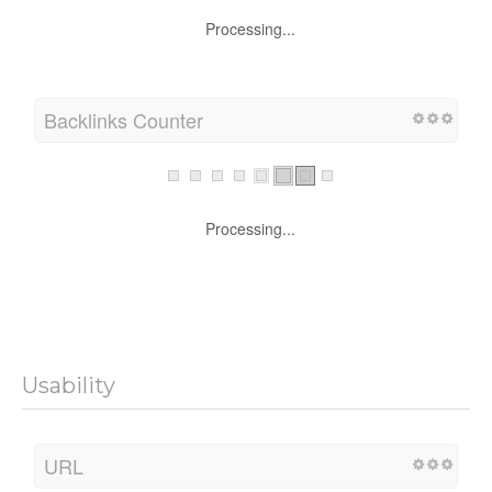
Processing...
Backlinks Counter
Processing...
Usability
URL