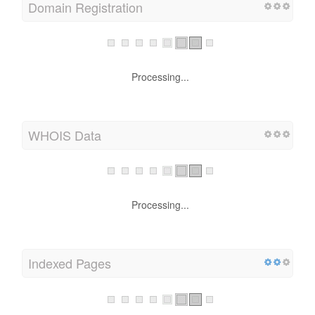
Domain Registration
Processing...
WHOIS Data
Processing...
Indexed Pages