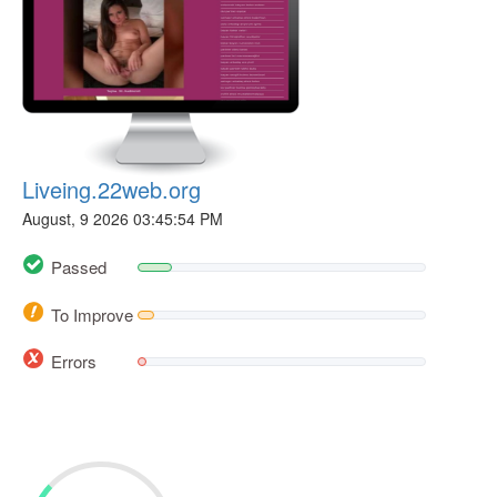
Liveing.22web.org
August, 9 2026 03:45:54 PM
Passed
To Improve
Errors