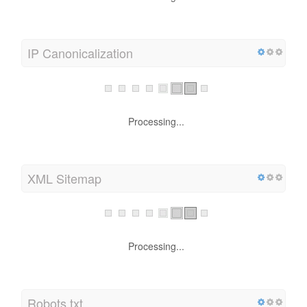
IP Canonicalization
Processing...
XML Sitemap
Processing...
Robots.txt