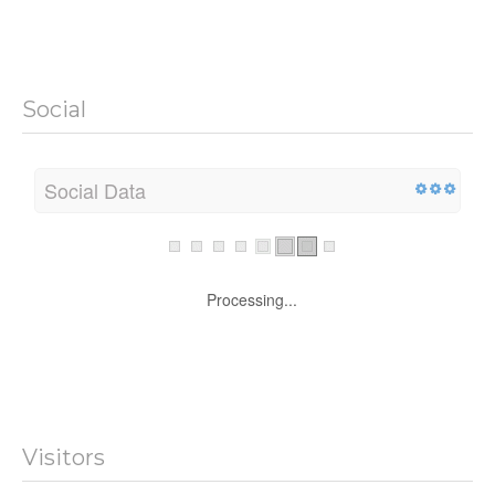
Social
Social Data
Processing...
Visitors