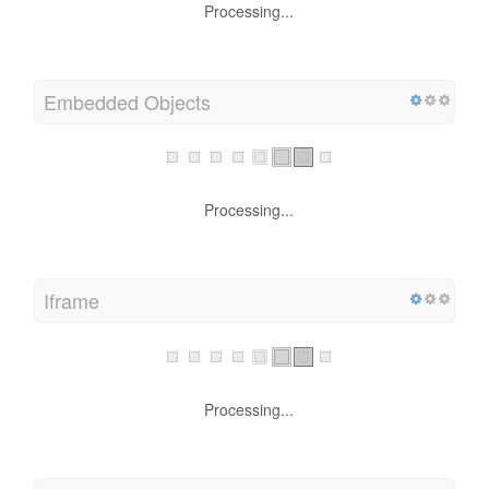
Processing...
Embedded Objects
Processing...
Iframe
Processing...