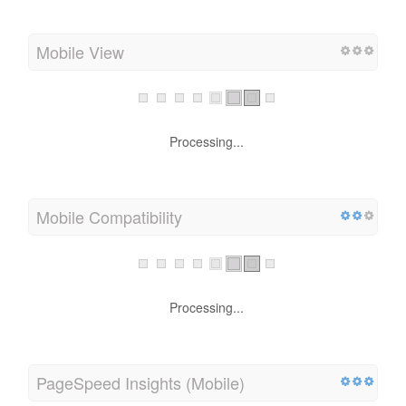
Mobile View
Processing...
Mobile Compatibility
Processing...
PageSpeed Insights (Mobile)