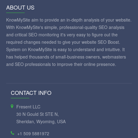
ABOUT US
KnowMySite aim to provide an in-depth analysis of your website.
With KnowMySite's simple, professional-quality SEO analysis
and critical SEO monitoring it's very easy to figure out the
required changes needed to give your website SEO Boost.
System on KnowMySite is easy to understand and intuitive. It
has helped thousands of small-business owners, webmasters
and SEO professionals to improve their online presence.
CONTACT INFO
Fresent LLC
30 N Gould St STE N,
Sheridan, Wyoming, USA
+1 509 5881972