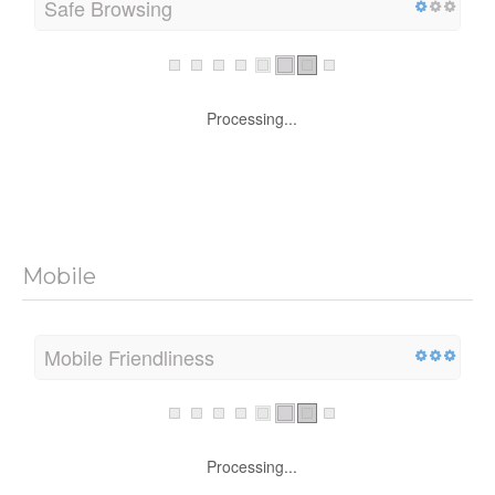
Safe Browsing
Processing...
Mobile
Mobile Friendliness
Processing...