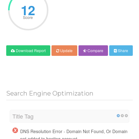
12
Score
Download Report
Update
Compare
Share
Search Engine Optimization
Title Tag
DNS Resolution Error - Domain Not Found, Or Domain
not added to hosting account