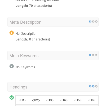
Length:
79 character(s)
Meta Description
No Description
Length:
0 character(s)
Meta Keywords
No Keywords
Headings
<H1>
<H2>
<H3>
<H4>
<H5>
<H6>