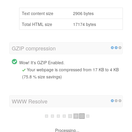
Text content size
2906 bytes
Total HTML size
17174 bytes
GZIP compression
Wow! It's GZIP Enabled.
Your webpage is compressed from 17 KB to 4 KB
(75.8 % size savings)
WWW Resolve
Processing...