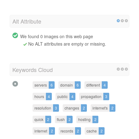
Alt Attribute
We found 0 images on this web page
No ALT attributes are empty or missing.
Keywords Cloud
servers
6
domain
6
different
4
hours
4
public
4
propagation
3
resolution
3
changes
2
internet's
2
quick
2
flush
2
hosting
2
internet
2
records
2
cache
2