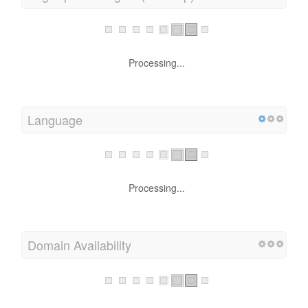
Processing...
Language
Processing...
Domain Availability