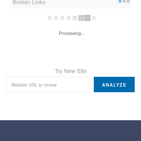
Broken Links
Processing...
Try New Site
ANALYZE