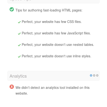
Tips for authoring fast-loading HTML pages:
Perfect, your website has few CSS files.
Perfect, your website has few JavaScript files.
Perfect, your website doesn't use nested tables.
Perfect, your website doesn't use inline styles.
Analytics
We didn't detect an analytics tool installed on this
website.