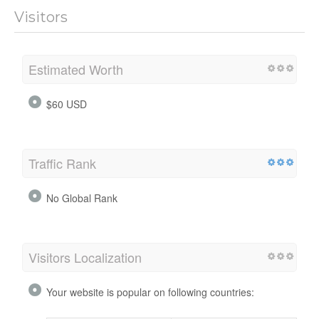
Visitors
Estimated Worth
$60 USD
Traffic Rank
No Global Rank
Visitors Localization
Your website is popular on following countries: