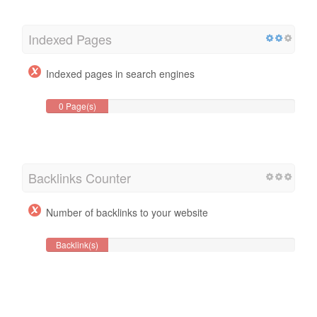
Indexed Pages
Indexed pages in search engines
0 Page(s)
Backlinks Counter
Number of backlinks to your website
Backlink(s)