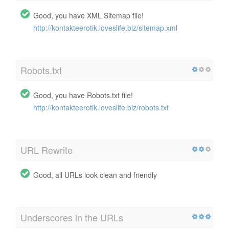
Good, you have XML Sitemap file!
http://kontakteerotik.loveslife.biz/sitemap.xml
Robots.txt
Good, you have Robots.txt file!
http://kontakteerotik.loveslife.biz/robots.txt
URL Rewrite
Good, all URLs look clean and friendly
Underscores in the URLs