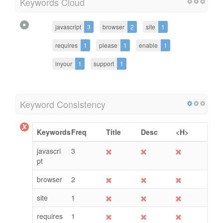
Keywords Cloud
javascript
3
browser
2
site
1
requires
1
please
1
enable
1
inyour
1
support
1
Keyword Consistency
Keywords
Freq
Title
Desc
<H>
javascri
3
pt
browser
2
site
1
requires
1