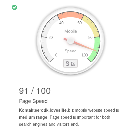
91 / 100
Page Speed
Kontakteerotik.loveslife.biz
mobile website speed is
medium range
. Page speed is important for both
search engines and visitors end.