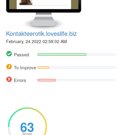
Kontakteerotik.loveslife.biz
February, 24 2022 02:58:02 AM
Passed
To Improve
Errors
63
Score