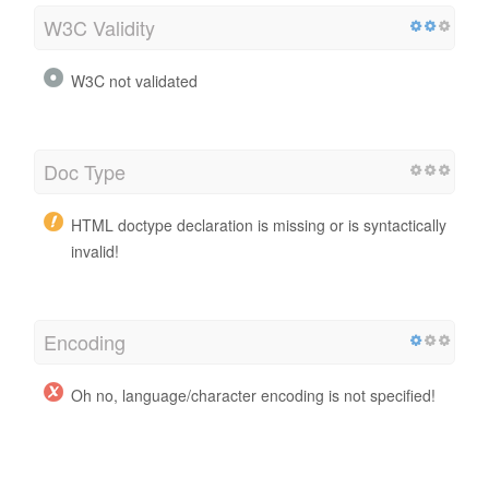
W3C Validity
W3C not validated
Doc Type
HTML doctype declaration is missing or is syntactically
invalid!
Encoding
Oh no, language/character encoding is not specified!