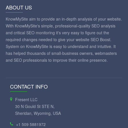
ABOUT US
KnowMySite aim to provide an in-depth analysis of your website.
With KnowMySite's simple, professional-quality SEO analysis
and critical SEO monitoring it's very easy to figure out the
required changes needed to give your website SEO Boost.
System on KnowMySite is easy to understand and intuitive. It
has helped thousands of small-business owners, webmasters
and SEO professionals to improve their online presence.
CONTACT INFO
Fresent LLC
30 N Gould St STE N,
Sheridan, Wyoming, USA
+1 509 5881972