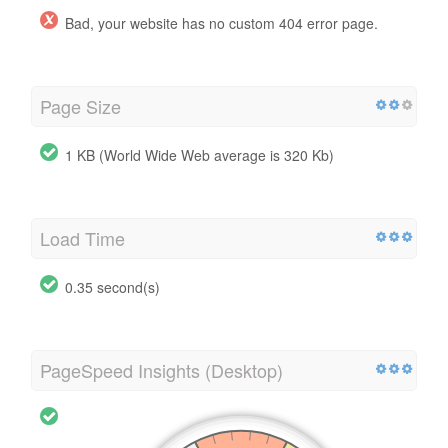
Bad, your website has no custom 404 error page.
Page Size
1 KB (World Wide Web average is 320 Kb)
Load Time
0.35 second(s)
PageSpeed Insights (Desktop)