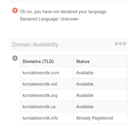
Oh no, you have not declared your language
Declared Language: Unknown
Domain Availability
Domains (TLD)
Status
kontakteerotik.com
Available
kontakteerotik.net
Available
kontakteerotik.org
Available
kontakteerotik.us
Available
kontakteerotik.info
Already Registered