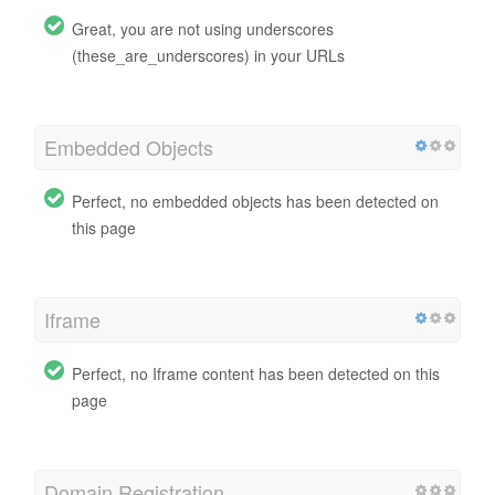
Great, you are not using underscores
(these_are_underscores) in your URLs
Embedded Objects
Perfect, no embedded objects has been detected on
this page
Iframe
Perfect, no Iframe content has been detected on this
page
Domain Registration