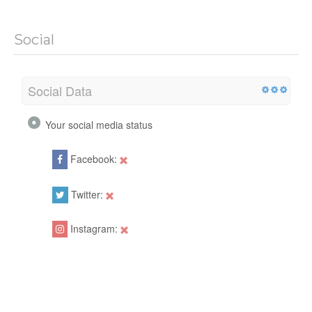
Social
Social Data
Your social media status
Facebook:
Twitter:
Instagram: