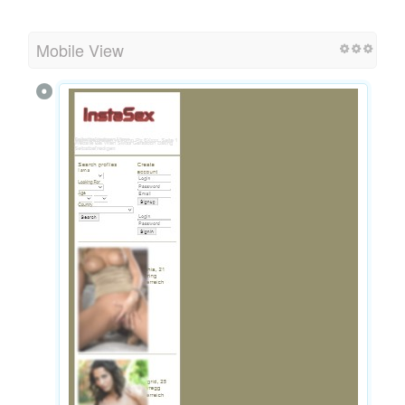
Mobile View