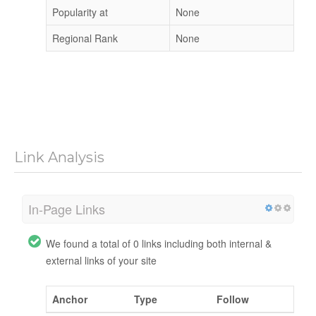
Popularity at
None
Regional Rank
None
Link Analysis
In-Page Links
We found a total of 0 links including both internal &
external links of your site
Anchor
Type
Follow