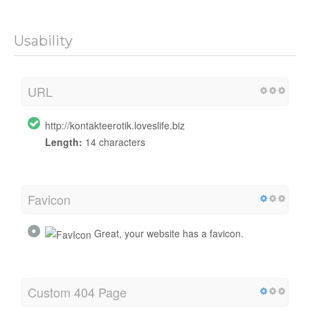
Usability
URL
http://kontakteerotik.loveslife.biz
Length:
14 characters
Favicon
Great, your website has a favicon.
Custom 404 Page