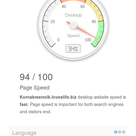
94 / 100
Page Speed
Kontakteerotik.loveslife.biz
desktop website speed is
fast
. Page speed is important for both search engines
and visitors end.
Language