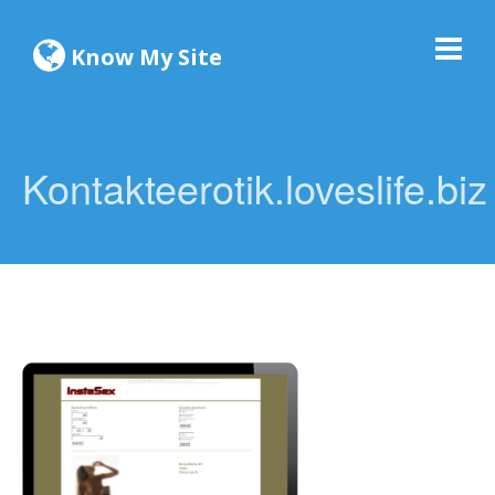
Know My Site
Kontakteerotik.loveslife.biz