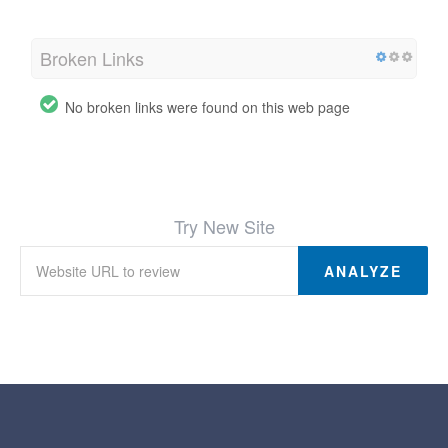
Broken Links
No broken links were found on this web page
Try New Site
ANALYZE