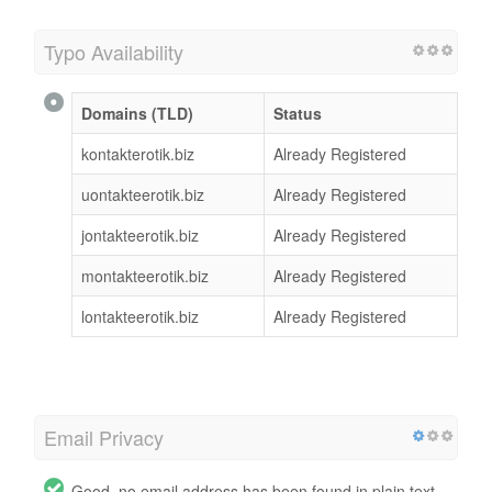
Typo Availability
Domains (TLD)
Status
kontakterotik.biz
Already Registered
uontakteerotik.biz
Already Registered
jontakteerotik.biz
Already Registered
montakteerotik.biz
Already Registered
lontakteerotik.biz
Already Registered
Email Privacy
Good, no email address has been found in plain text.