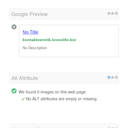
Google Preview
No Title
kontakteerotik.loveslife.biz
/
No Description
Alt Attribute
We found 0 images on this web page
No ALT attributes are empty or missing.