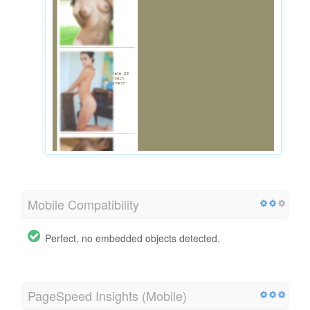
Mobile Compatibility
Perfect, no embedded objects detected.
PageSpeed Insights (Mobile)