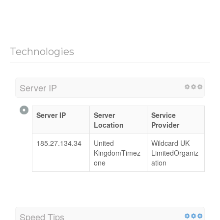
Technologies
Server IP
Server IP
Server
Service
Location
Provider
185.27.134.34
United
Wildcard UK
KingdomTimez
LimitedOrganiz
one
ation
Speed Tips