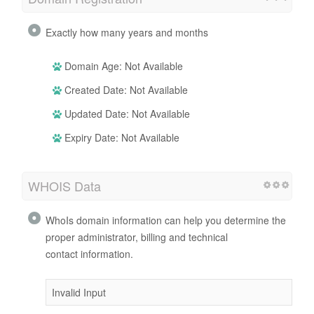
Exactly how many years and months
Domain Age: Not Available
Created Date: Not Available
Updated Date: Not Available
Expiry Date: Not Available
WHOIS Data
WhoIs domain information can help you determine the
proper administrator, billing and technical
contact information.
Invalid Input