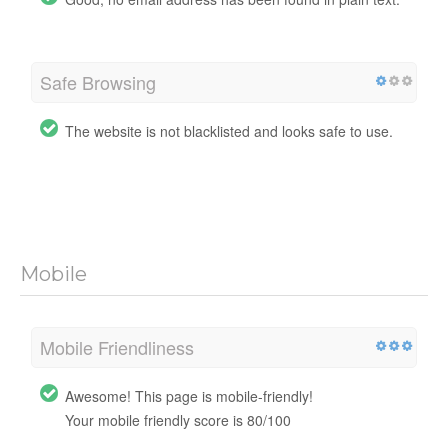
Safe Browsing
The website is not blacklisted and looks safe to use.
Mobile
Mobile Friendliness
Awesome! This page is mobile-friendly!
Your mobile friendly score is 80/100