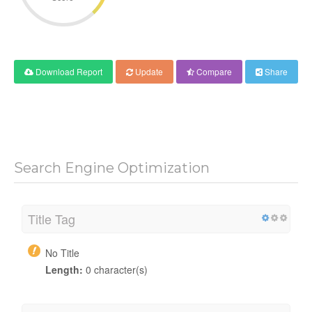
Download Report
Update
Compare
Share
Search Engine Optimization
Title Tag
No Title
Length:
0 character(s)