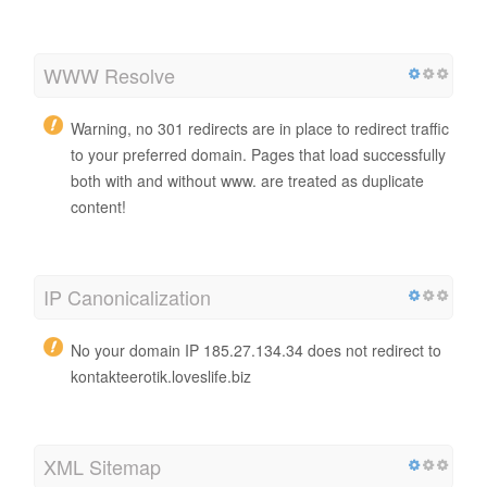
WWW Resolve
Warning, no 301 redirects are in place to redirect traffic
to your preferred domain. Pages that load successfully
both with and without www. are treated as duplicate
content!
IP Canonicalization
No your domain IP 185.27.134.34 does not redirect to
kontakteerotik.loveslife.biz
XML Sitemap