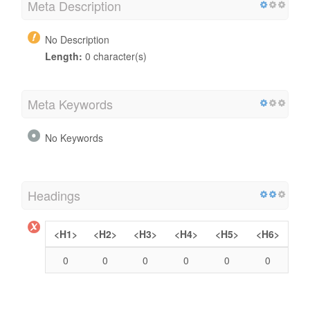
Meta Description
No Description
Length:
0 character(s)
Meta Keywords
No Keywords
Headings
<H1>
<H2>
<H3>
<H4>
<H5>
<H6>
0
0
0
0
0
0