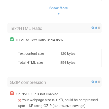
Show More
Text/HTML Ratio
HTML to Text Ratio is:
14.05%
Text content size
120 bytes
Total HTML size
854 bytes
GZIP compression
Oh No! GZIP is not enabled.
Your webpage size is 1 KB, could be compressed
upto 1 KB using GZIP (32.9 % size savings)