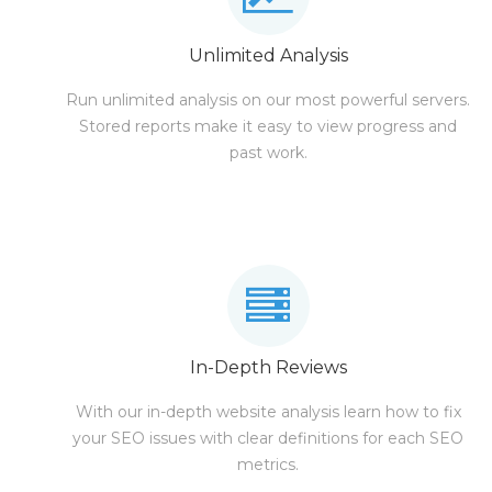
Unlimited Analysis
Run unlimited analysis on our most powerful servers.
Stored reports make it easy to view progress and
past work.
In-Depth Reviews
With our in-depth website analysis learn how to fix
your SEO issues with clear definitions for each SEO
metrics.