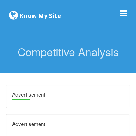
Know My Site
Competitive Analysis
Advertisement
Advertisement