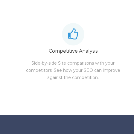
Competitive Analysis
Side-by-side Site comparisons with your
competitors. See how your SEO can improve
against the competition.