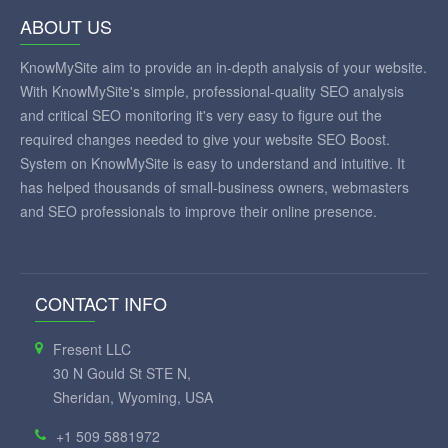
ABOUT US
KnowMySite aim to provide an in-depth analysis of your website.
With KnowMySite's simple, professional-quality SEO analysis
and critical SEO monitoring it's very easy to figure out the
required changes needed to give your website SEO Boost.
System on KnowMySite is easy to understand and intuitive. It
has helped thousands of small-business owners, webmasters
and SEO professionals to improve their online presence.
CONTACT INFO
Fresent LLC
30 N Gould St STE N,
Sheridan, Wyoming, USA
+1 509 5881972