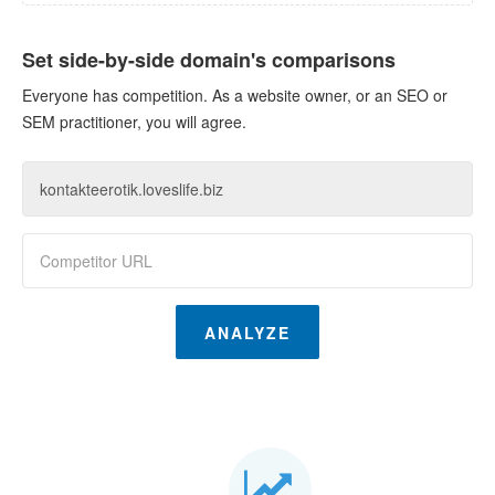
Set side-by-side domain's comparisons
Everyone has competition. As a website owner, or an SEO or
SEM practitioner, you will agree.
ANALYZE