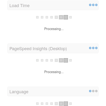
Load Time
Processing...
PageSpeed Insights (Desktop)
Processing...
Language