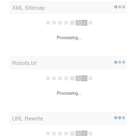
XML Sitemap
Processing...
Robots.txt
Processing...
URL Rewrite