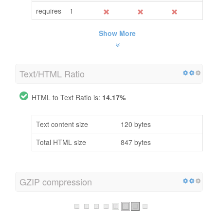
requires
1
Show More
Text/HTML Ratio
HTML to Text Ratio is:
14.17%
Text content size
120 bytes
Total HTML size
847 bytes
GZIP compression
Oh No! GZIP is not enabled.
Your webpage size is 1 KB, could be compressed