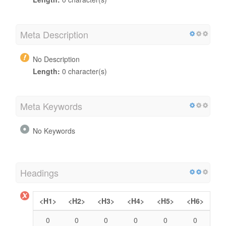
Meta Description
No Description
Length:
0 character(s)
Meta Keywords
No Keywords
Headings
<H1>
<H2>
<H3>
<H4>
<H5>
<H6>
0
0
0
0
0
0