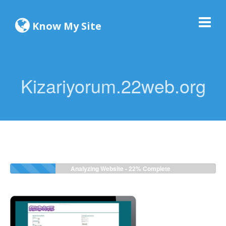
Know My Site
Kizariyorum.22web.org
Analyzing Website -
24%
Complete