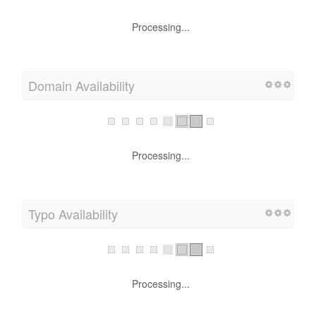
Processing...
Domain Availability
Processing...
Typo Availability
Processing...