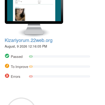
Kizariyorum.22web.org
August, 9 2026 12:16:05 PM
Passed
To Improve
Errors