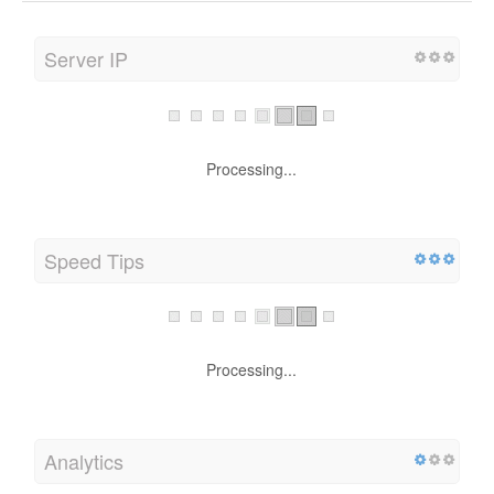
Server IP
Processing...
Speed Tips
Processing...
Analytics