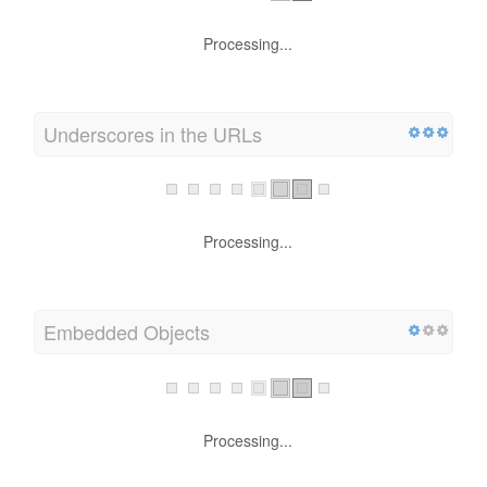
Processing...
Underscores in the URLs
Processing...
Embedded Objects
Processing...