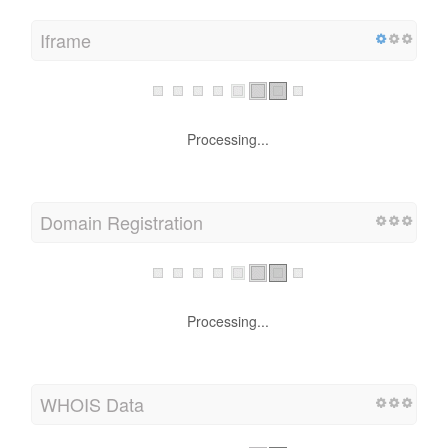
Iframe
Processing...
Domain Registration
Processing...
WHOIS Data