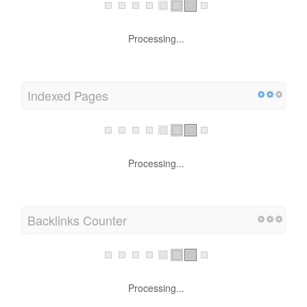
Processing...
Indexed Pages
Processing...
Backlinks Counter
Processing...