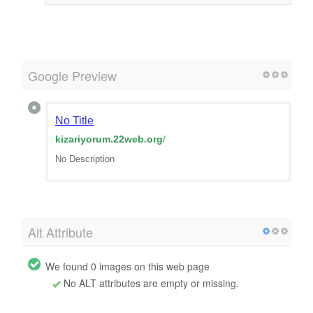
Google Preview
No Title
kizariyorum.22web.org
/
No Description
Alt Attribute
We found 0 images on this web page
No ALT attributes are empty or missing.