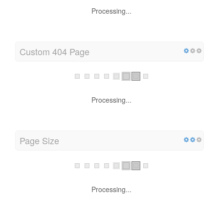
Processing...
Custom 404 Page
Processing...
Page Size
Processing...