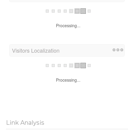
Processing...
Visitors Localization
Processing...
Link Analysis