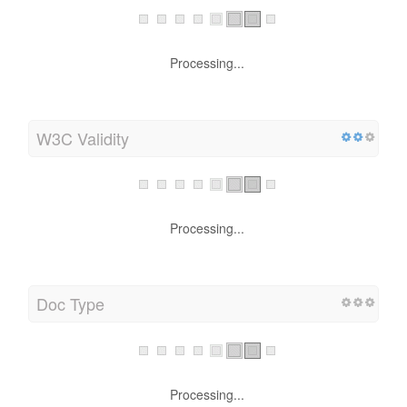
Processing...
W3C Validity
Processing...
Doc Type
Processing...