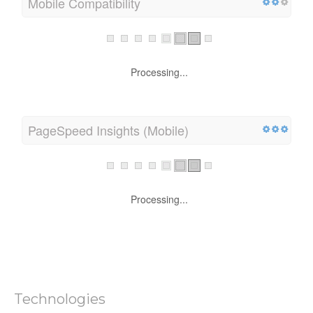
Mobile Compatibility
Processing...
PageSpeed Insights (Mobile)
Processing...
Technologies