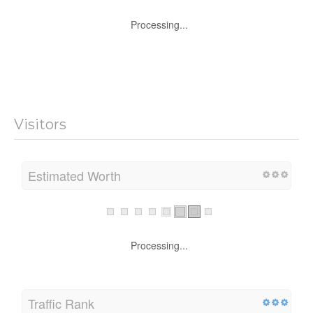
Processing...
Visitors
Estimated Worth
Processing...
Traffic Rank