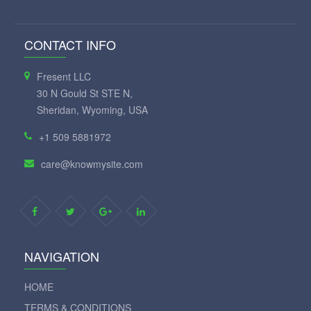
CONTACT INFO
Fresent LLC
30 N Gould St STE N,
Sheridan, Wyoming, USA
+1 509 5881972
care@knowmysite.com
NAVIGATION
HOME
TERMS & CONDITIONS