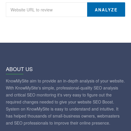
ANALYZE
ABOUT US
KnowMySite aim to provide an in-depth analysis of your website.
With KnowMySite's simple, professional-quality SEO analysis
and critical SEO monitoring it's very easy to figure out the
required changes needed to give your website SEO Boost.
System on KnowMySite is easy to understand and intuitive. It
has helped thousands of small-business owners, webmasters
and SEO professionals to improve their online presence.