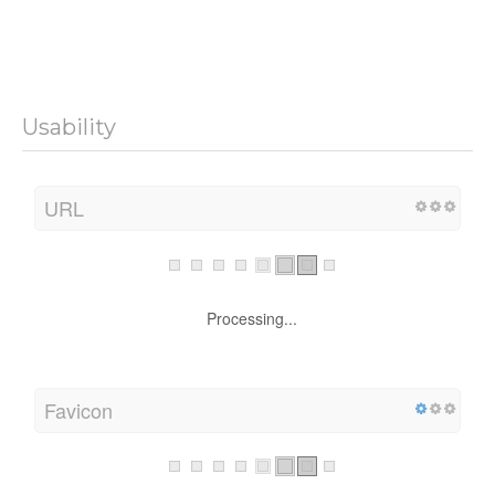
Usability
URL
Processing...
Favicon