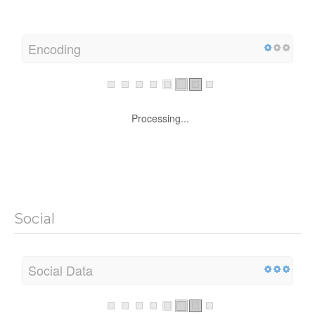
Encoding
Processing...
Social
Social Data