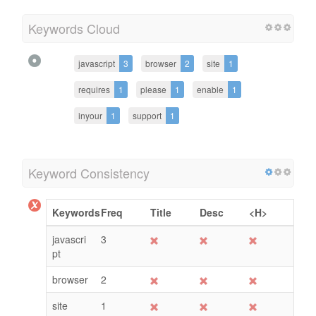
Keywords Cloud
javascript
3
browser
2
site
1
requires
1
please
1
enable
1
inyour
1
support
1
Keyword Consistency
Keywords
Freq
Title
Desc
<H>
javascri
3
pt
browser
2
site
1