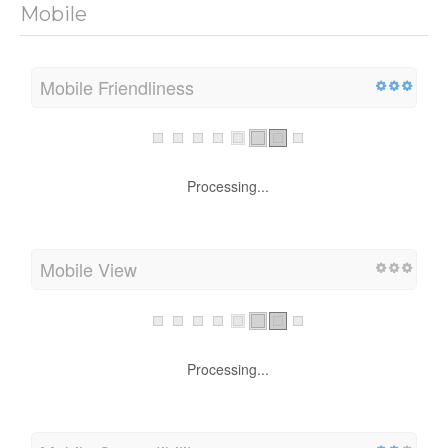
Mobile
Mobile Friendliness
Processing...
Mobile View
Processing...