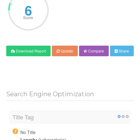
6
Score
Download Report
Update
Compare
Share
Search Engine Optimization
Title Tag
No Title
Length:
0 character(s)