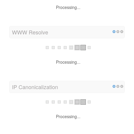
upto 1 KB using GZIP (32.9 % size savings)
WWW Resolve
Processing...
IP Canonicalization
Processing...