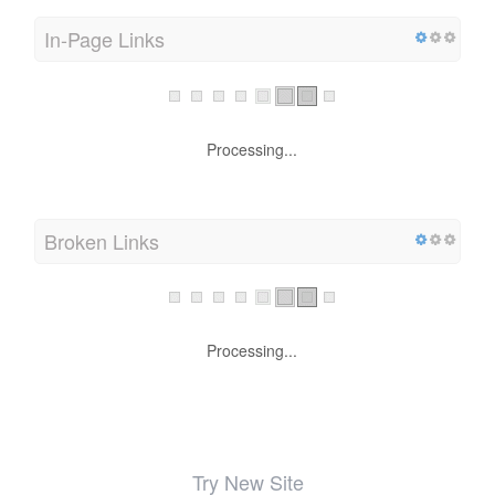
In-Page Links
Processing...
Broken Links
Processing...
Try New Site