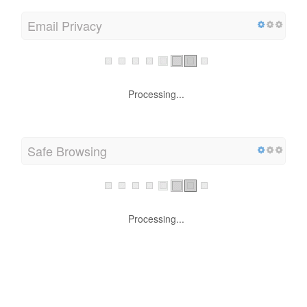
Email Privacy
Processing...
Safe Browsing
Processing...