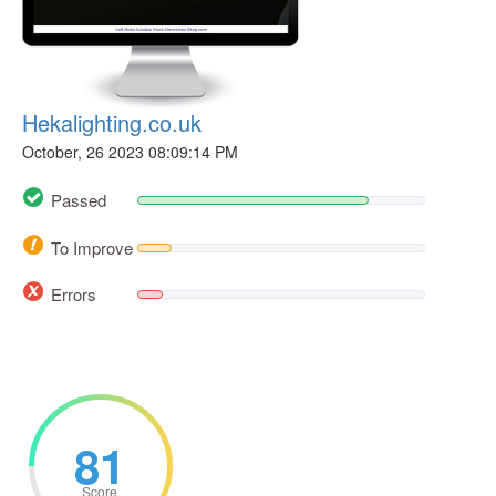
Hekalighting.co.uk
October, 26 2023 08:09:14 PM
Passed
To Improve
Errors
81
Score