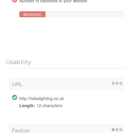
Number of backlinks to your website
Backlink(s)
Usability
URL
http://hekalighting.co.uk
Length:
12 characters
Favicon