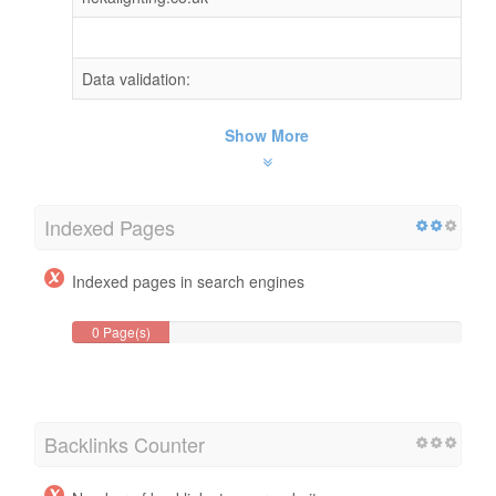
Data validation:
Show More
Indexed Pages
Indexed pages in search engines
0 Page(s)
Backlinks Counter