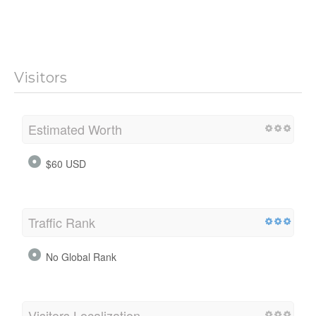
Visitors
Estimated Worth
$60 USD
Traffic Rank
No Global Rank
Visitors Localization