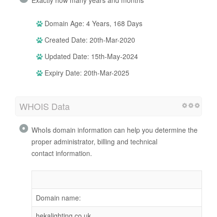
Domain Age: 4 Years, 168 Days
Created Date: 20th-Mar-2020
Updated Date: 15th-May-2024
Expiry Date: 20th-Mar-2025
WHOIS Data
WhoIs domain information can help you determine the
proper administrator, billing and technical
contact information.
Domain name:
hekalighting.co.uk