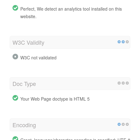
Perfect, We detect an analytics tool installed on this
website.
W3C Validity
W3C not validated
Doc Type
Your Web Page doctype is HTML 5
Encoding