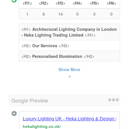
<H1>
<H2>
<H3>
<H4>
<H5>
<H6>
1
6
14
0
0
0
<H1>
Architectural Lighting Company in London
- Heka Lighting Trading Limited
</H1>
<H2>
Our Services
</H2>
<H2>
Personalised Illumination
</H2>
Show More
Google Preview
Luxury Lighting UK - Heka Lighting & Design Londo
hekalighting.co.uk
/