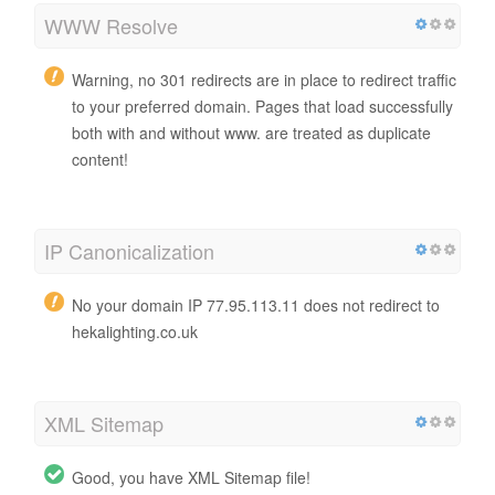
WWW Resolve
Warning, no 301 redirects are in place to redirect traffic
to your preferred domain. Pages that load successfully
both with and without www. are treated as duplicate
content!
IP Canonicalization
No your domain IP 77.95.113.11 does not redirect to
hekalighting.co.uk
XML Sitemap
Good, you have XML Sitemap file!