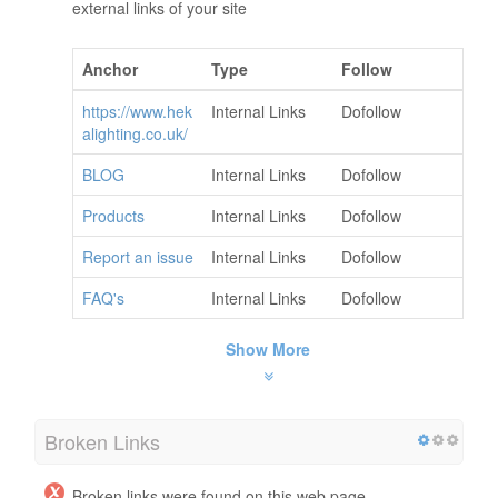
external links of your site
Anchor
Type
Follow
https://www.hek
Internal Links
Dofollow
alighting.co.uk/
BLOG
Internal Links
Dofollow
Products
Internal Links
Dofollow
Report an issue
Internal Links
Dofollow
FAQ's
Internal Links
Dofollow
Show More
Broken Links
Broken links were found on this web page