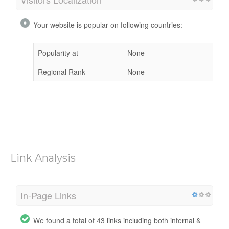
Your website is popular on following countries:
Popularity at
None
Regional Rank
None
Link Analysis
In-Page Links
We found a total of 43 links including both internal &