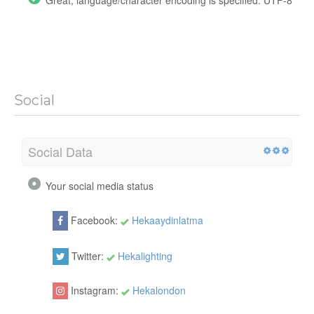
Great, language/character encoding is specified: UTF-8
Social
Social Data
Your social media status
Facebook:
Hekaaydinlatma
Twitter:
Hekalighting
Instagram:
Hekalondon