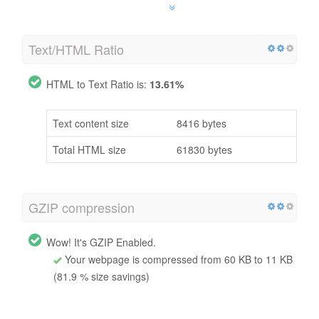
Text/HTML Ratio
HTML to Text Ratio is:
13.61%
Text content size
8416 bytes
Total HTML size
61830 bytes
GZIP compression
Wow! It's GZIP Enabled.
Your webpage is compressed from 60 KB to 11 KB
(81.9 % size savings)