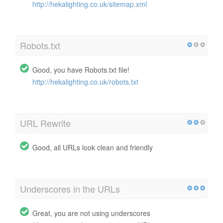
http://hekalighting.co.uk/sitemap.xml
Robots.txt
Good, you have Robots.txt file!
http://hekalighting.co.uk/robots.txt
URL Rewrite
Good, all URLs look clean and friendly
Underscores in the URLs
Great, you are not using underscores