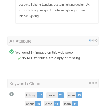
bespoke lighting London, custom lighting design UK,
luxury lighting design UK, artisan lighting fixtures,
interior lighting.
Alt Attribute
We found 34 images on this web page
No ALT attributes are empty or missing.
Keywords Cloud
lighting
57
project
26
more
13
about
13
close
11
learn
11