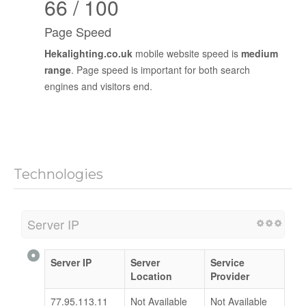
66 / 100
Page Speed
Hekalighting.co.uk
mobile website speed is
medium
range
. Page speed is important for both search
engines and visitors end.
Technologies
Server IP
Server IP
Server
Service
Location
Provider
77.95.113.11
Not Available
Not Available