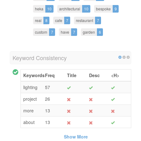
heka
10
architectural
10
bespoke
9
real
8
cafe
7
restaurant
7
custom
7
have
7
garden
6
Keyword Consistency
Keywords
Freq
Title
Desc
<H>
lighting
57
project
26
more
13
about
13
Show More