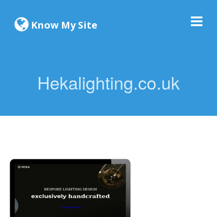
Know My Site
Hekalighting.co.uk