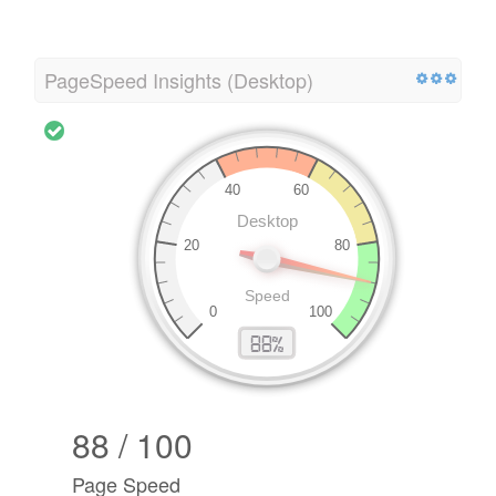
PageSpeed Insights (Desktop)
88 / 100
Page Speed