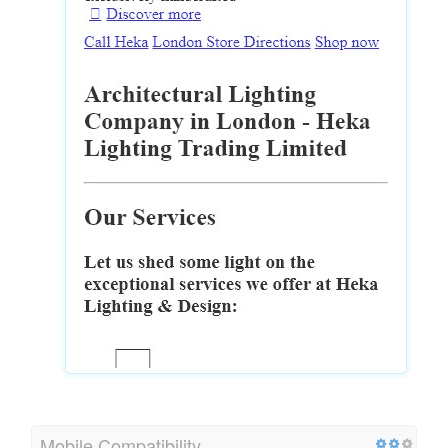
Mobile Compatibility