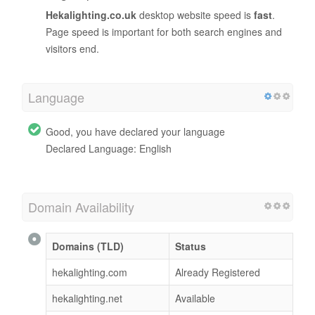
Hekalighting.co.uk
desktop website speed is
fast
.
Page speed is important for both search engines and
visitors end.
Language
Good, you have declared your language
Declared Language: English
Domain Availability
Domains (TLD)
Status
hekalighting.com
Already Registered
hekalighting.net
Available