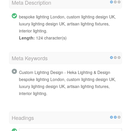
Meta Description
bespoke lighting London, custom lighting design UK,
luxury lighting design UK, artisan lighting fixtures,
interior lighting.
Length:
124 character(s)
Meta Keywords
Custom Lighting Design - Heka Lighting & Design
bespoke lighting London, custom lighting design UK,
luxury lighting design UK, artisan lighting fixtures,
interior lighting.
Headings