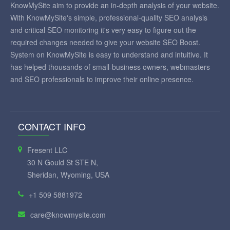
KnowMySite aim to provide an in-depth analysis of your website.
With KnowMySite's simple, professional-quality SEO analysis
and critical SEO monitoring it's very easy to figure out the
required changes needed to give your website SEO Boost.
System on KnowMySite is easy to understand and intuitive. It
has helped thousands of small-business owners, webmasters
and SEO professionals to improve their online presence.
CONTACT INFO
Fresent LLC
30 N Gould St STE N,
Sheridan, Wyoming, USA
+1 509 5881972
care@knowmysite.com