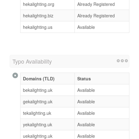
hekalighting.org
Already Registered
hekalighting.biz
Already Registered
hekalighting.us
Available
Typo Availability
Domains (TLD)
Status
bekalighting.uk
Available
gekalighting.uk
Available
tekalighting.uk
Available
yekalighting.uk
Available
uekalighting.uk
Available