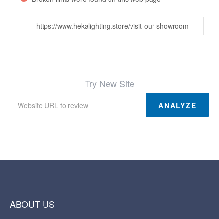
https://www.hekalighting.store/visit-our-showroom
Try New Site
ANALYZE
ABOUT US