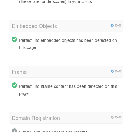
(these_are_underscores) in your URLs
Embedded Objects
Perfect, no embedded objects has been detected on
this page
Iframe
Perfect, no Iframe content has been detected on this
page
Domain Registration
Exactly how many years and months