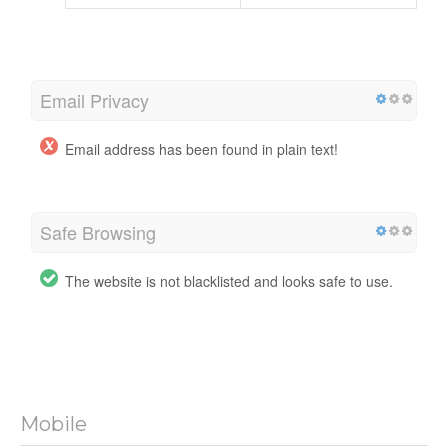
Email Privacy
Email address has been found in plain text!
Safe Browsing
The website is not blacklisted and looks safe to use.
Mobile