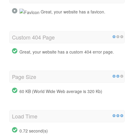
Great, your website has a favicon.
Custom 404 Page
Great, your website has a custom 404 error page.
Page Size
60 KB (World Wide Web average is 320 Kb)
Load Time
0.72 second(s)