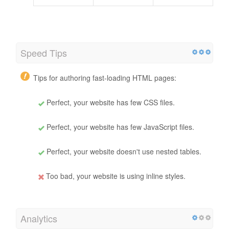
Speed Tips
Tips for authoring fast-loading HTML pages:
Perfect, your website has few CSS files.
Perfect, your website has few JavaScript files.
Perfect, your website doesn't use nested tables.
Too bad, your website is using inline styles.
Analytics