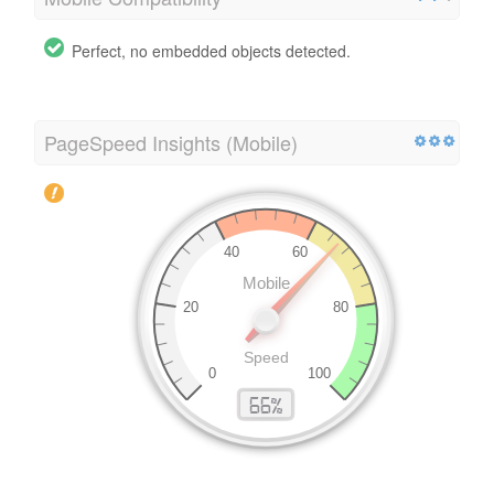
Perfect, no embedded objects detected.
PageSpeed Insights (Mobile)