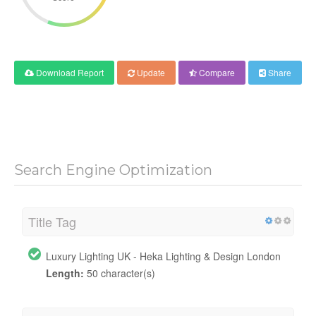
Download Report
Update
Compare
Share
Search Engine Optimization
Title Tag
Luxury Lighting UK - Heka Lighting & Design London
Length:
50 character(s)