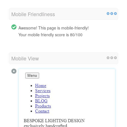
Mobile Friendliness
Awesome! This page is mobile-friendly!
Your mobile friendly score is 80/100
Mobile View