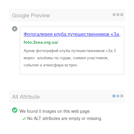
Google Preview
Фотогалерея клуба путешественников «За 3 мор
foto.3sea.org.ua
/
Архив фотографий клуба путешественников «За 3
моря»: альбомы по годам, снимки участников,
события и атмосфера встреч.
Alt Attribute
We found 0 images on this web page
No ALT attributes are empty or missing.