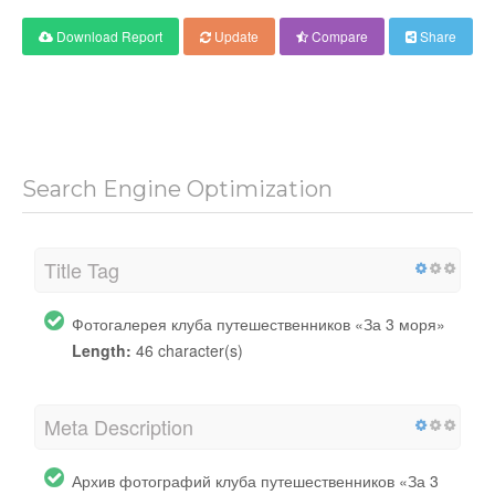
Download Report
Update
Compare
Share
Search Engine Optimization
Title Tag
Фотогалерея клуба путешественников «За 3 моря»
Length:
46 character(s)
Meta Description
Архив фотографий клуба путешественников «За 3