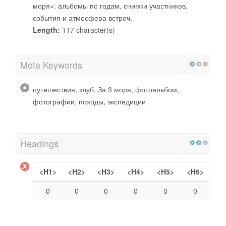
моря»: альбомы по годам, снимки участников,
события и атмосфера встреч.
Length:
117 character(s)
Meta Keywords
путешествия, клуб, За 3 моря, фотоальбом,
фотографии, походы, экспедиции
Headings
<H1>
<H2>
<H3>
<H4>
<H5>
<H6>
0
0
0
0
0
0