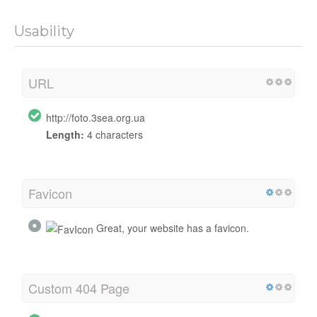
Usability
URL
http://foto.3sea.org.ua
Length:
4 characters
Favicon
Great, your website has a favicon.
Custom 404 Page