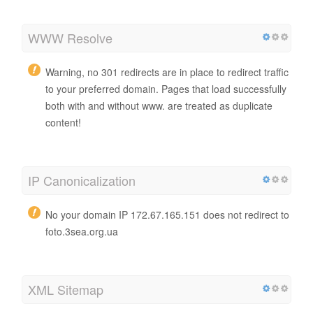
WWW Resolve
Warning, no 301 redirects are in place to redirect traffic
to your preferred domain. Pages that load successfully
both with and without www. are treated as duplicate
content!
IP Canonicalization
No your domain IP 172.67.165.151 does not redirect to
foto.3sea.org.ua
XML Sitemap