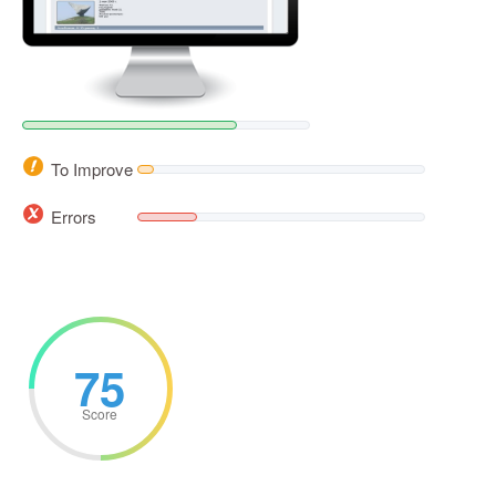
To Improve
Errors
75
Score