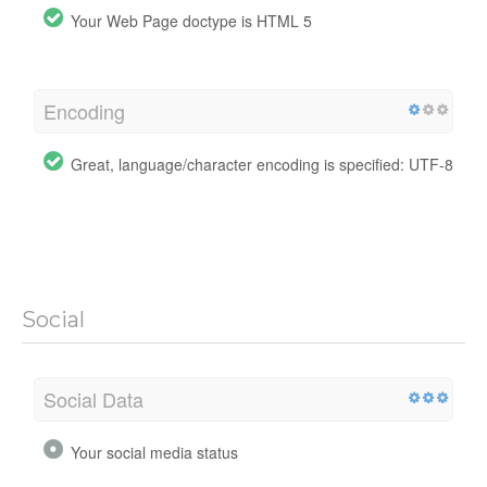
Your Web Page doctype is HTML 5
Encoding
Great, language/character encoding is specified: UTF-8
Social
Social Data
Your social media status