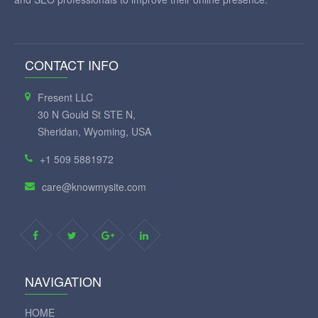
CONTACT INFO
Fresent LLC
30 N Gould St STE N,
Sheridan, Wyoming, USA
+1 509 5881972
care@knowmysite.com
NAVIGATION
HOME