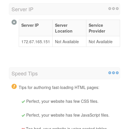
Server IP
Server IP
Server
Service
Location
Provider
172.67.165.151
Not Available
Not Available
Speed Tips
Tips for authoring fast-loading HTML pages:
Perfect, your website has few CSS files.
Perfect, your website has few JavaScript files.
Too bad, your website is using nested tables.