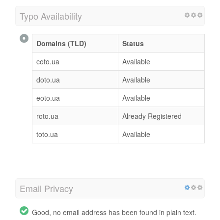
Typo Availability
Domains (TLD)
Status
coto.ua
Available
doto.ua
Available
eoto.ua
Available
roto.ua
Already Registered
toto.ua
Available
Email Privacy
Good, no email address has been found in plain text.