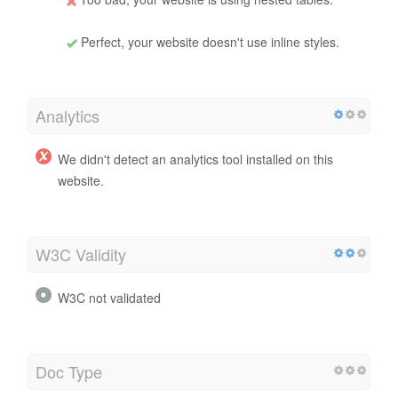
Perfect, your website doesn't use inline styles.
Analytics
We didn't detect an analytics tool installed on this
website.
W3C Validity
W3C not validated
Doc Type