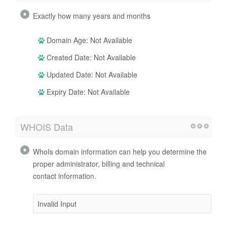
Exactly how many years and months
Domain Age: Not Available
Created Date: Not Available
Updated Date: Not Available
Expiry Date: Not Available
WHOIS Data
WhoIs domain information can help you determine the
proper administrator, billing and technical
contact information.
Invalid Input