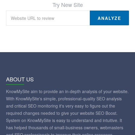
Try New Site
ANALYZE
ABOUT US
KnowMySite aim to provide an in-depth analysis of your website.
With KnowMySite's simple, professional-quality SEO analysis
and critical SEO monitoring it's very easy to figure out the
required changes needed to give your website SEO Boost.
System on KnowMySite is easy to understand and intuitive. It
has helped thousands of small-business owners, webmasters
and SEO professionals to improve their online presence.