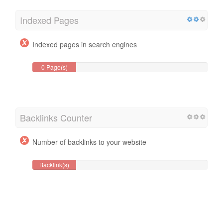
Indexed Pages
Indexed pages in search engines
0 Page(s)
Backlinks Counter
Number of backlinks to your website
Backlink(s)