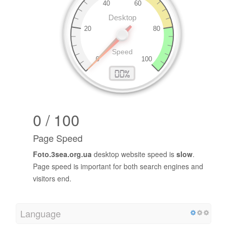
0 / 100
Page Speed
Foto.3sea.org.ua
desktop website speed is
slow
.
Page speed is important for both search engines and
visitors end.
Language