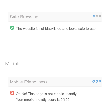
Safe Browsing
The website is not blacklisted and looks safe to use.
Mobile
Mobile Friendliness
Oh No! This page is not mobile-friendly.
Your mobile friendly score is 0/100