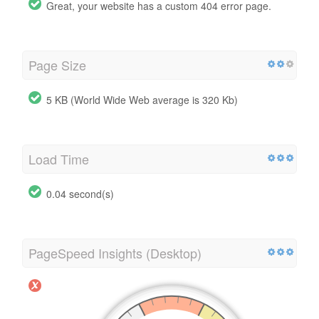
Great, your website has a custom 404 error page.
Page Size
5 KB (World Wide Web average is 320 Kb)
Load Time
0.04 second(s)
PageSpeed Insights (Desktop)