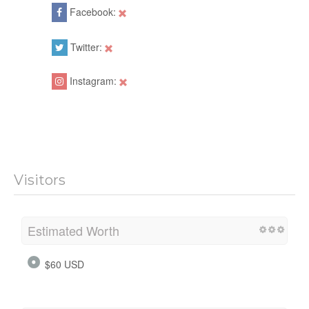
Facebook:
Twitter:
Instagram:
Visitors
Estimated Worth
$60 USD