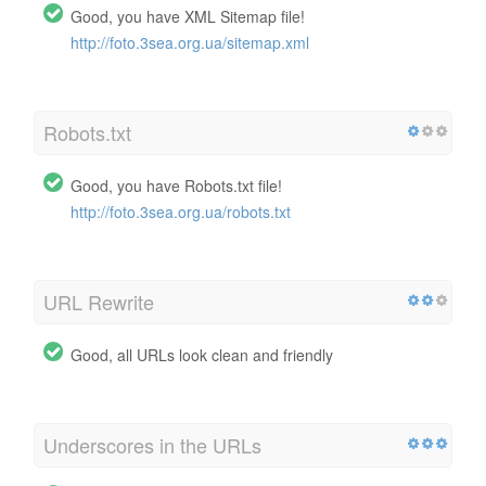
Good, you have XML Sitemap file!
http://foto.3sea.org.ua/sitemap.xml
Robots.txt
Good, you have Robots.txt file!
http://foto.3sea.org.ua/robots.txt
URL Rewrite
Good, all URLs look clean and friendly
Underscores in the URLs