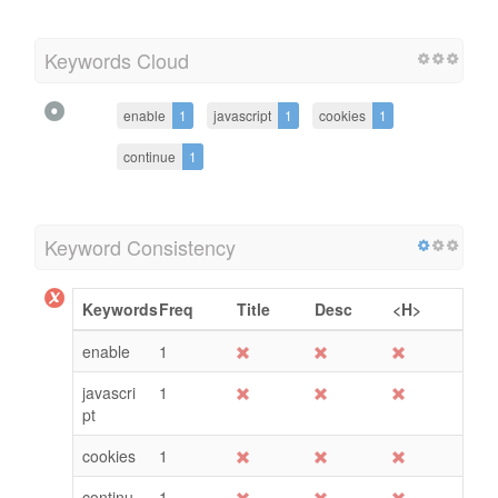
Keywords Cloud
enable
1
javascript
1
cookies
1
continue
1
Keyword Consistency
Keywords
Freq
Title
Desc
<H>
enable
1
javascri
1
pt
cookies
1
continu
1