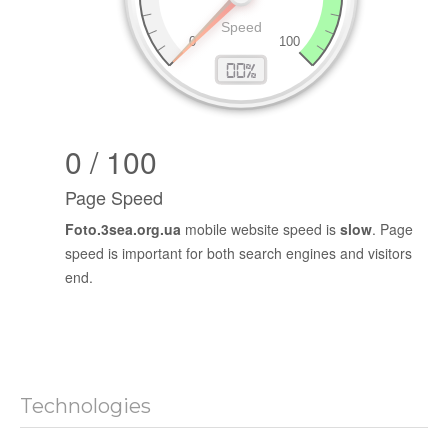
0 / 100
Page Speed
Foto.3sea.org.ua
mobile website speed is
slow
. Page
speed is important for both search engines and visitors
end.
Technologies