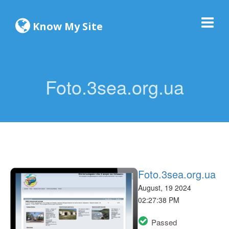
Know My Site
Foto.3sea.org.ua
Foto.3sea.org.ua
August, 19 2024
02:27:38 PM
Passed