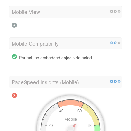
Mobile View
Mobile Compatibility
Perfect, no embedded objects detected.
PageSpeed Insights (Mobile)