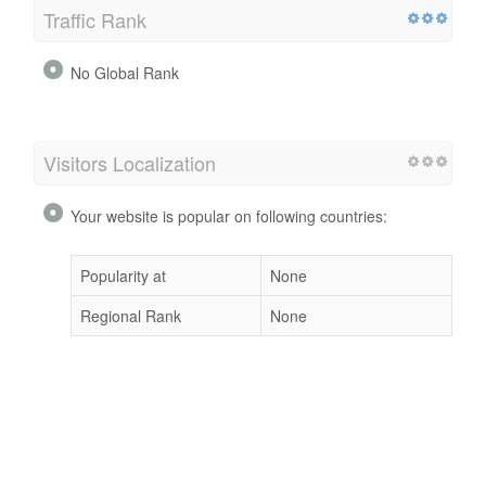
Traffic Rank
No Global Rank
Visitors Localization
Your website is popular on following countries:
Popularity at
None
Regional Rank
None