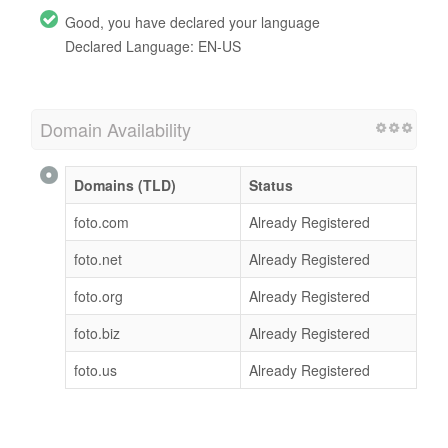
Good, you have declared your language
Declared Language: EN-US
Domain Availability
Domains (TLD)
Status
foto.com
Already Registered
foto.net
Already Registered
foto.org
Already Registered
foto.biz
Already Registered
foto.us
Already Registered