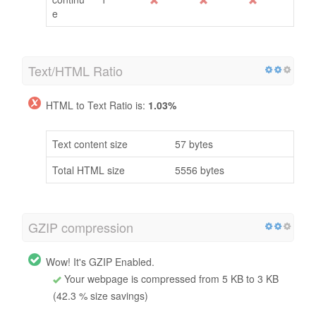
e
Text/HTML Ratio
HTML to Text Ratio is:
1.03%
Text content size
57 bytes
Total HTML size
5556 bytes
GZIP compression
Wow! It's GZIP Enabled.
Your webpage is compressed from 5 KB to 3 KB
(42.3 % size savings)