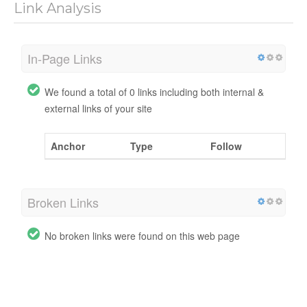
Link Analysis
In-Page Links
We found a total of 0 links including both internal &
external links of your site
Anchor
Type
Follow
Broken Links
No broken links were found on this web page