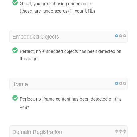
Great, you are not using underscores
(these_are_underscores) in your URLs
Embedded Objects
Perfect, no embedded objects has been detected on
this page
Iframe
Perfect, no Iframe content has been detected on this
page
Domain Registration