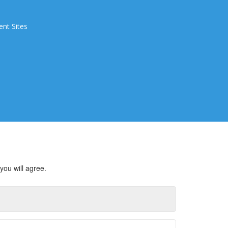
ent Sites
you will agree.