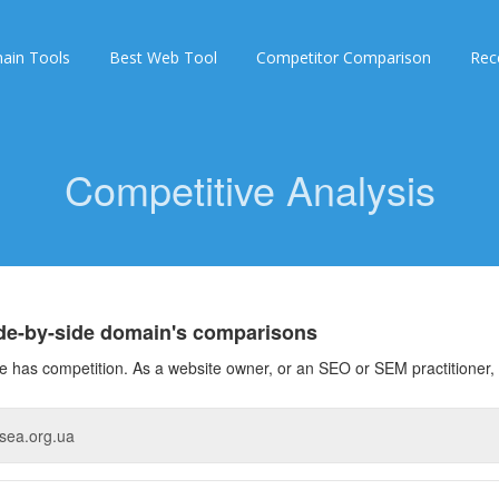
ain Tools
Best Web Tool
Competitor Comparison
Rec
Competitive Analysis
ide-by-side domain's comparisons
 has competition. As a website owner, or an SEO or SEM practitioner, 