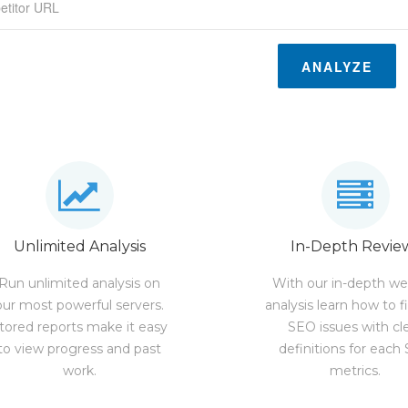
ANALYZE
Unlimited Analysis
In-Depth Revie
Run unlimited analysis on
With our in-depth we
our most powerful servers.
analysis learn how to f
tored reports make it easy
SEO issues with cl
to view progress and past
definitions for each
work.
metrics.