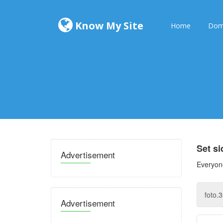
Know My Site
Home
Dom
Set s
Advertisement
Everyone
Advertisement