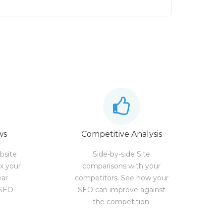
ws
Competitive Analysis
bsite
Side-by-side Site
ix your
comparisons with your
ear
competitors. See how your
 SEO
SEO can improve against
the competition.