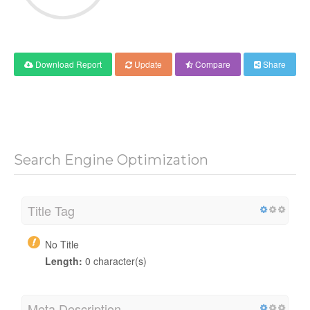
Download Report
Update
Compare
Share
Search Engine Optimization
Title Tag
No Title
Length:
0 character(s)
Meta Description