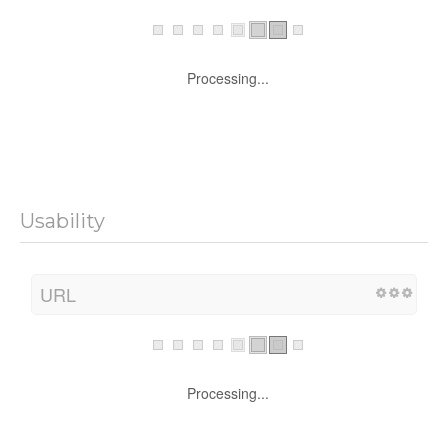
Processing...
Usability
URL
Processing...