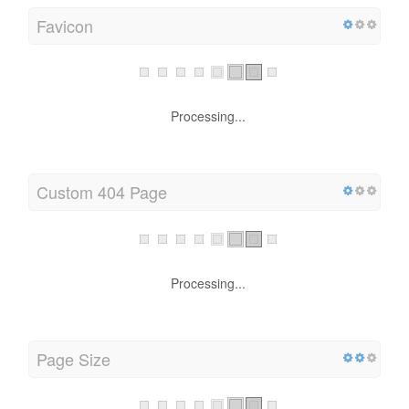
Favicon
Processing...
Custom 404 Page
Processing...
Page Size