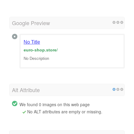
Google Preview
No Title
euro-shop.store
/
No Description
Alt Attribute
We found 0 images on this web page
No ALT attributes are empty or missing.