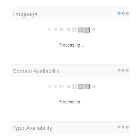
Language
Processing...
Domain Availability
Processing...
Typo Availability