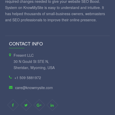
required changes needed to give your website SEO Boost.
System on KnowMySite is easy to understand and intuitive. It
has helped thousands of small-business owners, webmasters
and SEO professionals to improve their online presence.
CONTACT INFO
Fresent LLC
30 N Gould St STE N,
Sheridan, Wyoming, USA
+1 509 5881972
care@knowmysite.com