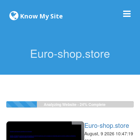
Know My Site
Euro-shop.store
Analyzing Website -
24%
Complete
Euro-shop.store
August, 9 2026 10:47:19