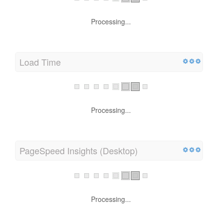
Processing...
Load Time
Processing...
PageSpeed Insights (Desktop)
Processing...