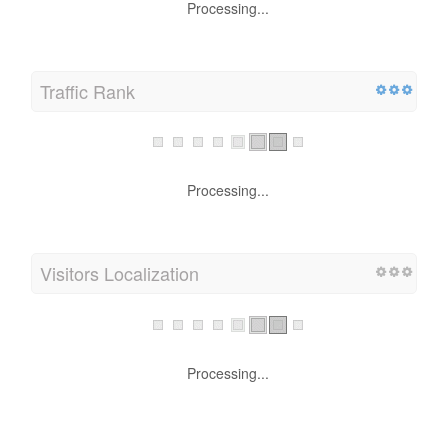
Processing...
Traffic Rank
Processing...
Visitors Localization
Processing...