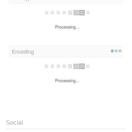
Processing...
Encoding
Processing...
Social