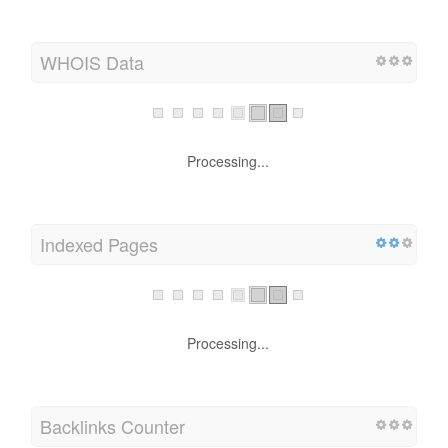
WHOIS Data
Processing...
Indexed Pages
Processing...
Backlinks Counter