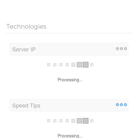
Technologies
Server IP
Processing...
Speed Tips
Processing...