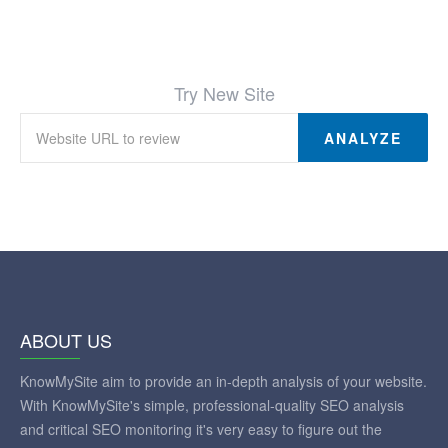
Try New Site
ANALYZE
ABOUT US
KnowMySite aim to provide an in-depth analysis of your website.
With KnowMySite's simple, professional-quality SEO analysis
and critical SEO monitoring it's very easy to figure out the