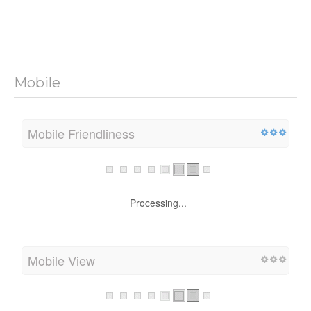
Mobile
Mobile Friendliness
Processing...
Mobile View