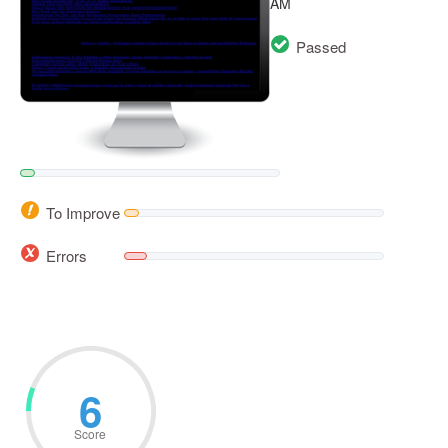
AM
Passed
To Improve
Errors
6
Score