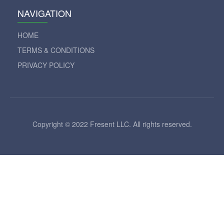
NAVIGATION
HOME
TERMS & CONDITIONS
PRIVACY POLICY
Copyright © 2022 Fresent LLC. All rights reserved.