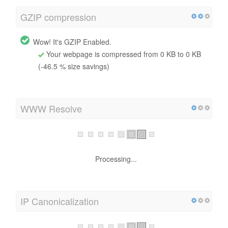
GZIP compression
Wow! It's GZIP Enabled.
Your webpage is compressed from 0 KB to 0 KB
(-46.5 % size savings)
WWW Resolve
Processing...
IP Canonicalization