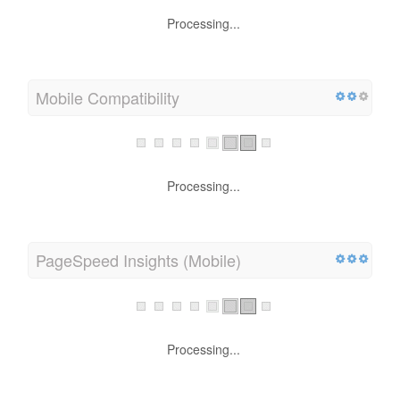
Processing...
Mobile Compatibility
Processing...
PageSpeed Insights (Mobile)
Processing...