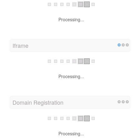
Processing...
Iframe
Processing...
Domain Registration
Processing...