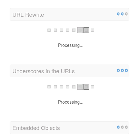
URL Rewrite
Processing...
Underscores in the URLs
Processing...
Embedded Objects