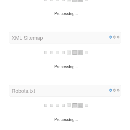
Processing...
XML Sitemap
Processing...
Robots.txt
Processing...