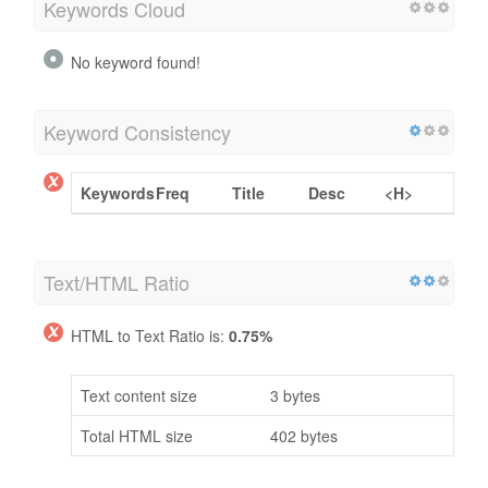
Keywords Cloud
No keyword found!
Keyword Consistency
Keywords
Freq
Title
Desc
<H>
Text/HTML Ratio
HTML to Text Ratio is:
0.75%
Text content size
3 bytes
Total HTML size
402 bytes