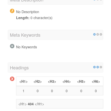
No Description
Length:
0 character(s)
Meta Keywords
No Keywords
Headings
<H1>
<H2>
<H3>
<H4>
<H5>
<H6>
1
0
0
0
0
0
<H1>
404
</H1>