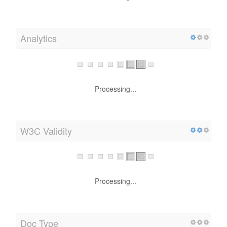
Analytics
Processing...
W3C Validity
Processing...
Doc Type