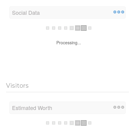
Social Data
Processing...
Visitors
Estimated Worth