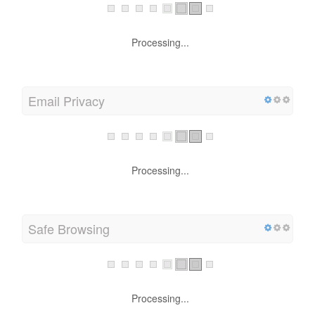
Processing...
Email Privacy
Processing...
Safe Browsing
Processing...