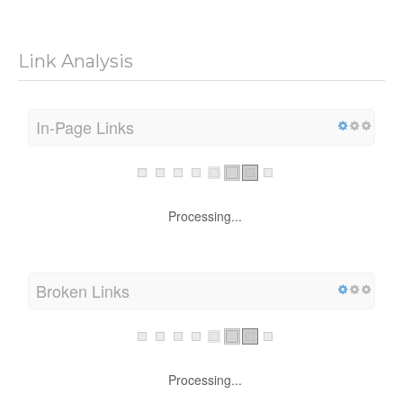
Link Analysis
In-Page Links
Processing...
Broken Links
Processing...