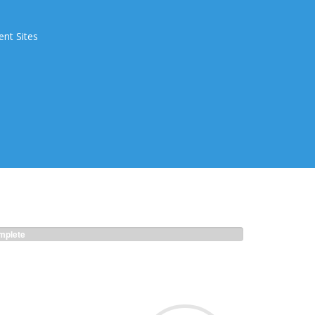
ent Sites
plete