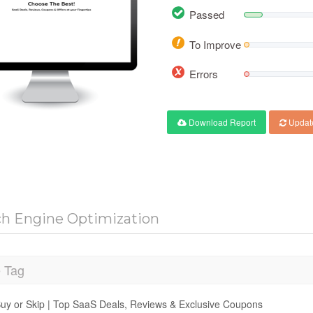
Passed
To Improve
Errors
Download Report
Updat
ch Engine Optimization
e Tag
uy or Skip | Top SaaS Deals, Reviews & Exclusive Coupons