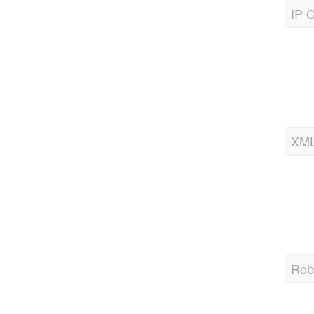
IP C
XML
Robo