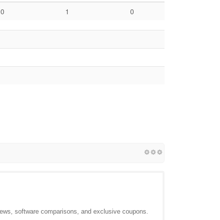
0
1
0
views, software comparisons, and exclusive coupons.