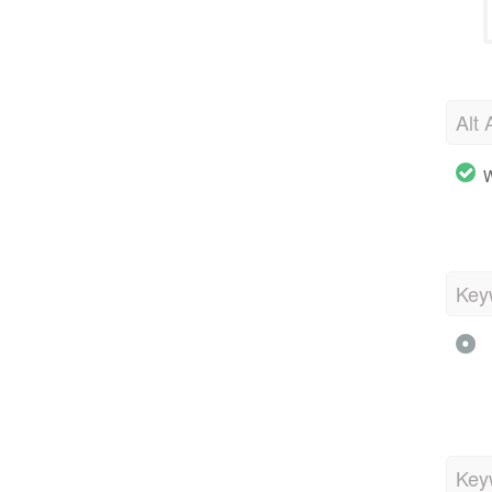
Alt 
W
Key
Key