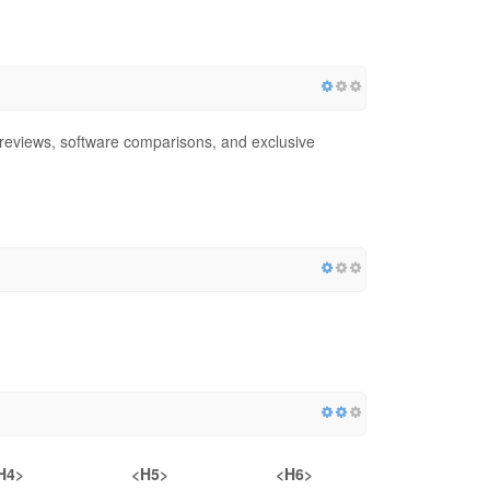
 reviews, software comparisons, and exclusive
H4>
<H5>
<H6>