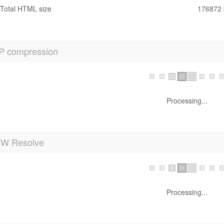
Total HTML size
176872 
P compression
Processing...
 Resolve
Processing...