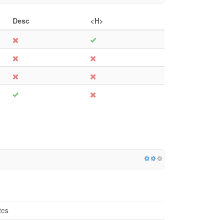
Desc
<H>
tes