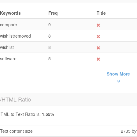
Keywords
Freq
Title
compare
9
wishlistremoved
8
wishlist
8
software
5
Show More
t/HTML Ratio
TML to Text Ratio is:
1.55%
Text content size
2735 by