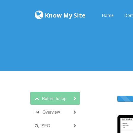
Know My Site
Home
Dom
Return to top
Overview
SEO