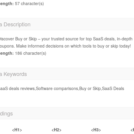
ength:
57 character(s)
a Description
iscover Buy or Skip – your trusted source for top SaaS deals, in-depth
oupons. Make informed decisions on which tools to buy or skip today!
ength:
186 character(s)
a Keywords
aaS deals reviews,Software comparisons,Buy or Skip,SaaS Deals
dings
<H1>
<H2>
<H3>
<