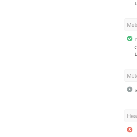
L
Met
D
c
L
Met
S
Hea