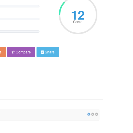
12
Score
e
Compare
Share