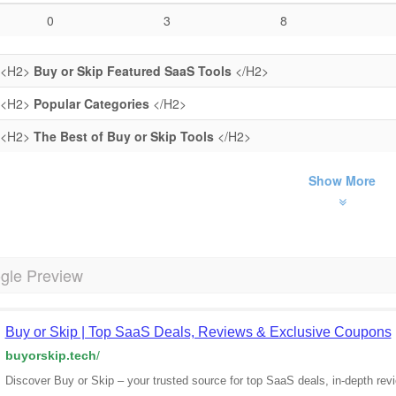
0
3
8
<H2>
Buy or Skip Featured SaaS Tools
</H2>
<H2>
Popular Categories
</H2>
<H2>
The Best of Buy or Skip Tools
</H2>
Show More
gle Preview
Buy or Skip | Top SaaS Deals, Reviews & Exclusive Coupons
buyorskip.tech
/
Discover Buy or Skip – your trusted source for top SaaS deals, in-depth re