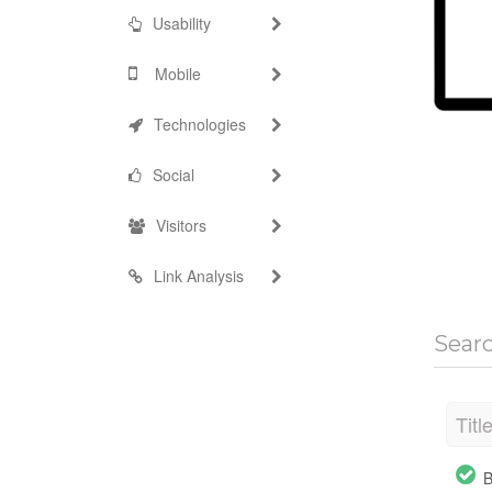
Usability
Mobile
Technologies
Social
Visitors
Link Analysis
Sear
Titl
B