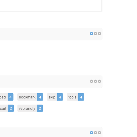
ded
4
bookmark
4
skip
4
tools
4
cart
2
rebrandly
2