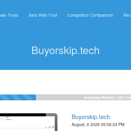
ain Tools
Best Web Tool
Competitor Comparison
Rec
Buyorskip.tech
Analyzing Website -
22%
Com
Buyorskip.tech
August, 6 2026 05:06:24 PM