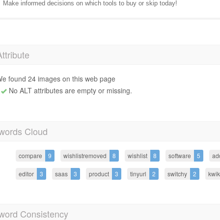
Make informed decisions on which tools to buy or skip today!
Attribute
e found 24 images on this web page
No ALT attributes are empty or missing.
words Cloud
compare
9
wishlistremoved
8
wishlist
8
software
5
ad
editor
3
saas
3
product
3
tinyurl
2
switchy
2
kwik
word Consistency