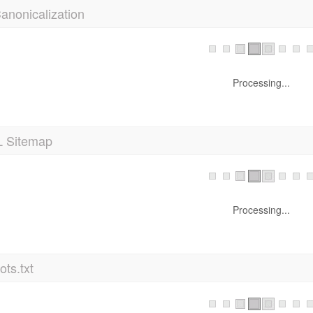
anonicalization
Processing...
 Sitemap
Processing...
ts.txt