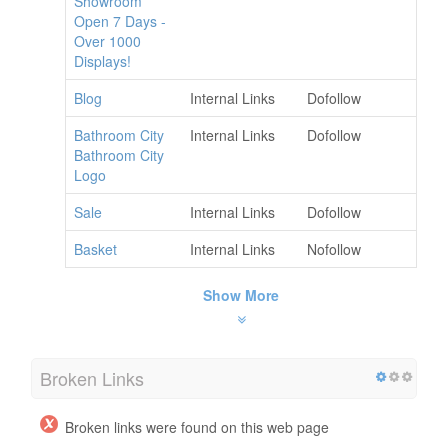
Showroom
Open 7 Days -
Over 1000
Displays!
Blog
Internal Links
Dofollow
Bathroom City
Internal Links
Dofollow
Bathroom City
Logo
Sale
Internal Links
Dofollow
Basket
Internal Links
Nofollow
Show More
Broken Links
Broken links were found on this web page