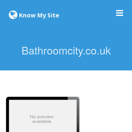
Know My Site
Bathroomcity.co.uk