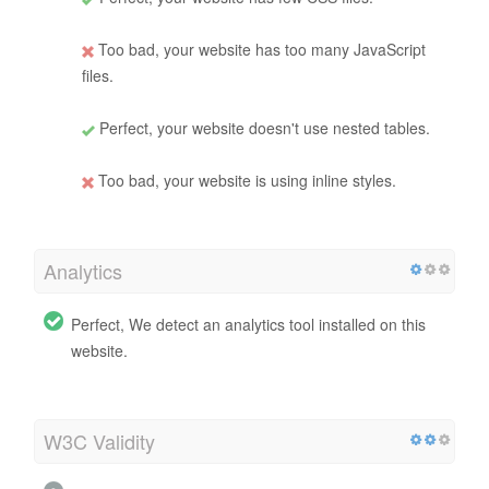
Too bad, your website has too many JavaScript
files.
Perfect, your website doesn't use nested tables.
Too bad, your website is using inline styles.
Analytics
Perfect, We detect an analytics tool installed on this
website.
W3C Validity