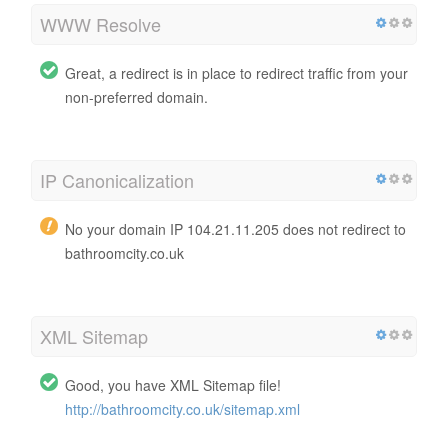
WWW Resolve
Great, a redirect is in place to redirect traffic from your
non-preferred domain.
IP Canonicalization
No your domain IP 104.21.11.205 does not redirect to
bathroomcity.co.uk
XML Sitemap
Good, you have XML Sitemap file!
http://bathroomcity.co.uk/sitemap.xml