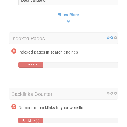
Show More
Indexed Pages
Indexed pages in search engines
0 Page(s)
Backlinks Counter
Number of backlinks to your website
Backlink(s)