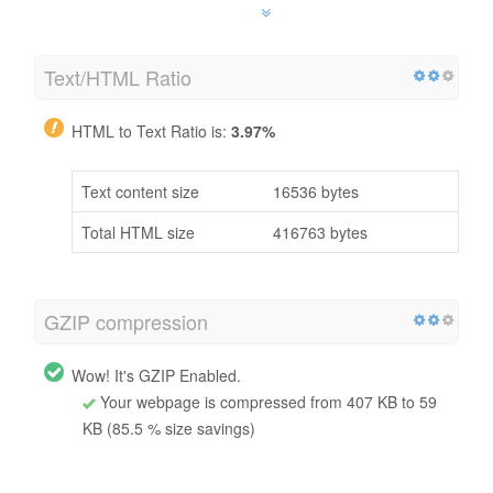
Text/HTML Ratio
HTML to Text Ratio is:
3.97%
Text content size
16536 bytes
Total HTML size
416763 bytes
GZIP compression
Wow! It's GZIP Enabled.
Your webpage is compressed from 407 KB to 59
KB (85.5 % size savings)