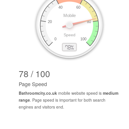
78 / 100
Page Speed
Bathroomcity.co.uk
mobile website speed is
medium
range
. Page speed is important for both search
engines and visitors end.