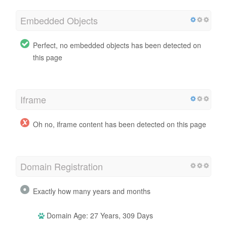
Embedded Objects
Perfect, no embedded objects has been detected on
this page
Iframe
Oh no, iframe content has been detected on this page
Domain Registration
Exactly how many years and months
Domain Age: 27 Years, 309 Days