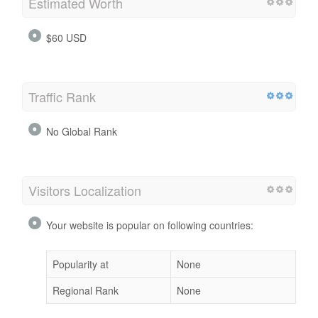
Estimated Worth
$60 USD
Traffic Rank
No Global Rank
Visitors Localization
Your website is popular on following countries:
Popularity at
None
Regional Rank
None