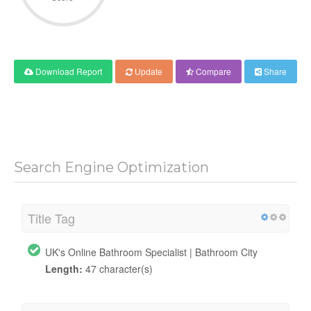
Download Report
Update
Compare
Share
Search Engine Optimization
Title Tag
UK's Online Bathroom Specialist | Bathroom City
Length:
47 character(s)