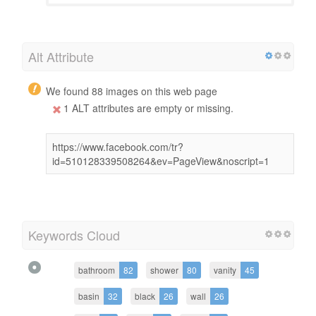
Alt Attribute
We found 88 images on this web page
1 ALT attributes are empty or missing.
https://www.facebook.com/tr?
id=510128339508264&ev=PageView&noscript=1
Keywords Cloud
bathroom
82
shower
80
vanity
45
basin
32
black
26
wall
26