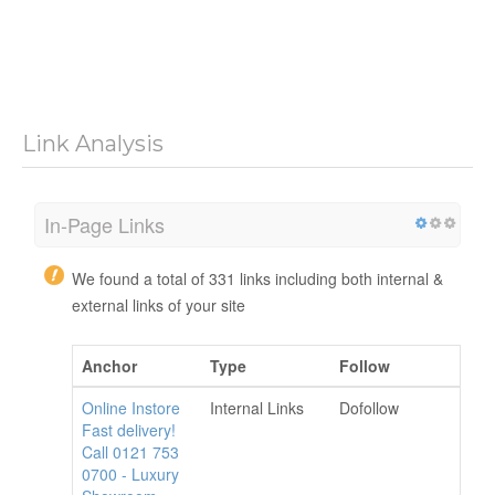
Link Analysis
In-Page Links
We found a total of 331 links including both internal &
external links of your site
Anchor
Type
Follow
Online Instore
Internal Links
Dofollow
Fast delivery!
Call 0121 753
0700 - Luxury