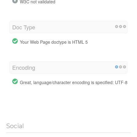
W3C not validated
Doc Type
Your Web Page doctype is HTML 5
Encoding
Great, language/character encoding is specified: UTF-8
Social