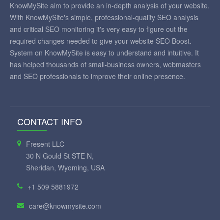
KnowMySite aim to provide an in-depth analysis of your website.
With KnowMySite's simple, professional-quality SEO analysis
and critical SEO monitoring it's very easy to figure out the
required changes needed to give your website SEO Boost.
System on KnowMySite is easy to understand and intuitive. It
has helped thousands of small-business owners, webmasters
and SEO professionals to improve their online presence.
CONTACT INFO
Fresent LLC
30 N Gould St STE N,
Sheridan, Wyoming, USA
+1 509 5881972
care@knowmysite.com