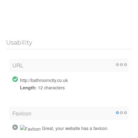
Usability
URL
http://bathroomcity.co.uk
Length:
12 characters
Favicon
Great, your website has a favicon.