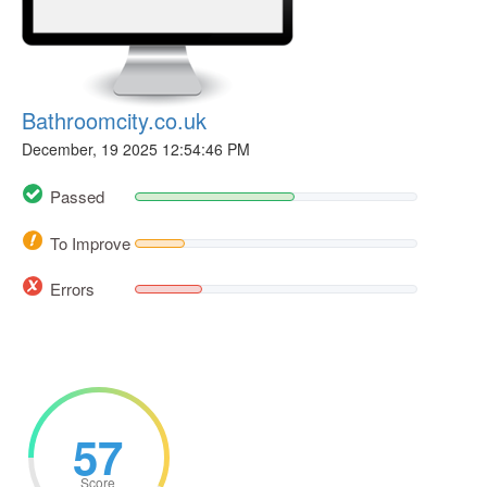
Bathroomcity.co.uk
December, 19 2025 12:54:46 PM
Passed
To Improve
Errors
57
Score