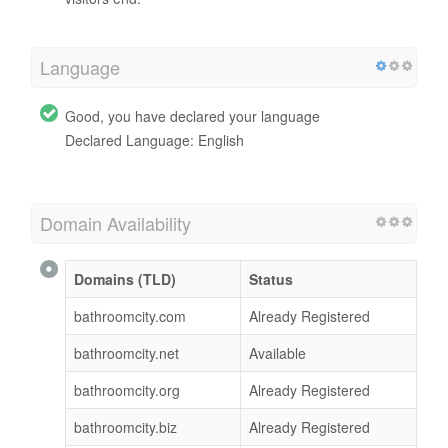
Language
Good, you have declared your language
Declared Language: English
Domain Availability
Domains (TLD)
Status
bathroomcity.com
Already Registered
bathroomcity.net
Available
bathroomcity.org
Already Registered
bathroomcity.biz
Already Registered