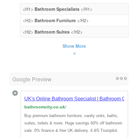
<H1>
Bathroom Specialists
</H1>
<H2>
Bathroom Furniture
</H2>
<H2>
Bathroom Suites
</H2>
Show More
Google Preview
UK's Online Bathroom Specialist | Bathroom City
bathroomcity.co.uk
/
Buy premium bathroom furniture, vanity units, baths,
suites, toilets & more. Huge savings 60% off bathroom
sale. 0% finance & free UK delivery. 4.4/5 Trustpilot.