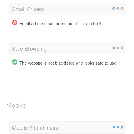
Email Privacy
Email address has been found in plain text!
Safe Browsing
The website is not blacklisted and looks safe to use.
Mobile
Mobile Friendliness