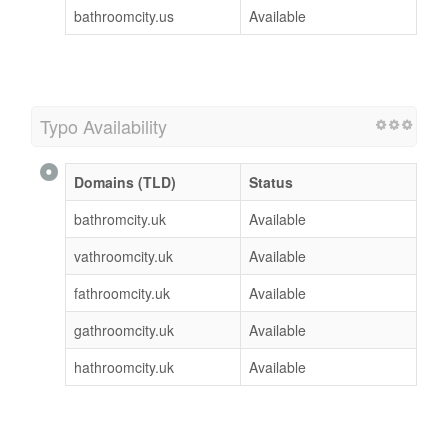
bathroomcity.us
Available
Typo Availability
Domains (TLD)
Status
bathromcity.uk
Available
vathroomcity.uk
Available
fathroomcity.uk
Available
gathroomcity.uk
Available
hathroomcity.uk
Available