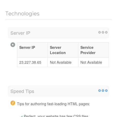
Technologies
Server IP
Server IP
Server
Service
Location
Provider
23.227.38.65
Not Available
Not Available
Speed Tips
Tips for authoring fast-loading HTML pages:
Perfect, your website has few CSS files.