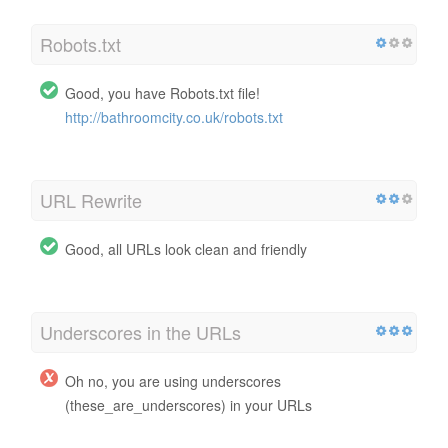
Robots.txt
Good, you have Robots.txt file!
http://bathroomcity.co.uk/robots.txt
URL Rewrite
Good, all URLs look clean and friendly
Underscores in the URLs
Oh no, you are using underscores
(these_are_underscores) in your URLs