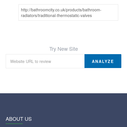
http://bathroomcity.co.uk/products/bathroom-
radiators/traditional-thermostatic-valves
Try New Site
ANALYZE
ABOUT US