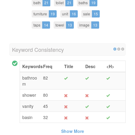
bath
21
toilet
21
baths
19
furniture
19
unit
16
sale
15
taps
14
towel
13
image
13
Keyword Consistency
Keywords
Freq
Title
Desc
<H>
bathroo
82
m
shower
80
vanity
45
basin
32
Show More