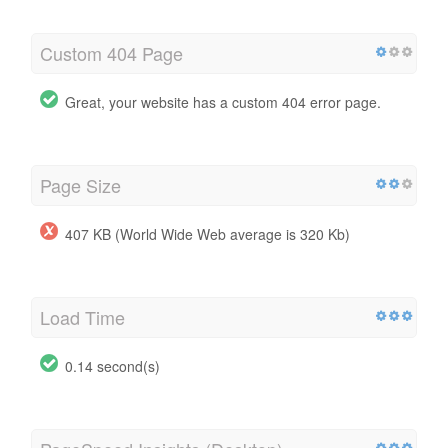
Custom 404 Page
Great, your website has a custom 404 error page.
Page Size
407 KB (World Wide Web average is 320 Kb)
Load Time
0.14 second(s)