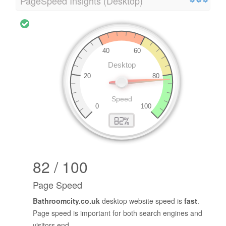
PageSpeed Insights (Desktop)
82 / 100
Page Speed
Bathroomcity.co.uk
desktop website speed is
fast
.
Page speed is important for both search engines and
visitors end.