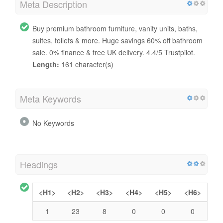
Meta Description
Buy premium bathroom furniture, vanity units, baths,
suites, toilets & more. Huge savings 60% off bathroom
sale. 0% finance & free UK delivery. 4.4/5 Trustpilot.
Length:
161 character(s)
Meta Keywords
No Keywords
Headings
<H1>
<H2>
<H3>
<H4>
<H5>
<H6>
1
23
8
0
0
0