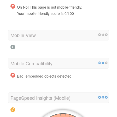
Oh No! This page is not mobile-friendly.
Your mobile friendly score is 0/100
Mobile View
Mobile Compatibility
Bad, embedded objects detected.
PageSpeed Insights (Mobile)