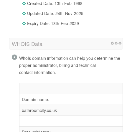
Created Date: 13th-Feb-1998
Updated Date: 24th-Nov-2025
Expiry Date: 13th-Feb-2029
WHOIS Data
WhoIs domain information can help you determine the
proper administrator, billing and technical
contact information.
Domain name:
bathroomcity.co.uk
Data validation: