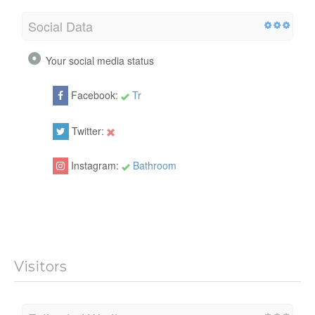
Social Data
Your social media status
Facebook:
Tr
Twitter:
Instagram:
Bathroom
Visitors