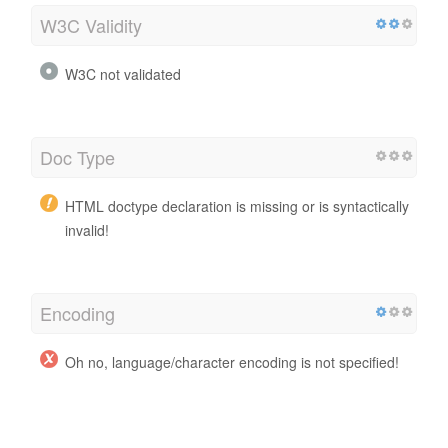
W3C Validity
W3C not validated
Doc Type
HTML doctype declaration is missing or is syntactically
invalid!
Encoding
Oh no, language/character encoding is not specified!