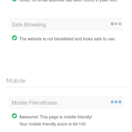
Safe Browsing
The website is not blacklisted and looks safe to use.
Mobile
Mobile Friendliness
Awesome! This page is mobile-friendly!
Your mobile friendly score is 60/100