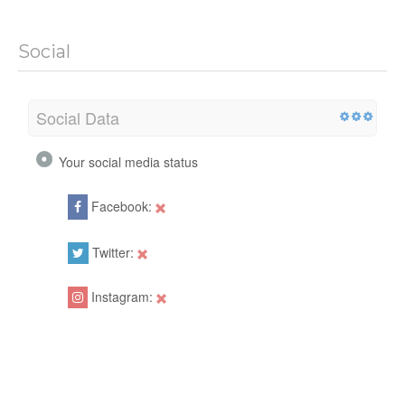
Social
Social Data
Your social media status
Facebook:
Twitter:
Instagram: