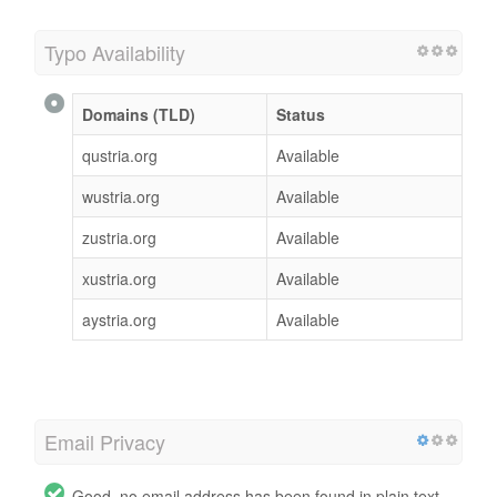
Typo Availability
Domains (TLD)
Status
qustria.org
Available
wustria.org
Available
zustria.org
Available
xustria.org
Available
aystria.org
Available
Email Privacy
Good, no email address has been found in plain text.