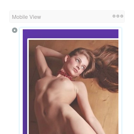
Mobile View