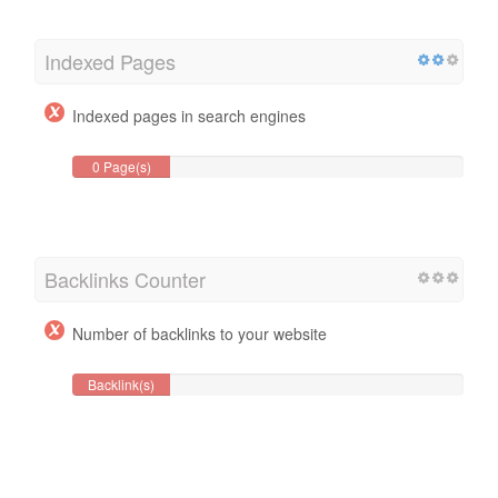
Indexed Pages
Indexed pages in search engines
0 Page(s)
Backlinks Counter
Number of backlinks to your website
Backlink(s)