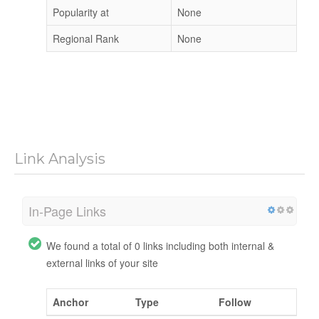
Popularity at
None
Regional Rank
None
Link Analysis
In-Page Links
We found a total of 0 links including both internal &
external links of your site
Anchor
Type
Follow