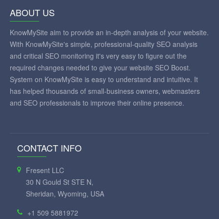
ABOUT US
KnowMySite aim to provide an in-depth analysis of your website.
With KnowMySite's simple, professional-quality SEO analysis
and critical SEO monitoring it's very easy to figure out the
required changes needed to give your website SEO Boost.
System on KnowMySite is easy to understand and intuitive. It
has helped thousands of small-business owners, webmasters
and SEO professionals to improve their online presence.
CONTACT INFO
Fresent LLC
30 N Gould St STE N,
Sheridan, Wyoming, USA
+1 509 5881972