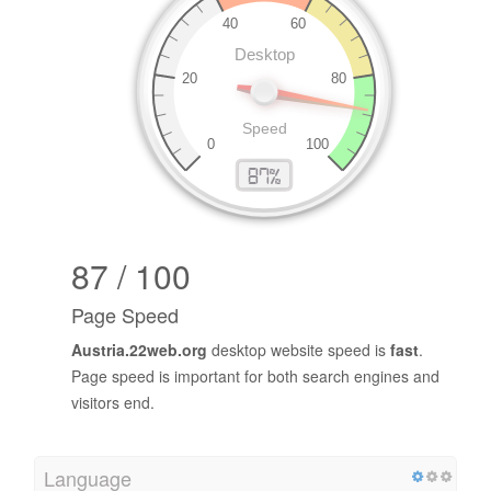
87 / 100
Page Speed
Austria.22web.org
desktop website speed is
fast
.
Page speed is important for both search engines and
visitors end.
Language