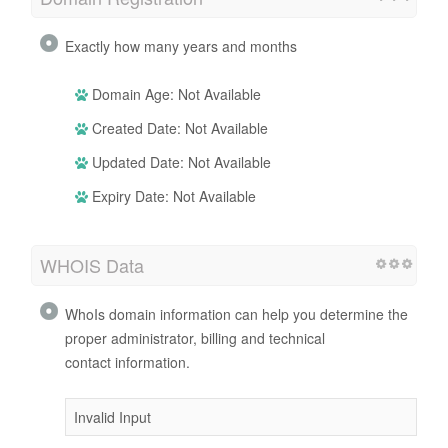
Exactly how many years and months
Domain Age: Not Available
Created Date: Not Available
Updated Date: Not Available
Expiry Date: Not Available
WHOIS Data
WhoIs domain information can help you determine the
proper administrator, billing and technical
contact information.
Invalid Input