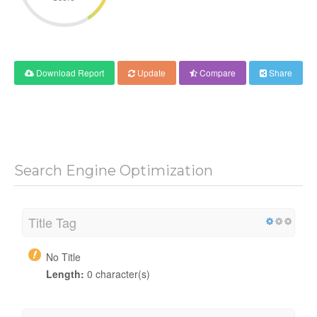
Download Report
Update
Compare
Share
Search Engine Optimization
Title Tag
No Title
Length:
0 character(s)