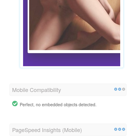
Mobile Compatibility
Perfect, no embedded objects detected.
PageSpeed Insights (Mobile)