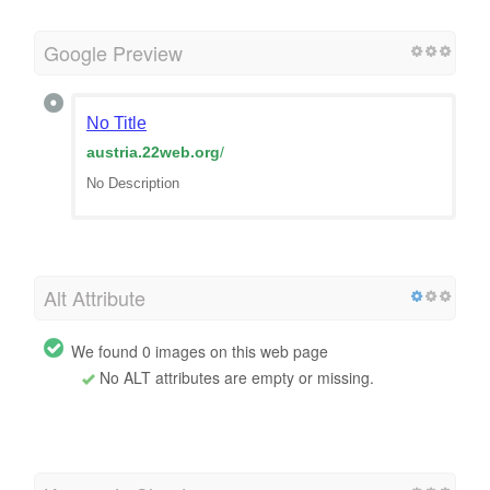
Google Preview
No Title
austria.22web.org
/
No Description
Alt Attribute
We found 0 images on this web page
No ALT attributes are empty or missing.