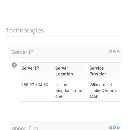
Technologies
Server IP
Server IP
Server
Service
Location
Provider
185.27.134.60
United
Wildcard UK
KingdomTimez
LimitedOrganiz
one
ation
Speed Tips