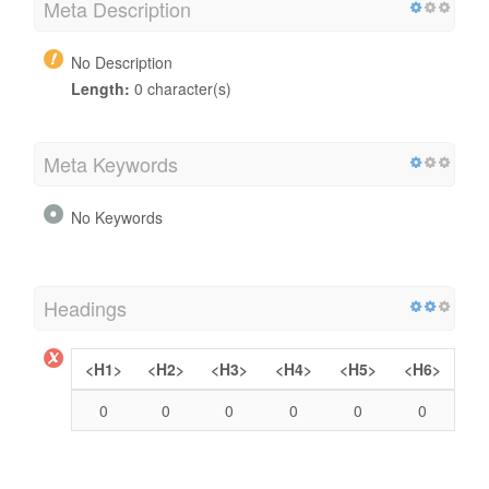
Meta Description
No Description
Length:
0 character(s)
Meta Keywords
No Keywords
Headings
<H1>
<H2>
<H3>
<H4>
<H5>
<H6>
0
0
0
0
0
0