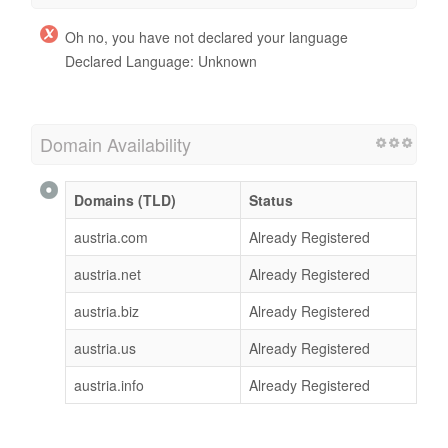
Oh no, you have not declared your language
Declared Language: Unknown
Domain Availability
Domains (TLD)
Status
austria.com
Already Registered
austria.net
Already Registered
austria.biz
Already Registered
austria.us
Already Registered
austria.info
Already Registered