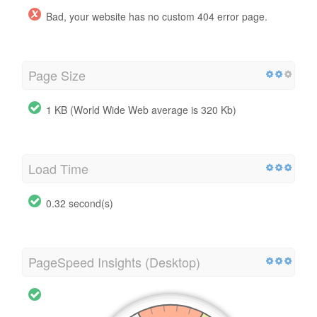
Bad, your website has no custom 404 error page.
Page Size
1 KB (World Wide Web average is 320 Kb)
Load Time
0.32 second(s)
PageSpeed Insights (Desktop)