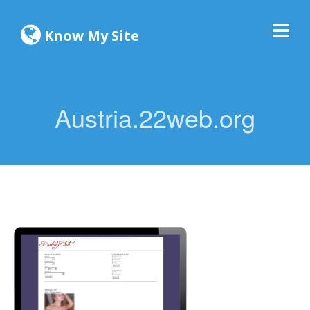
Know My Site
Austria.22web.org