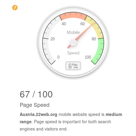
67 / 100
Page Speed
Austria.22web.org
mobile website speed is
medium
range
. Page speed is important for both search
engines and visitors end.