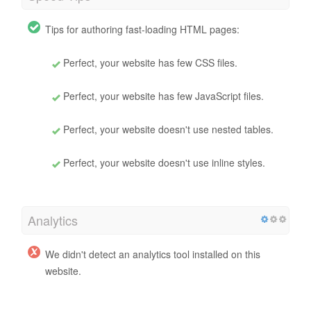
Tips for authoring fast-loading HTML pages:
Perfect, your website has few CSS files.
Perfect, your website has few JavaScript files.
Perfect, your website doesn't use nested tables.
Perfect, your website doesn't use inline styles.
Analytics
We didn't detect an analytics tool installed on this
website.