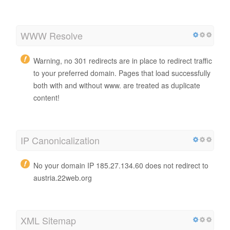
WWW Resolve
Warning, no 301 redirects are in place to redirect traffic
to your preferred domain. Pages that load successfully
both with and without www. are treated as duplicate
content!
IP Canonicalization
No your domain IP 185.27.134.60 does not redirect to
austria.22web.org
XML Sitemap