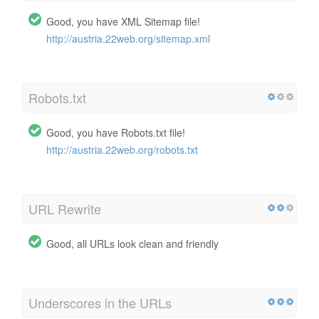
Good, you have XML Sitemap file!
http://austria.22web.org/sitemap.xml
Robots.txt
Good, you have Robots.txt file!
http://austria.22web.org/robots.txt
URL Rewrite
Good, all URLs look clean and friendly
Underscores in the URLs