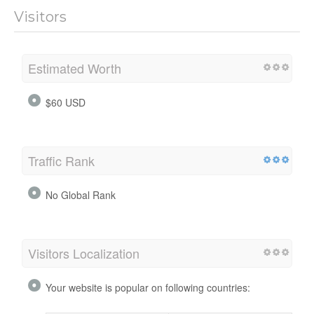
Visitors
Estimated Worth
$60 USD
Traffic Rank
No Global Rank
Visitors Localization
Your website is popular on following countries: