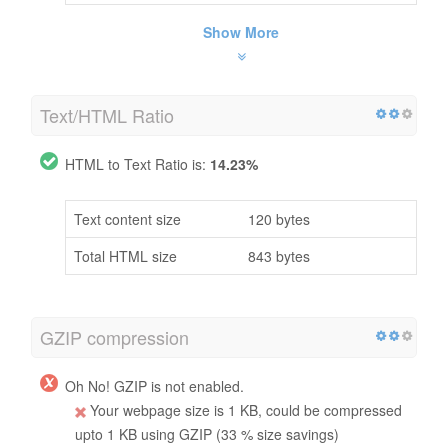
Show More
Text/HTML Ratio
HTML to Text Ratio is:
14.23%
Text content size
120 bytes
Total HTML size
843 bytes
GZIP compression
Oh No! GZIP is not enabled.
Your webpage size is 1 KB, could be compressed
upto 1 KB using GZIP (33 % size savings)