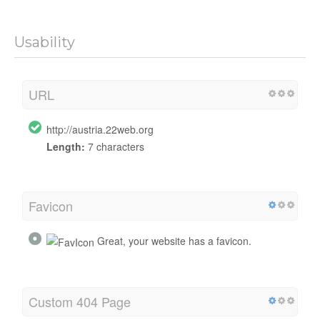
Usability
URL
http://austria.22web.org
Length:
7 characters
Favicon
Great, your website has a favicon.
Custom 404 Page