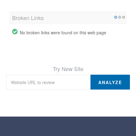
Broken Links
No broken links were found on this web page
Try New Site
ANALYZE