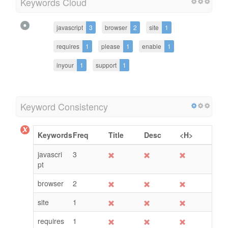
Keywords Cloud
javascript
3
browser
2
site
1
requires
1
please
1
enable
1
inyour
1
support
1
Keyword Consistency
Keywords
Freq
Title
Desc
<H>
javascri
3
pt
browser
2
site
1
requires
1