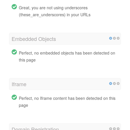
Great, you are not using underscores
(these_are_underscores) in your URLs
Embedded Objects
Perfect, no embedded objects has been detected on
this page
Iframe
Perfect, no Iframe content has been detected on this
page
Domain Registration