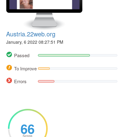
Austria.22web.org
January, 6 2022 08:27:51 PM
Passed
To Improve
Errors
66
Score