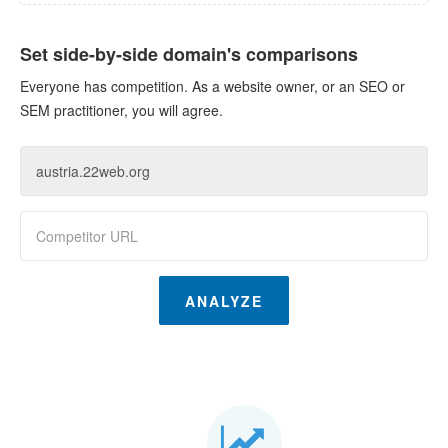
Set side-by-side domain's comparisons
Everyone has competition. As a website owner, or an SEO or
SEM practitioner, you will agree.
ANALYZE