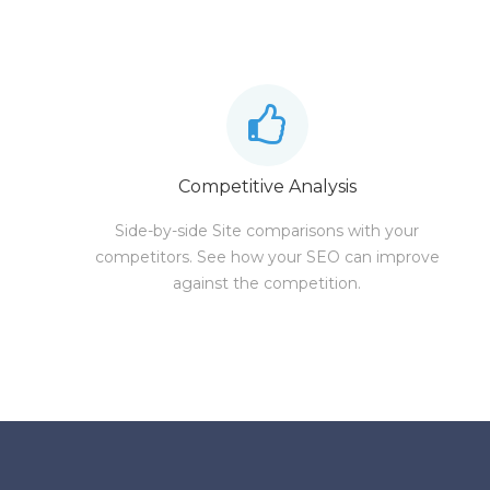
Competitive Analysis
Side-by-side Site comparisons with your
competitors. See how your SEO can improve
against the competition.