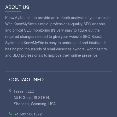
ABOUT US
KnowMySite aim to provide an in-depth analysis of your website.
With KnowMySite's simple, professional-quality SEO analysis
and critical SEO monitoring it's very easy to figure out the
required changes needed to give your website SEO Boost.
System on KnowMySite is easy to understand and intuitive. It
has helped thousands of small-business owners, webmasters
and SEO professionals to improve their online presence.
CONTACT INFO
Fresent LLC
30 N Gould St STE N,
Sheridan, Wyoming, USA
+1 509 5881972