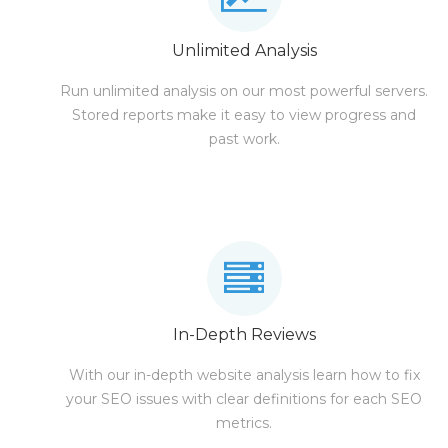
Unlimited Analysis
Run unlimited analysis on our most powerful servers.
Stored reports make it easy to view progress and
past work.
In-Depth Reviews
With our in-depth website analysis learn how to fix
your SEO issues with clear definitions for each SEO
metrics.