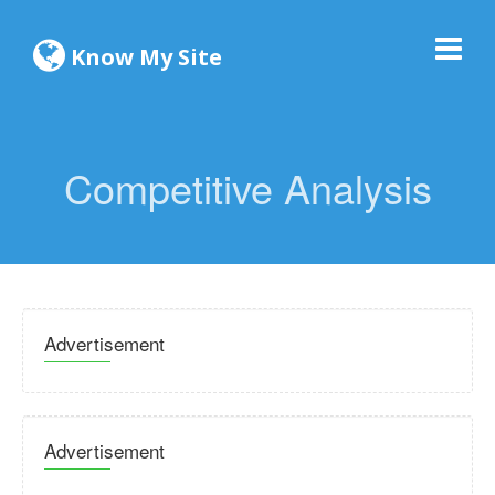
Know My Site
Competitive Analysis
Advertisement
Advertisement