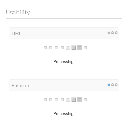
Usability
URL
Processing...
Favicon
Processing...