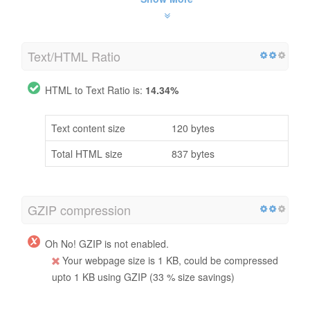
Text/HTML Ratio
HTML to Text Ratio is:
14.34%
Text content size
120 bytes
Total HTML size
837 bytes
GZIP compression
Oh No! GZIP is not enabled.
Your webpage size is 1 KB, could be compressed
upto 1 KB using GZIP (33 % size savings)