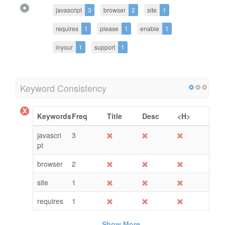
javascript
3
browser
2
site
1
requires
1
please
1
enable
1
inyour
1
support
1
Keyword Consistency
Keywords
Freq
Title
Desc
<H>
javascri
3
pt
browser
2
site
1
requires
1
Show More