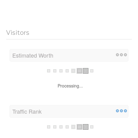
Visitors
Estimated Worth
Processing...
Traffic Rank