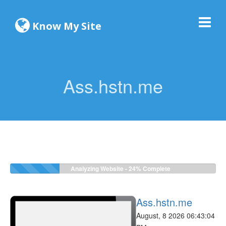
Know My Site
Ass.hstn.me
Analyzing Website -
24%
Complete
Ass.hstn.me
August, 8 2026 06:43:04