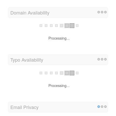
Domain Availability
Processing...
Typo Availability
Processing...
Email Privacy