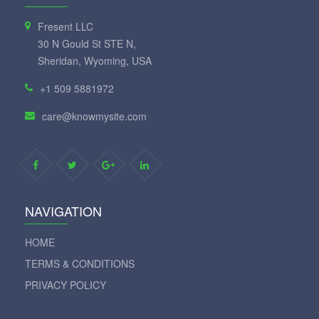
Fresent LLC
30 N Gould St STE N,
Sheridan, Wyoming, USA
+1 509 5881972
care@knowmysite.com
NAVIGATION
HOME
TERMS & CONDITIONS
PRIVACY POLICY