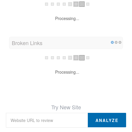
Processing...
Broken Links
Processing...
Try New Site
ANALYZE