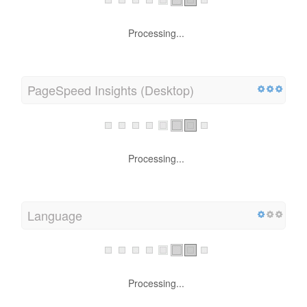
Processing...
PageSpeed Insights (Desktop)
Processing...
Language
Processing...