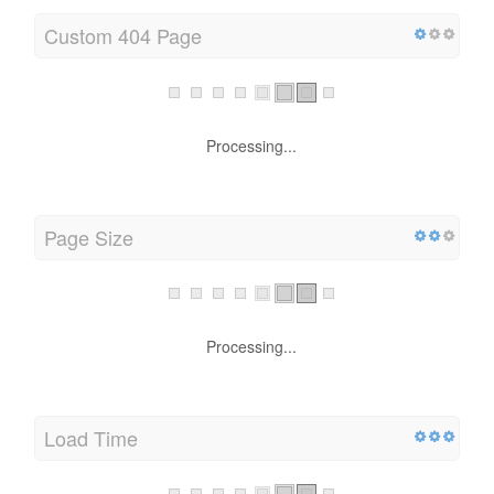
Custom 404 Page
Processing...
Page Size
Processing...
Load Time