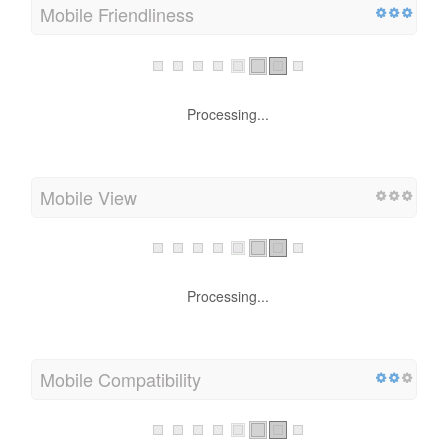
Mobile Friendliness
Processing...
Mobile View
Processing...
Mobile Compatibility