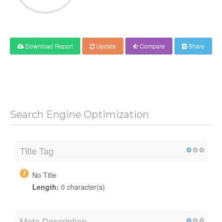
Download Report
Update
Compare
Share
Search Engine Optimization
Title Tag
No Title
Length:
0 character(s)
Meta Description