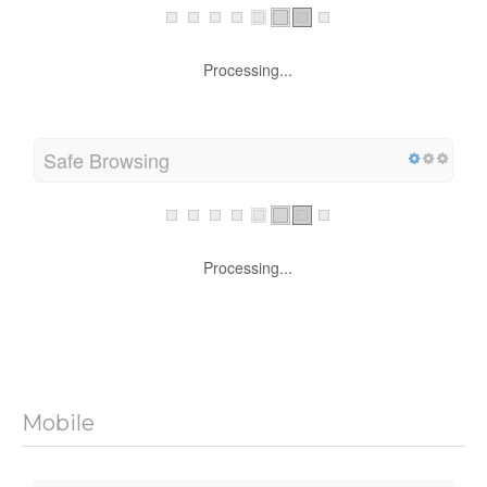
Processing...
Safe Browsing
Processing...
Mobile