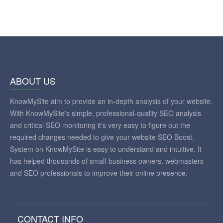
ABOUT US
KnowMySite aim to provide an in-depth analysis of your website.
With KnowMySite's simple, professional-quality SEO analysis
and critical SEO monitoring it's very easy to figure out the
required changes needed to give your website SEO Boost.
System on KnowMySite is easy to understand and intuitive. It
has helped thousands of small-business owners, webmasters
and SEO professionals to improve their online presence.
CONTACT INFO