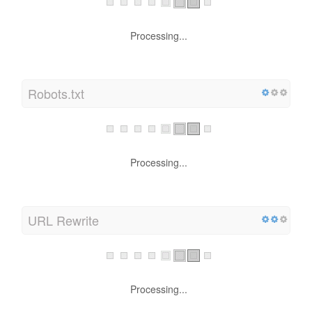
Processing...
Robots.txt
Processing...
URL Rewrite
Processing...