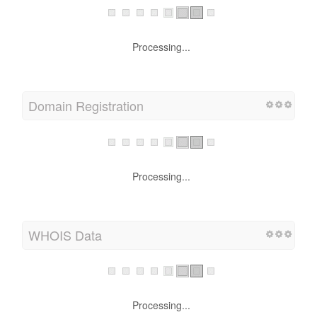
Processing...
Domain Registration
Processing...
WHOIS Data
Processing...