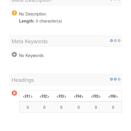
No Description
Length:
0 character(s)
Meta Keywords
No Keywords
Headings
<H1>
<H2>
<H3>
<H4>
<H5>
<H6>
0
0
0
0
0
0