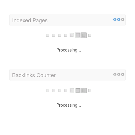
Indexed Pages
Processing...
Backlinks Counter
Processing...