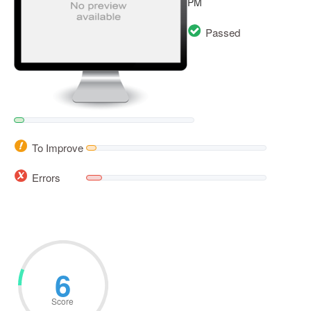
PM
Passed
To Improve
Errors
6
Score