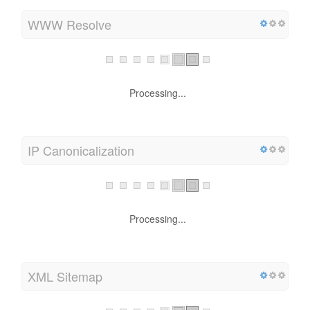
WWW Resolve
Processing...
IP Canonicalization
Processing...
XML Sitemap