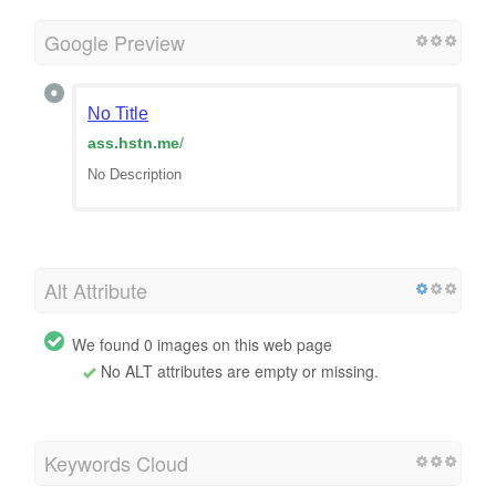
Google Preview
No Title
ass.hstn.me
/
No Description
Alt Attribute
We found 0 images on this web page
No ALT attributes are empty or missing.
Keywords Cloud