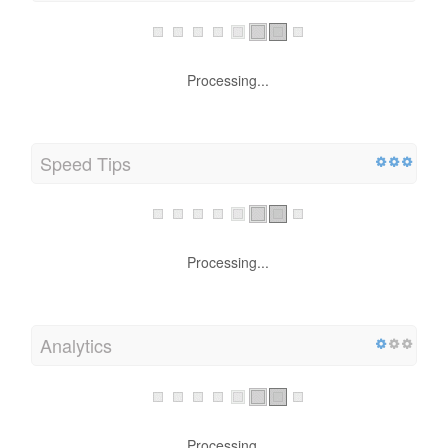
Processing...
Speed Tips
Processing...
Analytics
Processing...