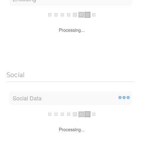
Processing...
Social
Social Data
Processing...