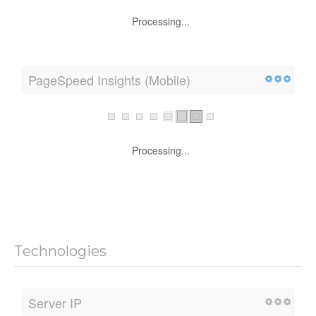
Processing...
PageSpeed Insights (Mobile)
Processing...
Technologies
Server IP