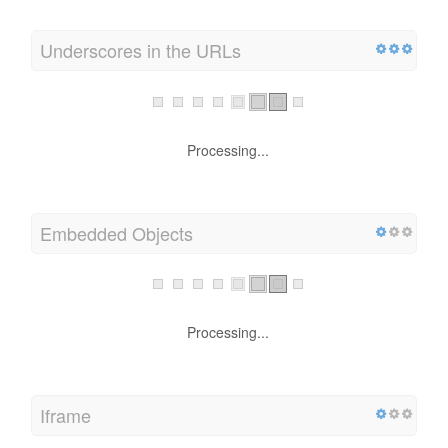
Underscores in the URLs
Processing...
Embedded Objects
Processing...
Iframe