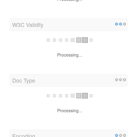
W3C Validity
Processing...
Doc Type
Processing...
Encoding