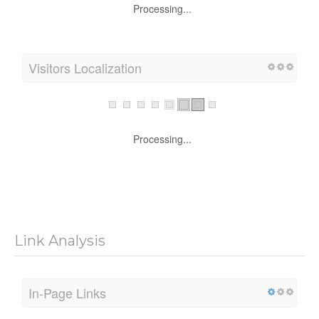
Processing...
Visitors Localization
Processing...
Link Analysis
In-Page Links