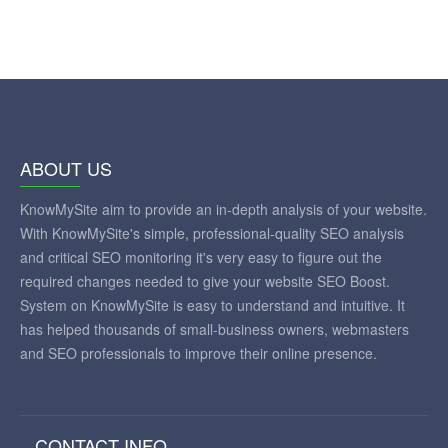
ABOUT US
KnowMySite aim to provide an in-depth analysis of your website.
With KnowMySite's simple, professional-quality SEO analysis
and critical SEO monitoring it's very easy to figure out the
required changes needed to give your website SEO Boost.
System on KnowMySite is easy to understand and intuitive. It
has helped thousands of small-business owners, webmasters
and SEO professionals to improve their online presence.
CONTACT INFO