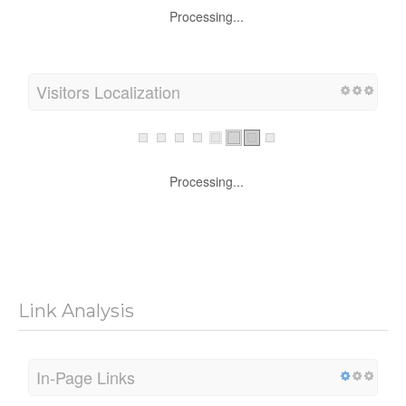
Processing...
Visitors Localization
Processing...
Link Analysis
In-Page Links