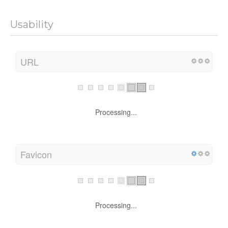
Usability
URL
Processing...
Favicon
Processing...