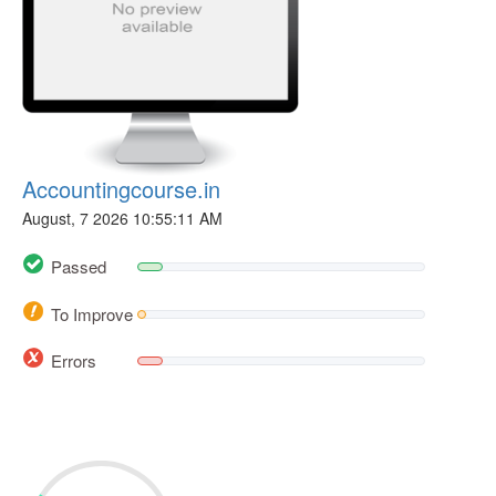
Accountingcourse.in
August, 7 2026 10:55:11 AM
Passed
To Improve
Errors