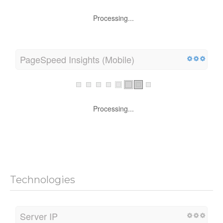
Processing...
PageSpeed Insights (Mobile)
Processing...
Technologies
Server IP