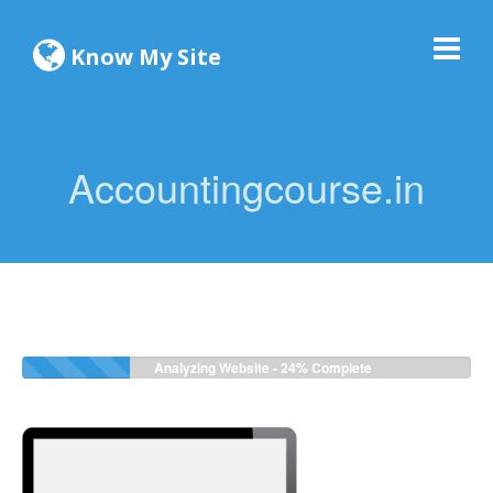
Know My Site
Accountingcourse.in
Analyzing Website -
24%
Complete