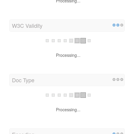
Processing...
W3C Validity
Processing...
Doc Type
Processing...