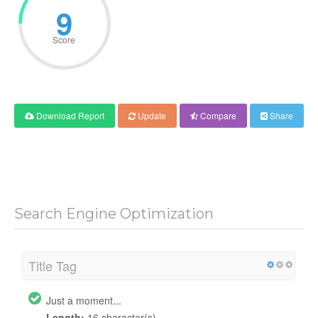
9
Score
Download Report
Update
Compare
Share
Search Engine Optimization
Title Tag
Just a moment...
Length:
16 character(s)