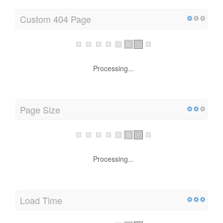
Custom 404 Page
Processing...
Page Size
Processing...
Load Time