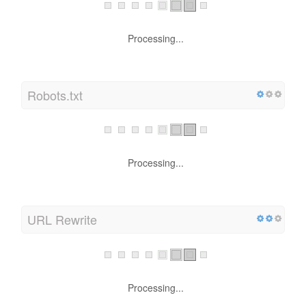
Processing...
Robots.txt
Processing...
URL Rewrite
Processing...