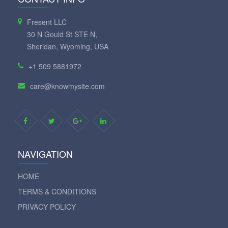
Fresent LLC
30 N Gould St STE N,
Sheridan, Wyoming, USA
+1 509 5881972
care@knowmysite.com
NAVIGATION
HOME
TERMS & CONDITIONS
PRIVACY POLICY