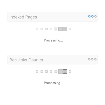
Indexed Pages
Processing...
Backlinks Counter
Processing...