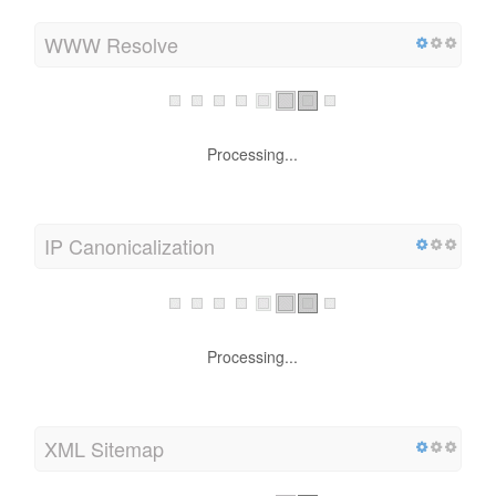
WWW Resolve
Processing...
IP Canonicalization
Processing...
XML Sitemap