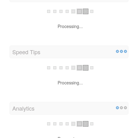
Processing...
Speed Tips
Processing...
Analytics