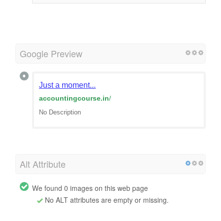
Google Preview
Just a moment...
accountingcourse.in
/
No Description
Alt Attribute
We found 0 images on this web page
No ALT attributes are empty or missing.