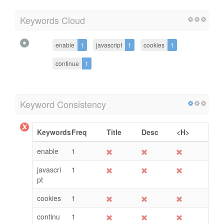
Keywords Cloud
enable
1
javascript
1
cookies
1
continue
1
Keyword Consistency
Keywords
Freq
Title
Desc
<H>
enable
1
javascri
1
pt
cookies
1
continu
1