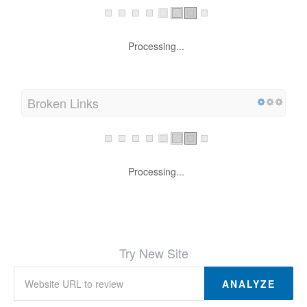
Processing...
Broken Links
Processing...
Try New Site
ANALYZE