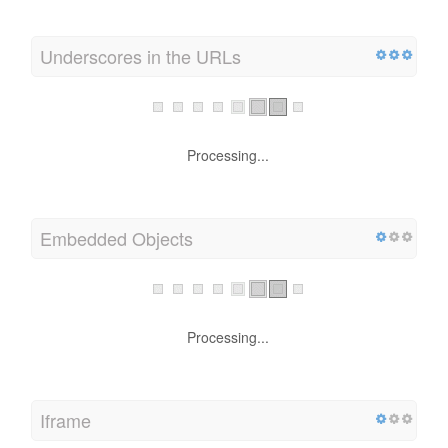
Underscores in the URLs
Processing...
Embedded Objects
Processing...
Iframe