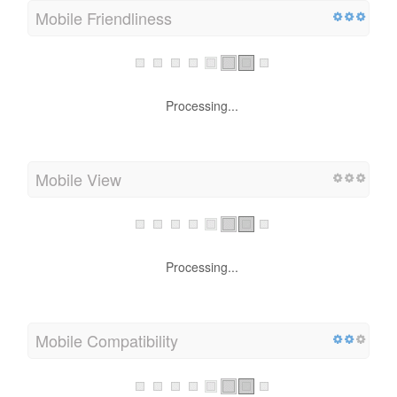
Mobile Friendliness
Processing...
Mobile View
Processing...
Mobile Compatibility