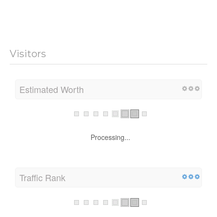
Visitors
Estimated Worth
Processing...
Traffic Rank