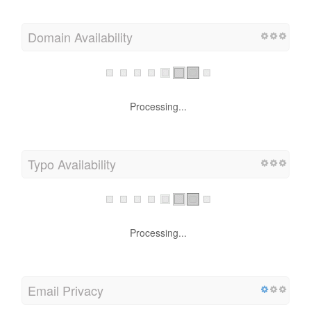
Domain Availability
Processing...
Typo Availability
Processing...
Email Privacy