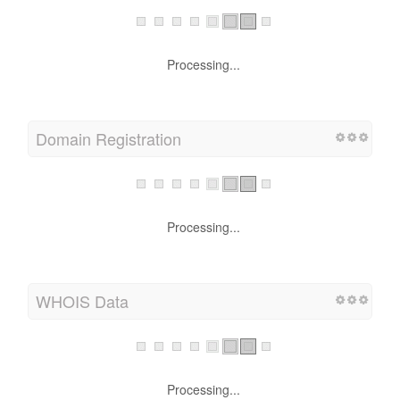
Processing...
Domain Registration
Processing...
WHOIS Data
Processing...