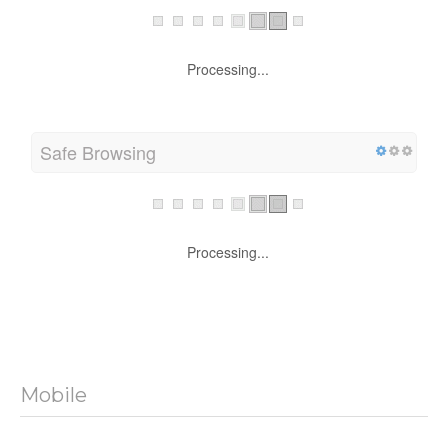
Processing...
Safe Browsing
Processing...
Mobile