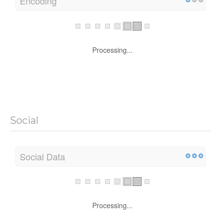
Encoding
Processing...
Social
Social Data
Processing...