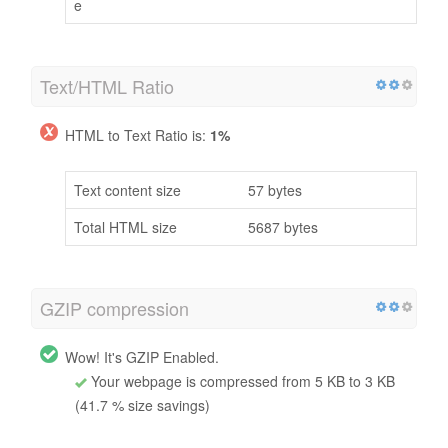
e
Text/HTML Ratio
HTML to Text Ratio is:
1%
Text content size
57 bytes
Total HTML size
5687 bytes
GZIP compression
Wow! It's GZIP Enabled.
Your webpage is compressed from 5 KB to 3 KB
(41.7 % size savings)