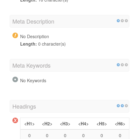
Meta Description
No Description
Length:
0 character(s)
Meta Keywords
No Keywords
Headings
<H1>
<H2>
<H3>
<H4>
<H5>
<H6>
0
0
0
0
0
0