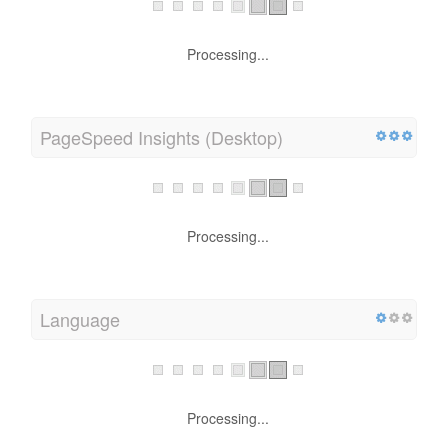
Processing...
PageSpeed Insights (Desktop)
Processing...
Language
Processing...