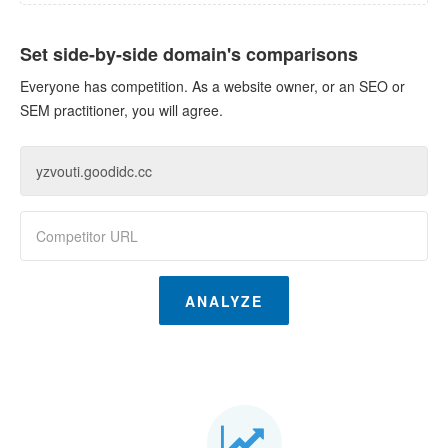
Set side-by-side domain's comparisons
Everyone has competition. As a website owner, or an SEO or
SEM practitioner, you will agree.
ANALYZE