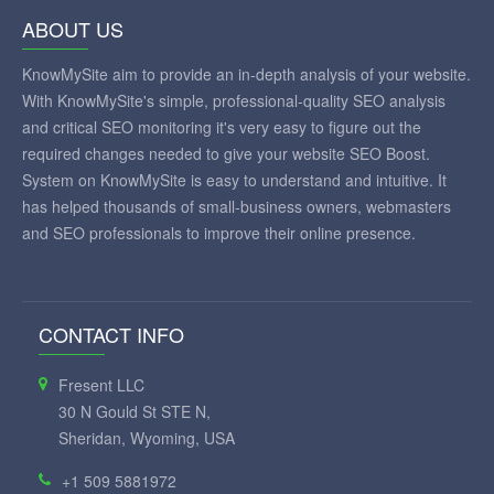
ABOUT US
KnowMySite aim to provide an in-depth analysis of your website.
With KnowMySite's simple, professional-quality SEO analysis
and critical SEO monitoring it's very easy to figure out the
required changes needed to give your website SEO Boost.
System on KnowMySite is easy to understand and intuitive. It
has helped thousands of small-business owners, webmasters
and SEO professionals to improve their online presence.
CONTACT INFO
Fresent LLC
30 N Gould St STE N,
Sheridan, Wyoming, USA
+1 509 5881972