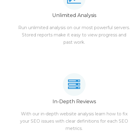
Unlimited Analysis
Run unlimited analysis on our most powerful servers.
Stored reports make it easy to view progress and
past work.
In-Depth Reviews
With our in-depth website analysis learn how to fix
your SEO issues with clear definitions for each SEO
metrics.