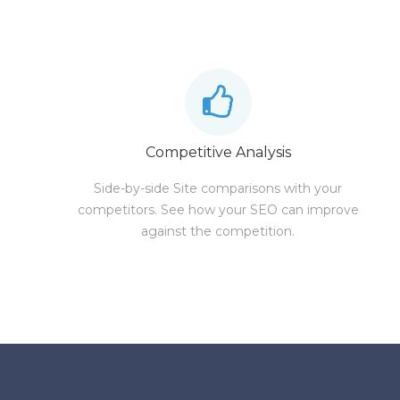
Competitive Analysis
Side-by-side Site comparisons with your
competitors. See how your SEO can improve
against the competition.