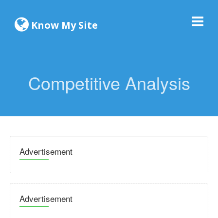
Know My Site
Competitive Analysis
Advertisement
Advertisement