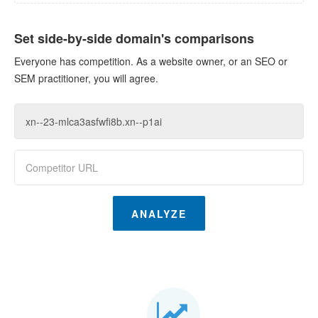
Set side-by-side domain's comparisons
Everyone has competition. As a website owner, or an SEO or
SEM practitioner, you will agree.
ANALYZE