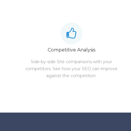
Competitive Analysis
Side-by-side Site comparisons with your
competitors. See how your SEO can improve
against the competition.