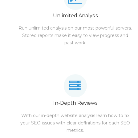
Unlimited Analysis
Run unlimited analysis on our most powerful servers.
Stored reports make it easy to view progress and
past work.
In-Depth Reviews
With our in-depth website analysis learn how to fix
your SEO issues with clear definitions for each SEO
metrics.