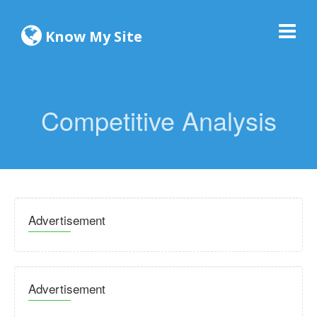
Know My Site
Competitive Analysis
Advertisement
Advertisement