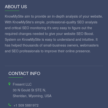
ABOUT US
KnowMySite aim to provide an in-depth analysis of your website.
With KnowMySite's simple, professional-quality SEO analysis
and critical SEO monitoring it's very easy to figure out the
required changes needed to give your website SEO Boost.
System on KnowMySite is easy to understand and intuitive. It
has helped thousands of small-business owners, webmasters
and SEO professionals to improve their online presence.
CONTACT INFO
Fresent LLC
30 N Gould St STE N,
Sheridan, Wyoming, USA
+1 509 5881972