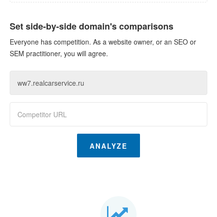
Set side-by-side domain's comparisons
Everyone has competition. As a website owner, or an SEO or
SEM practitioner, you will agree.
ANALYZE