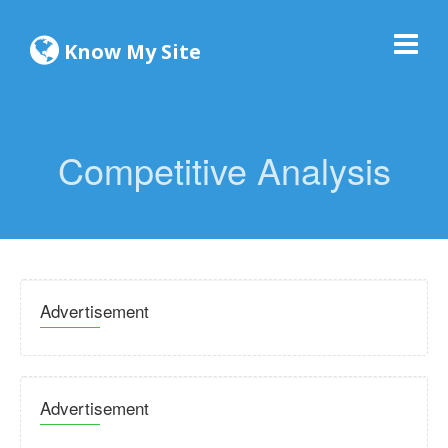
Know My Site
Competitive Analysis
Advertisement
Advertisement