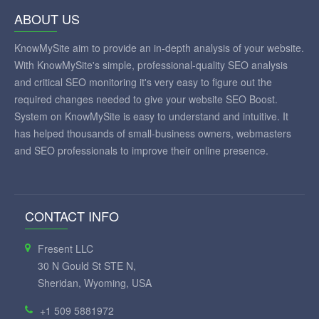
ABOUT US
KnowMySite aim to provide an in-depth analysis of your website.
With KnowMySite's simple, professional-quality SEO analysis
and critical SEO monitoring it's very easy to figure out the
required changes needed to give your website SEO Boost.
System on KnowMySite is easy to understand and intuitive. It
has helped thousands of small-business owners, webmasters
and SEO professionals to improve their online presence.
CONTACT INFO
Fresent LLC
30 N Gould St STE N,
Sheridan, Wyoming, USA
+1 509 5881972