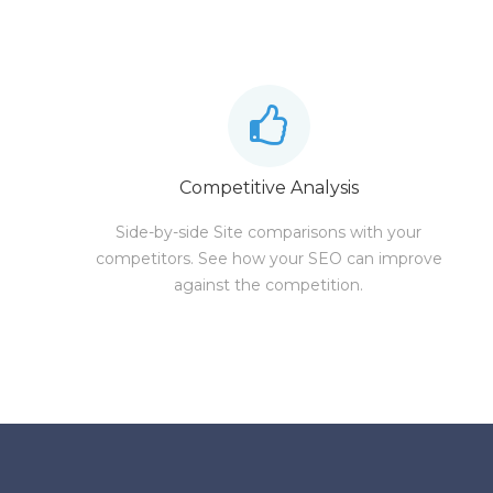
Competitive Analysis
Side-by-side Site comparisons with your
competitors. See how your SEO can improve
against the competition.