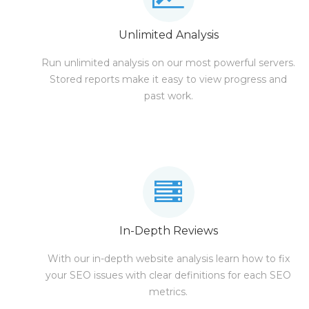
Unlimited Analysis
Run unlimited analysis on our most powerful servers.
Stored reports make it easy to view progress and
past work.
In-Depth Reviews
With our in-depth website analysis learn how to fix
your SEO issues with clear definitions for each SEO
metrics.