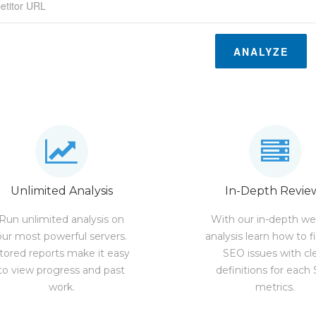
ANALYZE
Unlimited Analysis
In-Depth Revie
Run unlimited analysis on
With our in-depth we
our most powerful servers.
analysis learn how to f
tored reports make it easy
SEO issues with cl
to view progress and past
definitions for each
work.
metrics.