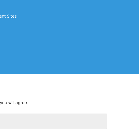
ent Sites
you will agree.