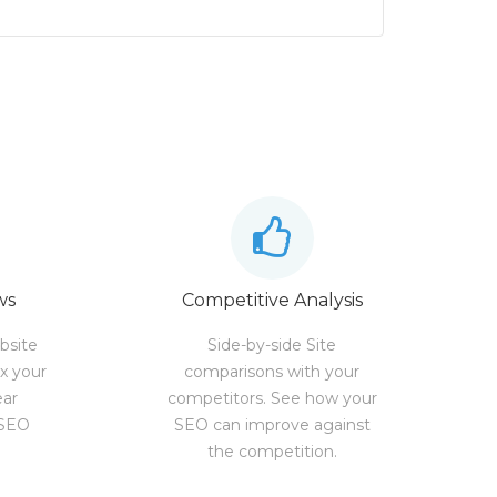
ws
Competitive Analysis
bsite
Side-by-side Site
ix your
comparisons with your
ear
competitors. See how your
 SEO
SEO can improve against
the competition.