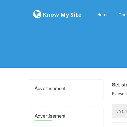
Know My Site
Home
Dom
Set s
Advertisement
Everyone
Advertisement