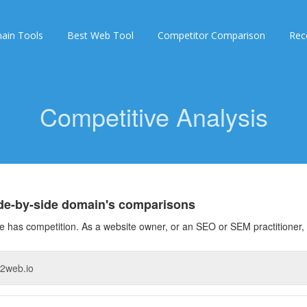
ain Tools
Best Web Tool
Competitor Comparison
Rec
Competitive Analysis
ide-by-side domain's comparisons
 has competition. As a website owner, or an SEO or SEM practitioner, 