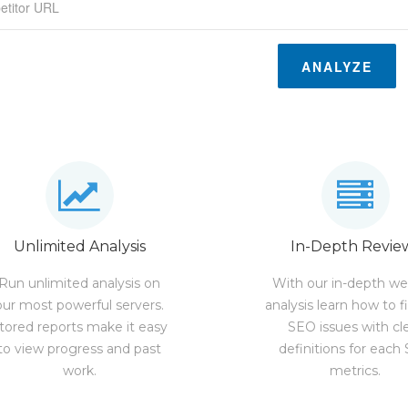
ANALYZE
Unlimited Analysis
In-Depth Revie
Run unlimited analysis on
With our in-depth we
our most powerful servers.
analysis learn how to f
tored reports make it easy
SEO issues with cl
to view progress and past
definitions for each
work.
metrics.