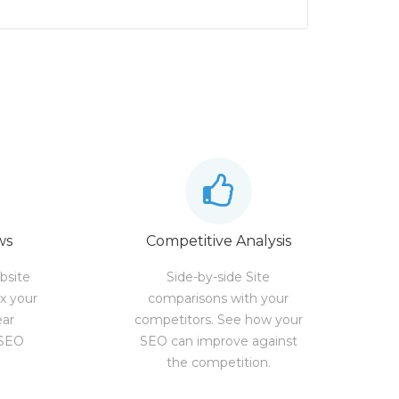
ws
Competitive Analysis
bsite
Side-by-side Site
ix your
comparisons with your
ear
competitors. See how your
 SEO
SEO can improve against
the competition.