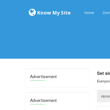
Know My Site
Home
Dom
Set s
Advertisement
Everyone
Advertisement