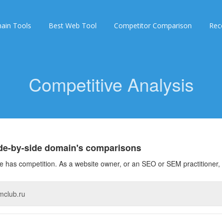
ain Tools
Best Web Tool
Competitor Comparison
Rec
Competitive Analysis
ide-by-side domain's comparisons
 has competition. As a website owner, or an SEO or SEM practitioner, 