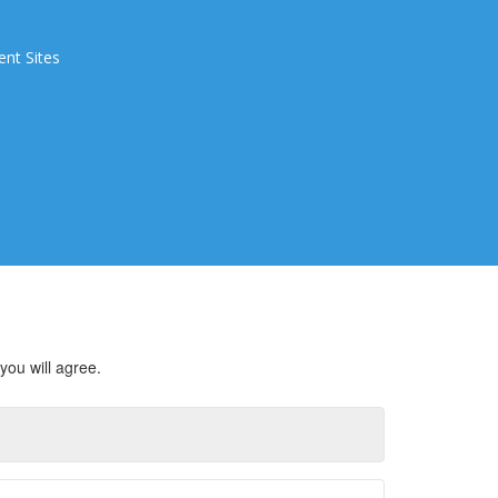
ent Sites
you will agree.