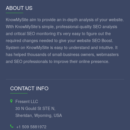
ABOUT US
KnowMySite aim to provide an in-depth analysis of your website.
With KnowMySite's simple, professional-quality SEO analysis
and critical SEO monitoring it's very easy to figure out the
required changes needed to give your website SEO Boost.
System on KnowMySite is easy to understand and intuitive. It
has helped thousands of small-business owners, webmasters
and SEO professionals to improve their online presence.
CONTACT INFO
Fresent LLC
30 N Gould St STE N,
Sheridan, Wyoming, USA
+1 509 5881972