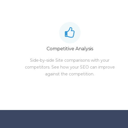
Competitive Analysis
Side-by-side Site comparisons with your
competitors. See how your SEO can improve
against the competition.