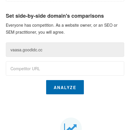
Set side-by-side domain's comparisons
Everyone has competition. As a website owner, or an SEO or
SEM practitioner, you will agree.
ANALYZE