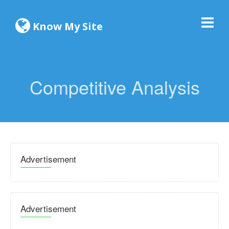
Know My Site
Competitive Analysis
Advertisement
Advertisement