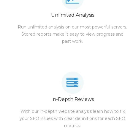
Unlimited Analysis
Run unlimited analysis on our most powerful servers.
Stored reports make it easy to view progress and
past work.
In-Depth Reviews
With our in-depth website analysis learn how to fix
your SEO issues with clear definitions for each SEO
metrics.