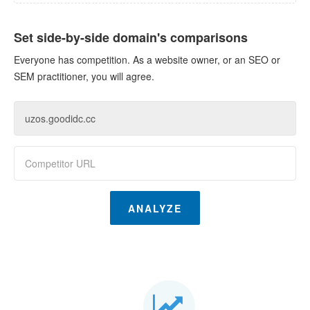
Set side-by-side domain's comparisons
Everyone has competition. As a website owner, or an SEO or
SEM practitioner, you will agree.
ANALYZE