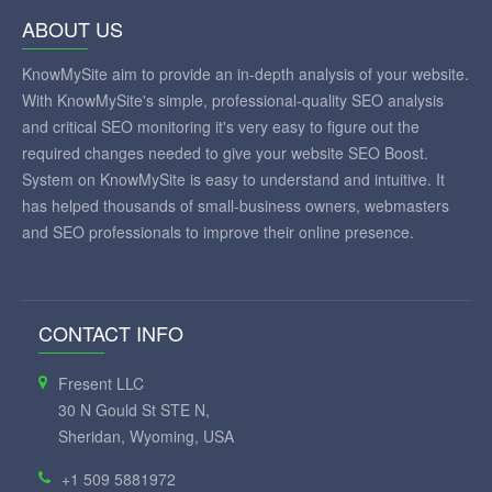
ABOUT US
KnowMySite aim to provide an in-depth analysis of your website.
With KnowMySite's simple, professional-quality SEO analysis
and critical SEO monitoring it's very easy to figure out the
required changes needed to give your website SEO Boost.
System on KnowMySite is easy to understand and intuitive. It
has helped thousands of small-business owners, webmasters
and SEO professionals to improve their online presence.
CONTACT INFO
Fresent LLC
30 N Gould St STE N,
Sheridan, Wyoming, USA
+1 509 5881972