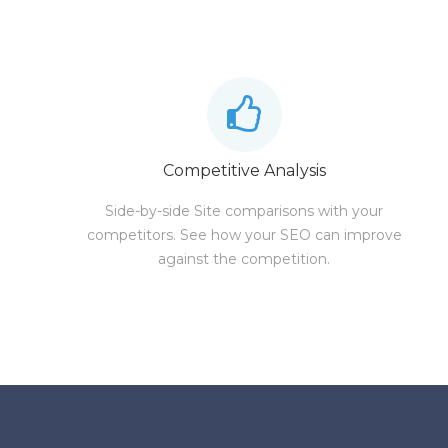
Competitive Analysis
Side-by-side Site comparisons with your
competitors. See how your SEO can improve
against the competition.