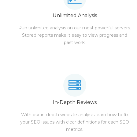
Unlimited Analysis
Run unlimited analysis on our most powerful servers.
Stored reports make it easy to view progress and
past work.
In-Depth Reviews
With our in-depth website analysis learn how to fix
your SEO issues with clear definitions for each SEO
metrics.