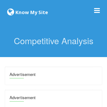
Know My Site
Competitive Analysis
Advertisement
Advertisement