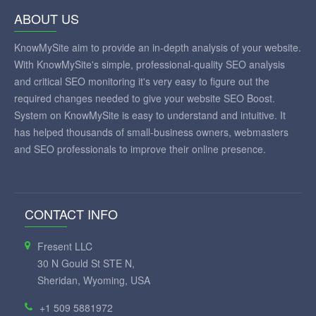
ABOUT US
KnowMySite aim to provide an in-depth analysis of your website.
With KnowMySite's simple, professional-quality SEO analysis
and critical SEO monitoring it's very easy to figure out the
required changes needed to give your website SEO Boost.
System on KnowMySite is easy to understand and intuitive. It
has helped thousands of small-business owners, webmasters
and SEO professionals to improve their online presence.
CONTACT INFO
Fresent LLC
30 N Gould St STE N,
Sheridan, Wyoming, USA
+1 509 5881972