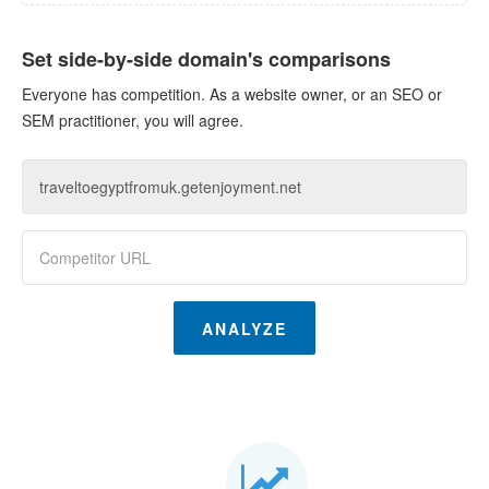
Set side-by-side domain's comparisons
Everyone has competition. As a website owner, or an SEO or
SEM practitioner, you will agree.
ANALYZE