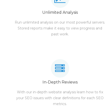
Unlimited Analysis
Run unlimited analysis on our most powerful servers.
Stored reports make it easy to view progress and
past work.
In-Depth Reviews
With our in-depth website analysis learn how to fix
your SEO issues with clear definitions for each SEO
metrics.