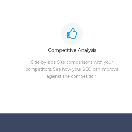
Competitive Analysis
Side-by-side Site comparisons with your
competitors. See how your SEO can improve
against the competition.