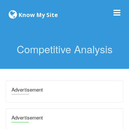
Know My Site
Competitive Analysis
Advertisement
Advertisement