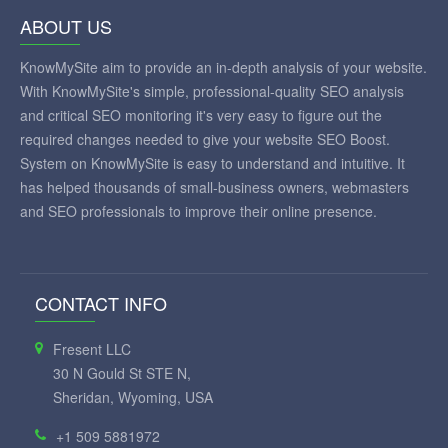
ABOUT US
KnowMySite aim to provide an in-depth analysis of your website.
With KnowMySite's simple, professional-quality SEO analysis
and critical SEO monitoring it's very easy to figure out the
required changes needed to give your website SEO Boost.
System on KnowMySite is easy to understand and intuitive. It
has helped thousands of small-business owners, webmasters
and SEO professionals to improve their online presence.
CONTACT INFO
Fresent LLC
30 N Gould St STE N,
Sheridan, Wyoming, USA
+1 509 5881972