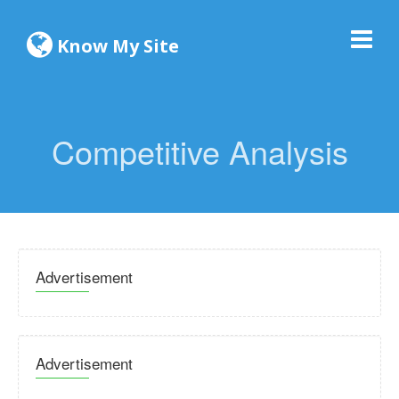
Know My Site
Competitive Analysis
Advertisement
Advertisement