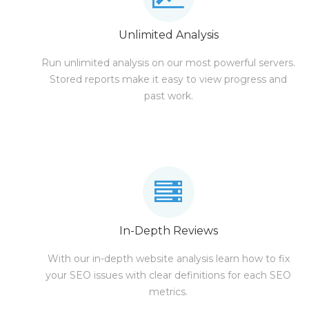
Unlimited Analysis
Run unlimited analysis on our most powerful servers.
Stored reports make it easy to view progress and
past work.
In-Depth Reviews
With our in-depth website analysis learn how to fix
your SEO issues with clear definitions for each SEO
metrics.