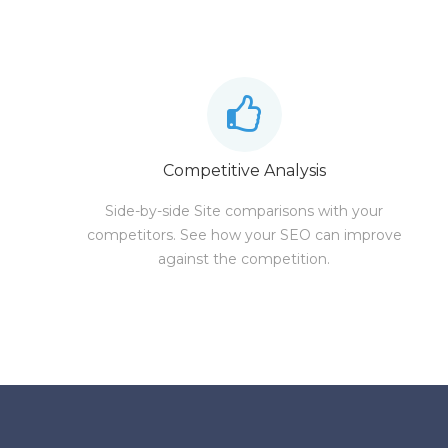
Competitive Analysis
Side-by-side Site comparisons with your
competitors. See how your SEO can improve
against the competition.