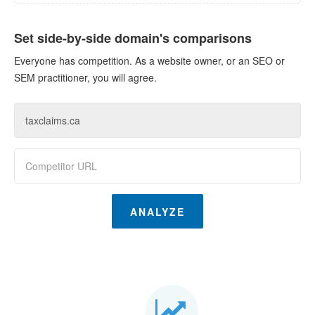
Set side-by-side domain's comparisons
Everyone has competition. As a website owner, or an SEO or
SEM practitioner, you will agree.
ANALYZE