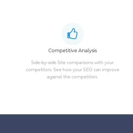
Competitive Analysis
Side-by-side Site comparisons with your
competitors. See how your SEO can improve
against the competition.