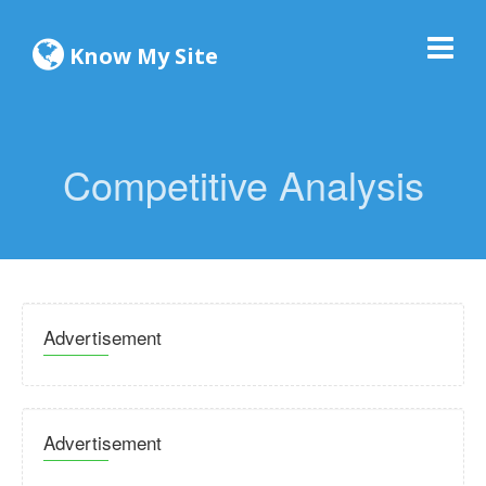
Know My Site
Competitive Analysis
Advertisement
Advertisement