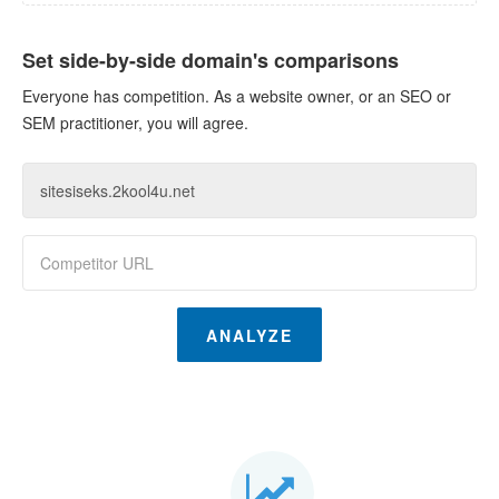
Set side-by-side domain's comparisons
Everyone has competition. As a website owner, or an SEO or
SEM practitioner, you will agree.
ANALYZE