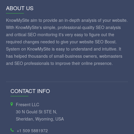
ABOUT US
KnowMySite aim to provide an in-depth analysis of your website.
With KnowMySite's simple, professional-quality SEO analysis
and critical SEO monitoring it's very easy to figure out the
required changes needed to give your website SEO Boost.
System on KnowMySite is easy to understand and intuitive. It
has helped thousands of small-business owners, webmasters
and SEO professionals to improve their online presence.
CONTACT INFO
Fresent LLC
30 N Gould St STE N,
Sheridan, Wyoming, USA
+1 509 5881972