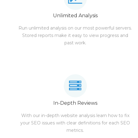
Unlimited Analysis
Run unlimited analysis on our most powerful servers.
Stored reports make it easy to view progress and
past work.
In-Depth Reviews
With our in-depth website analysis learn how to fix
your SEO issues with clear definitions for each SEO
metrics.