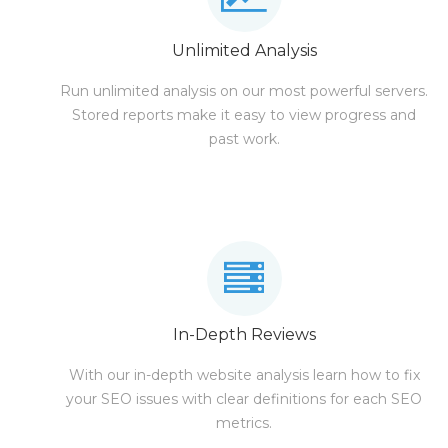
Unlimited Analysis
Run unlimited analysis on our most powerful servers.
Stored reports make it easy to view progress and
past work.
In-Depth Reviews
With our in-depth website analysis learn how to fix
your SEO issues with clear definitions for each SEO
metrics.