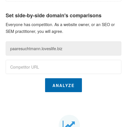
Set side-by-side domain's comparisons
Everyone has competition. As a website owner, or an SEO or
SEM practitioner, you will agree.
ANALYZE