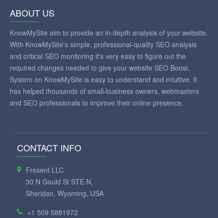
ABOUT US
KnowMySite aim to provide an in-depth analysis of your website.
With KnowMySite's simple, professional-quality SEO analysis
and critical SEO monitoring it's very easy to figure out the
required changes needed to give your website SEO Boost.
System on KnowMySite is easy to understand and intuitive. It
has helped thousands of small-business owners, webmasters
and SEO professionals to improve their online presence.
CONTACT INFO
Fresent LLC
30 N Gould St STE N,
Sheridan, Wyoming, USA
+1 509 5881972