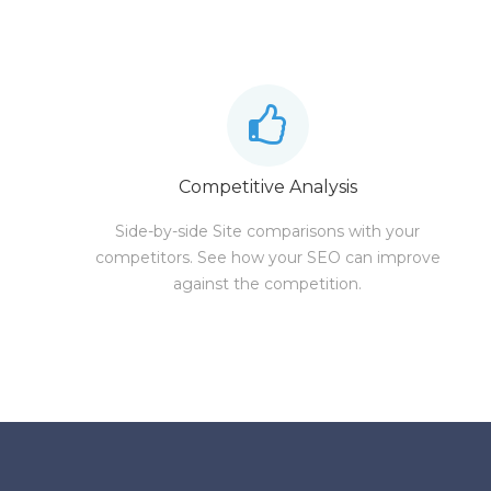
Competitive Analysis
Side-by-side Site comparisons with your
competitors. See how your SEO can improve
against the competition.