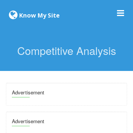
Know My Site
Competitive Analysis
Advertisement
Advertisement