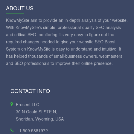
ABOUT US
KnowMySite aim to provide an in-depth analysis of your website.
With KnowMySite's simple, professional-quality SEO analysis
and critical SEO monitoring it's very easy to figure out the
required changes needed to give your website SEO Boost.
System on KnowMySite is easy to understand and intuitive. It
has helped thousands of small-business owners, webmasters
and SEO professionals to improve their online presence.
CONTACT INFO
Fresent LLC
30 N Gould St STE N,
Sheridan, Wyoming, USA
+1 509 5881972