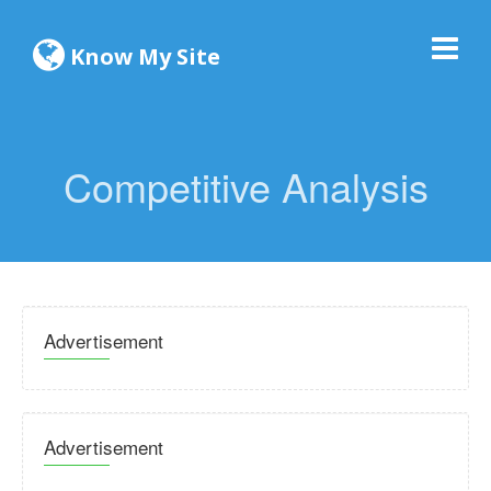
Know My Site
Competitive Analysis
Advertisement
Advertisement