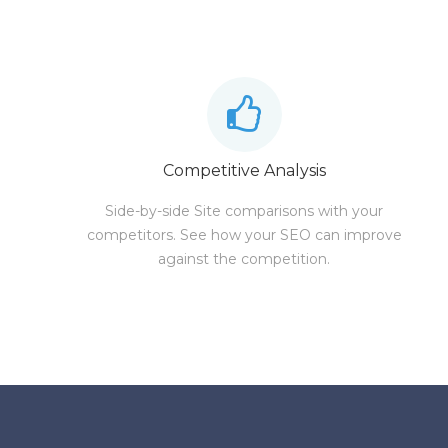
Competitive Analysis
Side-by-side Site comparisons with your
competitors. See how your SEO can improve
against the competition.