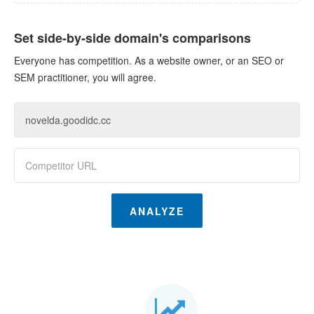
Set side-by-side domain's comparisons
Everyone has competition. As a website owner, or an SEO or
SEM practitioner, you will agree.
ANALYZE