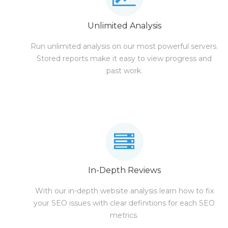
Unlimited Analysis
Run unlimited analysis on our most powerful servers.
Stored reports make it easy to view progress and
past work.
In-Depth Reviews
With our in-depth website analysis learn how to fix
your SEO issues with clear definitions for each SEO
metrics.