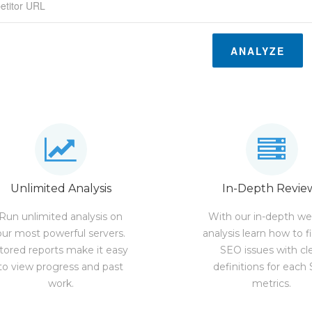
ANALYZE
Unlimited Analysis
In-Depth Revie
Run unlimited analysis on
With our in-depth we
our most powerful servers.
analysis learn how to f
tored reports make it easy
SEO issues with cl
to view progress and past
definitions for each
work.
metrics.