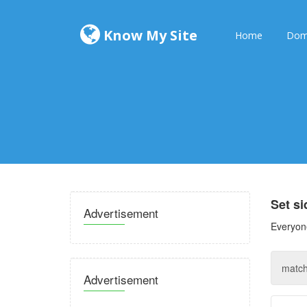
Know My Site
Home
Dom
Set s
Advertisement
Everyone
Advertisement