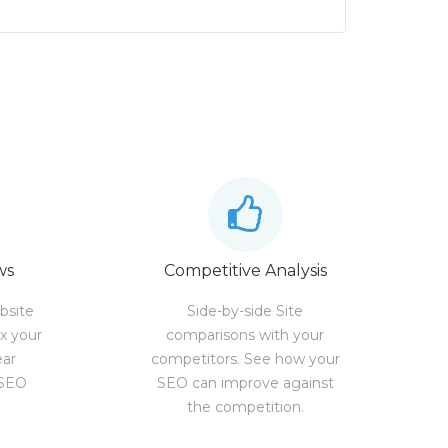
ws
Competitive Analysis
bsite
Side-by-side Site
ix your
comparisons with your
ear
competitors. See how your
 SEO
SEO can improve against
the competition.