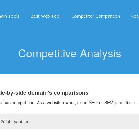
ain Tools
Best Web Tool
Competitor Comparison
Rec
Competitive Analysis
ide-by-side domain's comparisons
 has competition. As a website owner, or an SEO or SEM practitioner, 