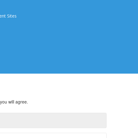
ent Sites
you will agree.