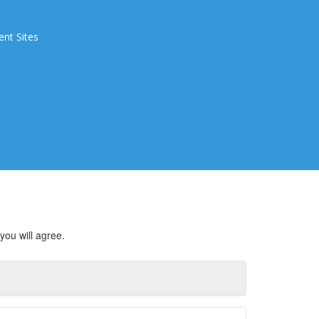
ent Sites
you will agree.