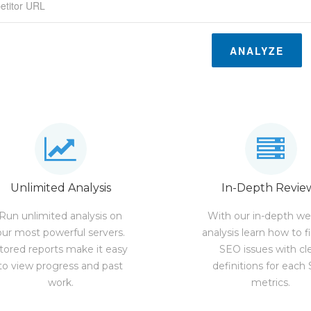
ANALYZE
Unlimited Analysis
In-Depth Revie
Run unlimited analysis on
With our in-depth we
our most powerful servers.
analysis learn how to f
tored reports make it easy
SEO issues with cl
to view progress and past
definitions for each
work.
metrics.