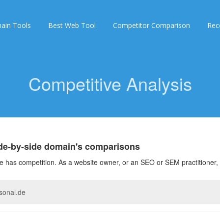
ain Tools
Best Web Tool
Competitor Comparison
Rec
Competitive Analysis
ide-by-side domain's comparisons
 has competition. As a website owner, or an SEO or SEM practitioner, 