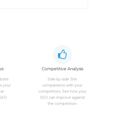
ws
Competitive Analysis
bsite
Side-by-side Site
ix your
comparisons with your
ear
competitors. See how your
 SEO
SEO can improve against
the competition.