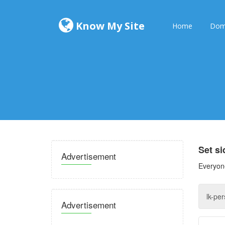
Know My Site
Home
Dom
Set s
Advertisement
Everyone
Advertisement