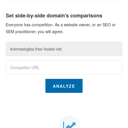
Set side-by-side domain's comparisons
Everyone has competition. As a website owner, or an SEO or
SEM practitioner, you will agree.
ANALYZE