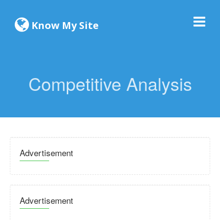
Know My Site
Competitive Analysis
Advertisement
Advertisement