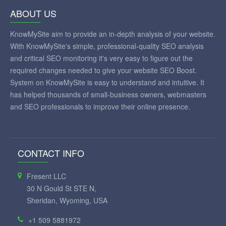
ABOUT US
KnowMySite aim to provide an in-depth analysis of your website.
With KnowMySite's simple, professional-quality SEO analysis
and critical SEO monitoring it's very easy to figure out the
required changes needed to give your website SEO Boost.
System on KnowMySite is easy to understand and intuitive. It
has helped thousands of small-business owners, webmasters
and SEO professionals to improve their online presence.
CONTACT INFO
Fresent LLC
30 N Gould St STE N,
Sheridan, Wyoming, USA
+1 509 5881972