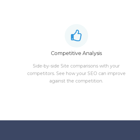
Competitive Analysis
Side-by-side Site comparisons with your
competitors. See how your SEO can improve
against the competition.