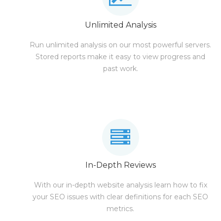
Unlimited Analysis
Run unlimited analysis on our most powerful servers.
Stored reports make it easy to view progress and
past work.
In-Depth Reviews
With our in-depth website analysis learn how to fix
your SEO issues with clear definitions for each SEO
metrics.