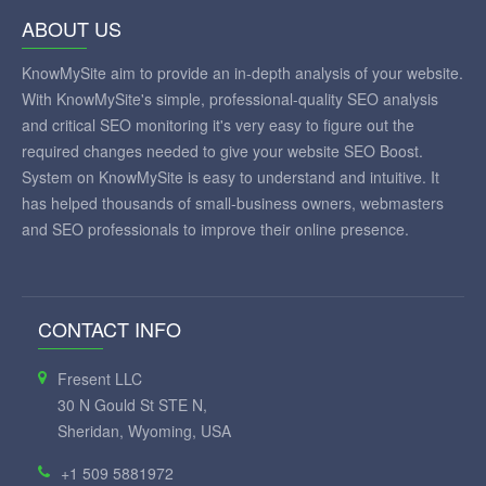
ABOUT US
KnowMySite aim to provide an in-depth analysis of your website.
With KnowMySite's simple, professional-quality SEO analysis
and critical SEO monitoring it's very easy to figure out the
required changes needed to give your website SEO Boost.
System on KnowMySite is easy to understand and intuitive. It
has helped thousands of small-business owners, webmasters
and SEO professionals to improve their online presence.
CONTACT INFO
Fresent LLC
30 N Gould St STE N,
Sheridan, Wyoming, USA
+1 509 5881972