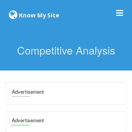
Know My Site
Competitive Analysis
Advertisement
Advertisement