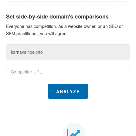
Set side-by-side domain's comparisons
Everyone has competition. As a website owner, or an SEO or
SEM practitioner, you will agree.
ANALYZE