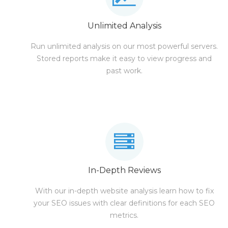
Unlimited Analysis
Run unlimited analysis on our most powerful servers.
Stored reports make it easy to view progress and
past work.
In-Depth Reviews
With our in-depth website analysis learn how to fix
your SEO issues with clear definitions for each SEO
metrics.