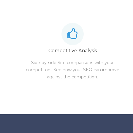
Competitive Analysis
Side-by-side Site comparisons with your
competitors. See how your SEO can improve
against the competition.