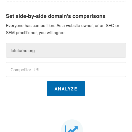
Set side-by-side domain's comparisons
Everyone has competition. As a website owner, or an SEO or
SEM practitioner, you will agree.
ANALYZE