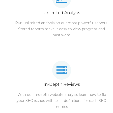
Unlimited Analysis
Run unlimited analysis on our most powerful servers.
Stored reports make it easy to view progress and
past work.
In-Depth Reviews
With our in-depth website analysis learn how to fix
your SEO issues with clear definitions for each SEO
metrics.