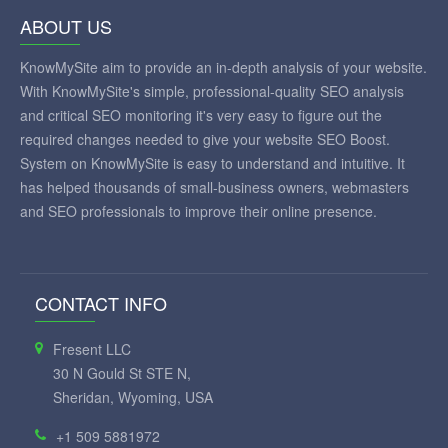
ABOUT US
KnowMySite aim to provide an in-depth analysis of your website.
With KnowMySite's simple, professional-quality SEO analysis
and critical SEO monitoring it's very easy to figure out the
required changes needed to give your website SEO Boost.
System on KnowMySite is easy to understand and intuitive. It
has helped thousands of small-business owners, webmasters
and SEO professionals to improve their online presence.
CONTACT INFO
Fresent LLC
30 N Gould St STE N,
Sheridan, Wyoming, USA
+1 509 5881972