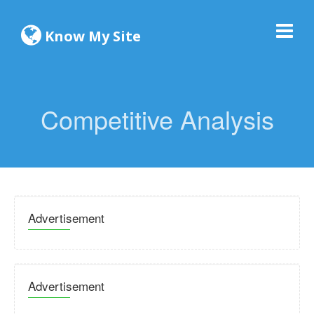
Know My Site
Competitive Analysis
Advertisement
Advertisement