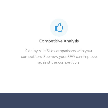
Competitive Analysis
Side-by-side Site comparisons with your
competitors. See how your SEO can improve
against the competition.