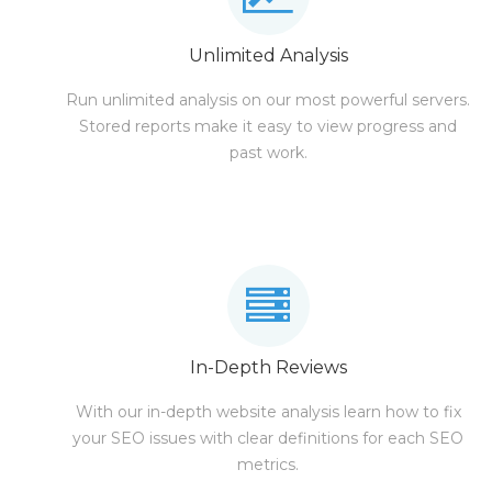
Unlimited Analysis
Run unlimited analysis on our most powerful servers.
Stored reports make it easy to view progress and
past work.
In-Depth Reviews
With our in-depth website analysis learn how to fix
your SEO issues with clear definitions for each SEO
metrics.