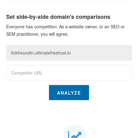
Set side-by-side domain's comparisons
Everyone has competition. As a website owner, or an SEO or
SEM practitioner, you will agree.
ANALYZE