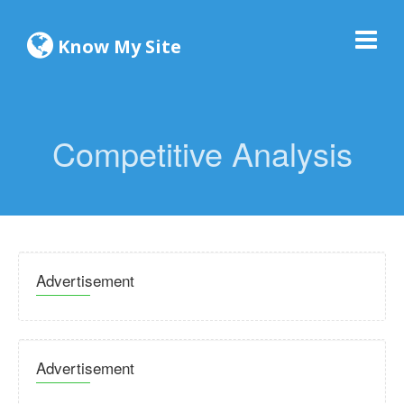
Know My Site
Competitive Analysis
Advertisement
Advertisement