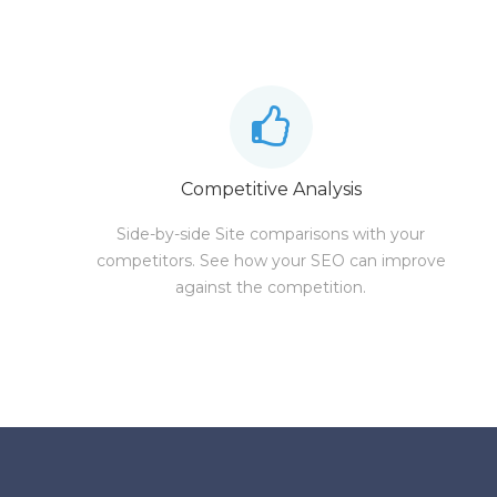
Competitive Analysis
Side-by-side Site comparisons with your
competitors. See how your SEO can improve
against the competition.