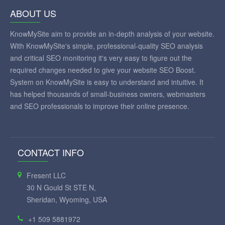
ABOUT US
KnowMySite aim to provide an in-depth analysis of your website.
With KnowMySite's simple, professional-quality SEO analysis
and critical SEO monitoring it's very easy to figure out the
required changes needed to give your website SEO Boost.
System on KnowMySite is easy to understand and intuitive. It
has helped thousands of small-business owners, webmasters
and SEO professionals to improve their online presence.
CONTACT INFO
Fresent LLC
30 N Gould St STE N,
Sheridan, Wyoming, USA
+1 509 5881972