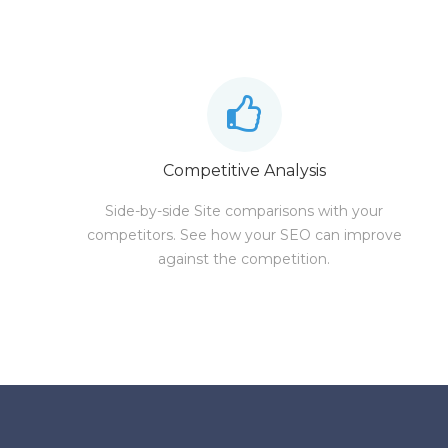
Competitive Analysis
Side-by-side Site comparisons with your
competitors. See how your SEO can improve
against the competition.