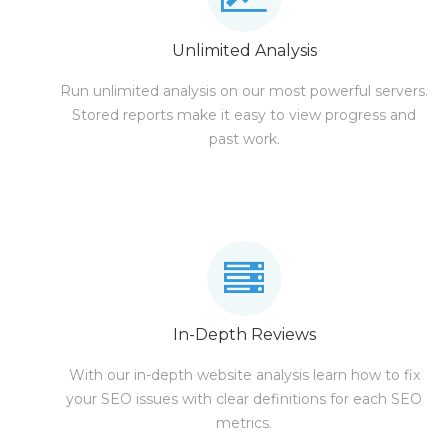
Unlimited Analysis
Run unlimited analysis on our most powerful servers.
Stored reports make it easy to view progress and
past work.
In-Depth Reviews
With our in-depth website analysis learn how to fix
your SEO issues with clear definitions for each SEO
metrics.