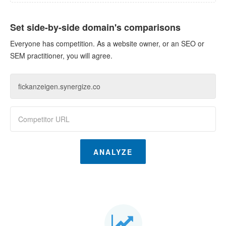
Set side-by-side domain's comparisons
Everyone has competition. As a website owner, or an SEO or
SEM practitioner, you will agree.
ANALYZE