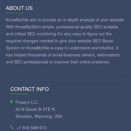
ABOUT US
KnowMySite aim to provide an in-depth analysis of your website.
With KnowMySite's simple, professional-quality SEO analysis
and critical SEO monitoring it's very easy to figure out the
required changes needed to give your website SEO Boost.
System on KnowMySite is easy to understand and intuitive. It
has helped thousands of small-business owners, webmasters
and SEO professionals to improve their online presence.
CONTACT INFO
Fresent LLC
30 N Gould St STE N,
Sheridan, Wyoming, USA
+1 509 5881972