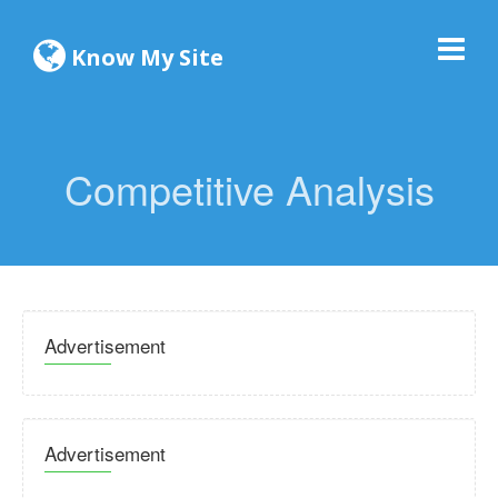
Know My Site
Competitive Analysis
Advertisement
Advertisement