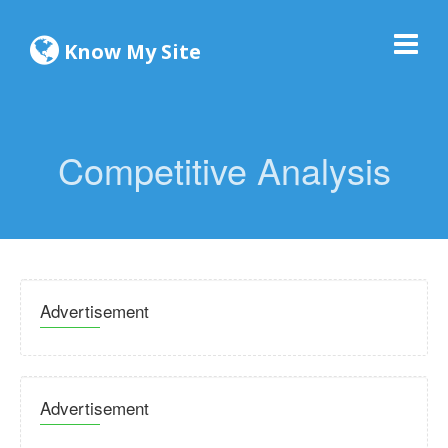
Know My Site
Competitive Analysis
Advertisement
Advertisement