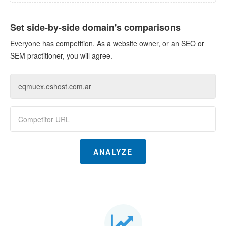
Set side-by-side domain's comparisons
Everyone has competition. As a website owner, or an SEO or
SEM practitioner, you will agree.
ANALYZE