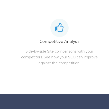
Competitive Analysis
Side-by-side Site comparisons with your
competitors. See how your SEO can improve
against the competition.