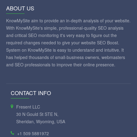
ABOUT US
KnowMySite aim to provide an in-depth analysis of your website.
With KnowMySite's simple, professional-quality SEO analysis
and critical SEO monitoring it's very easy to figure out the
required changes needed to give your website SEO Boost.
System on KnowMySite is easy to understand and intuitive. It
has helped thousands of small-business owners, webmasters
and SEO professionals to improve their online presence.
CONTACT INFO
Fresent LLC
30 N Gould St STE N,
Sheridan, Wyoming, USA
+1 509 5881972