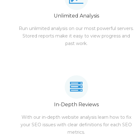
Unlimited Analysis
Run unlimited analysis on our most powerful servers.
Stored reports make it easy to view progress and
past work.
In-Depth Reviews
With our in-depth website analysis learn how to fix
your SEO issues with clear definitions for each SEO
metrics.